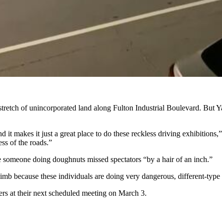
stretch of unincorporated land along Fulton Industrial Boulevard. But 
d it makes it just a great place to do these reckless driving exhibition
ess of the roads.”
e someone doing doughnuts missed spectators “by a hair of an inch.”
imb because these individuals are doing very dangerous, different-type 
rs at their next scheduled meeting on March 3.