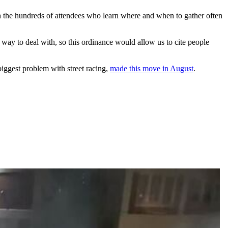
the hundreds of attendees who learn where and when to gather often
y way to deal with, so this ordinance would allow us to cite people
iggest problem with street racing,
made this move in August
.