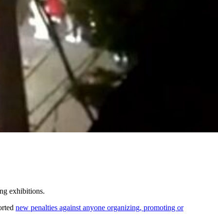
ng exhibitions.
orted
new penalties against anyone organizing, promoting or