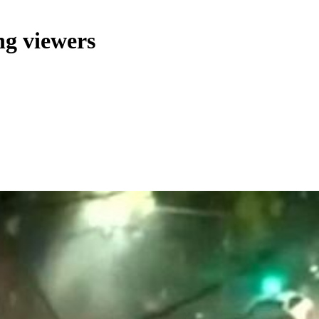
ng viewers