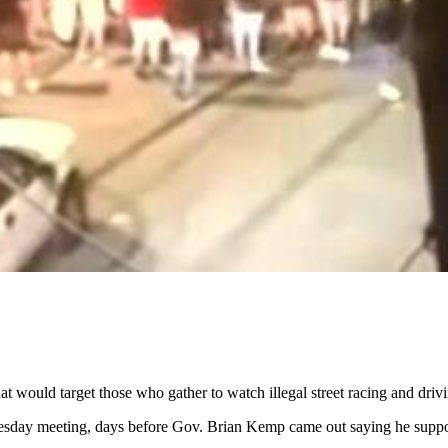
 would target those who gather to watch illegal street racing and drivi
esday meeting, days before Gov. Brian Kemp came out saying he supp