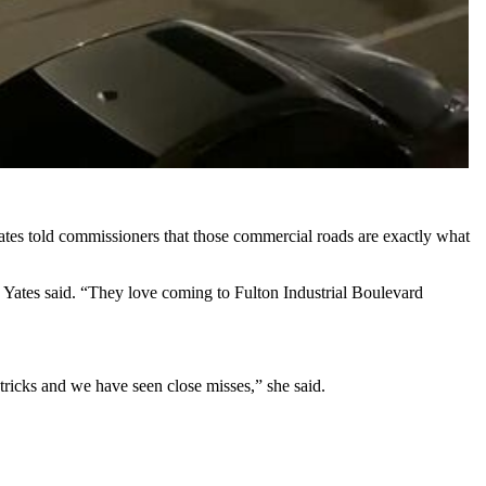
Yates told commissioners that those commercial roads are exactly what
s,” Yates said. “They love coming to Fulton Industrial Boulevard
tricks and we have seen close misses,” she said.