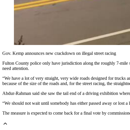
Gov. Kemp announces new crackdown on illegal street racing
Fulton County police only have jurisdiction along the roughly 7-mile 
need attention.
“We have a lot of very straight, very wide roads designed for trucks an
because of the size of the roads and, for the street racing, the straightn
Abdur-Rahman said she saw the tail end of a driving exhibition wher
“We should not wait until somebody has either passed away or lost a l
The measure is expected to come back for a final vote by commissione