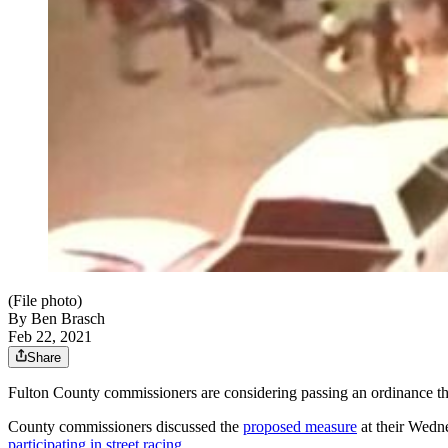
(File photo)
By
Ben Brasch
Feb 22, 2021
Share
Fulton County commissioners are considering passing an ordinance that
County commissioners discussed the
proposed measure
at their Wedn
participating in street racing
.