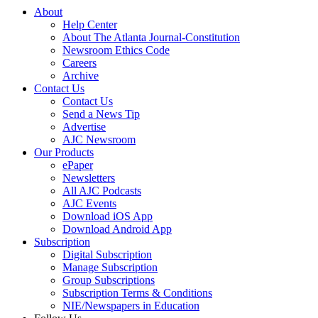
About
Help Center
About The Atlanta Journal-Constitution
Newsroom Ethics Code
Careers
Archive
Contact Us
Contact Us
Send a News Tip
Advertise
AJC Newsroom
Our Products
ePaper
Newsletters
All AJC Podcasts
AJC Events
Download iOS App
Download Android App
Subscription
Digital Subscription
Manage Subscription
Group Subscriptions
Subscription Terms & Conditions
NIE/Newspapers in Education