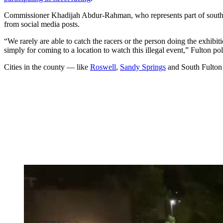
Commissioner Khadijah Abdur-Rahman, who represents part of souther
from social media posts.
“We rarely are able to catch the racers or the person doing the exhibit
simply for coming to a location to watch this illegal event,” Fulton po
Cities in the county — like
Roswell
,
Sandy Springs
and South Fulton 