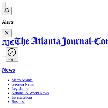
Alerts
Log in
News
Metro Atlanta
Georgia News
Legislature
National & World News
Investigations
Business