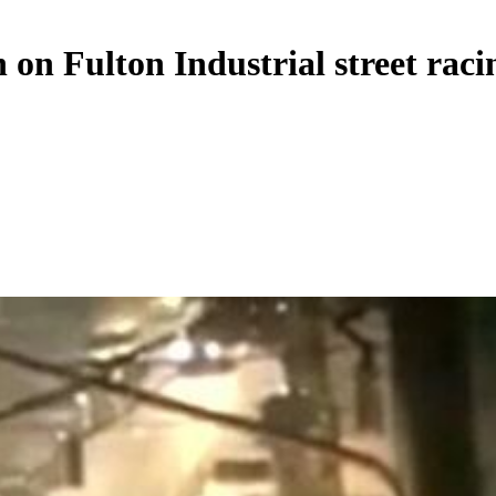
on Fulton Industrial street raci