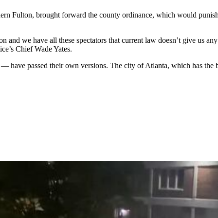
n Fulton, brought forward the county ordinance, which would punish 
ion and we have all these spectators that current law doesn’t give us an
lice’s Chief Wade Yates.
— have passed their own versions. The city of Atlanta, which has the b