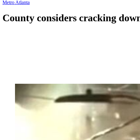
Metro Atlanta
County considers cracking down 