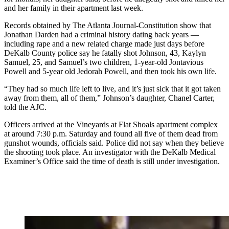
and her family in their apartment last week.
Records obtained by The Atlanta Journal-Constitution show that
Jonathan Darden had a criminal history dating back years —
including rape and a new related charge made just days before
DeKalb County police say he fatally shot Johnson, 43, Kaylyn
Samuel, 25, and Samuel’s two children, 1-year-old Jontavious
Powell and 5-year old Jedorah Powell, and then took
his own life.
“They had so much life left to live, and it’s just sick that it got taken
away from them, all of them,” Johnson’s daughter, Chanel Carter,
told the AJC.
Officers arrived at the Vineyards at Flat Shoals apartment complex
at around 7:30 p.m. Saturday and found all five of them dead from
gunshot wounds, officials said. Police did not say when they believe
the shooting took place. An investigator with the DeKalb Medical
Examiner’s Office said the time of death is still under investigation.