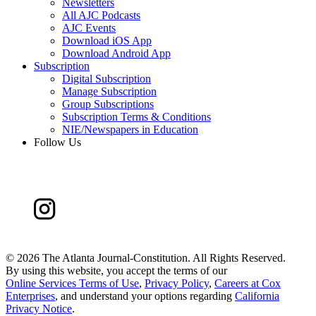
Newsletters
All AJC Podcasts
AJC Events
Download iOS App
Download Android App
Subscription
Digital Subscription
Manage Subscription
Group Subscriptions
Subscription Terms & Conditions
NIE/Newspapers in Education
Follow Us
©
2026 The Atlanta Journal-Constitution. All Rights Reserved.
By using this website, you accept the terms of our
Online Services Terms of Use
,
Privacy Policy
,
Careers at Cox
Enterprises
, and understand your options regarding
California
Privacy Notice
.