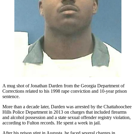
A mug shot of Jonathan Darden from the Georgia Department of
Corrections related to his 1998 rape conviction and 10-year prison
sentence.
More than a decade later, Darden was arrested by the Chattahoochee
Hills Police Department in 2013 on charges that included firearms
and alcohol possession and a state sexual offender registry violation,
according to Fulton records. He spent a week in jail.
After his prison stint in Augusta, he faced several charges in