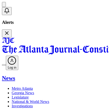
Alerts
Log in
News
Metro Atlanta
Georgia News
Legislature
National & World News
Investigations