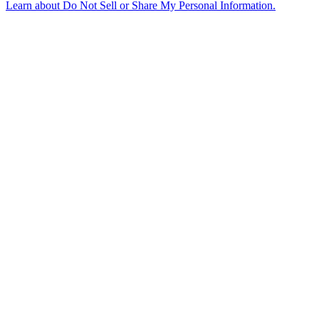
Learn about
Do Not Sell or Share My Personal Information
.