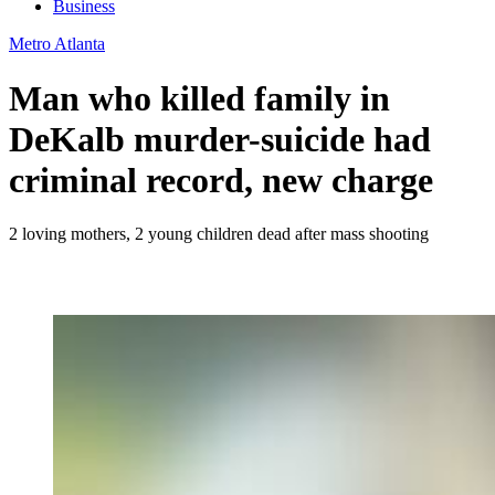
Business
Metro Atlanta
Man who killed family in
DeKalb murder-suicide had
criminal record, new charge
2 loving mothers, 2 young children dead after mass shooting