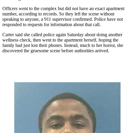
Officers went to the complex but did not have an exact apartment
number, according to records. So they left the scene without
speaking to anyone, a 911 supervisor confirmed. Police have not
responded to requests for information about that call.
Carter said she called police again Saturday about doing another
wellness check, then went to the apartment herself, hoping the
family had just lost their phones. Instead, much to her horror, she
discovered the gruesome scene before authorities arrived.