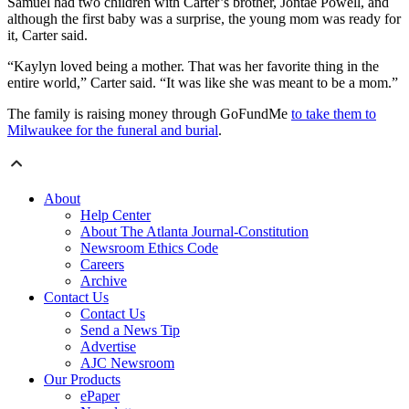
Samuel had two children with Carter’s brother, Jontae Powell, and
although the first baby was a surprise, the young mom was ready for
it, Carter said.
“Kaylyn loved being a mother. That was her favorite thing in the
entire world,” Carter said. “It was like she was meant to be a mom.”
The family is raising money through GoFundMe
to take them to
Milwaukee for the funeral and burial
.
About
Help Center
About The Atlanta Journal-Constitution
Newsroom Ethics Code
Careers
Archive
Contact Us
Contact Us
Send a News Tip
Advertise
AJC Newsroom
Our Products
ePaper