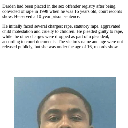
Darden had been placed in the sex offender registry after being
convicted of rape in 1998 when he was 16 years old, court records
show. He served a 10-year prison sentence.
He initially faced several charges: rape, statutory rape, aggravated
child molestation and cruelty to children. He pleaded guilty to rape,
while the other charges were dropped as part of a plea deal,
according to court documents. The victim’s name and age were not
released publicly, but she was under the age of 16, records show.