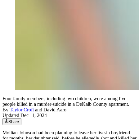
Four family members, including two children, were among five
people killed in a murder-suicide in a DeKalb County apartment.
By
Taylor Croft
and
David Aaro
Updated Dec 11, 2024
Share
Mollian Johnson had been planning to leave her live-in boyfriend
for months, her daughter said, before he allegedly shot and killed her