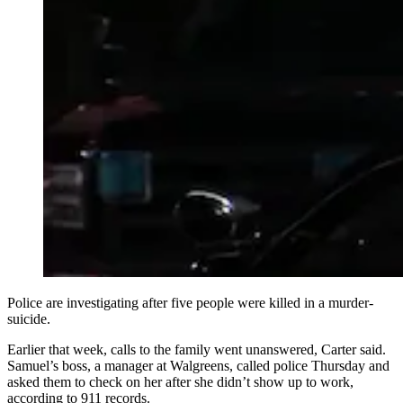
Police are investigating after five people were killed in a murder-
suicide.
Earlier that week, calls to the family went unanswered, Carter said.
Samuel’s boss, a manager at Walgreens, called police Thursday and
asked them to check on her after she didn’t show up to work,
according to 911 records.