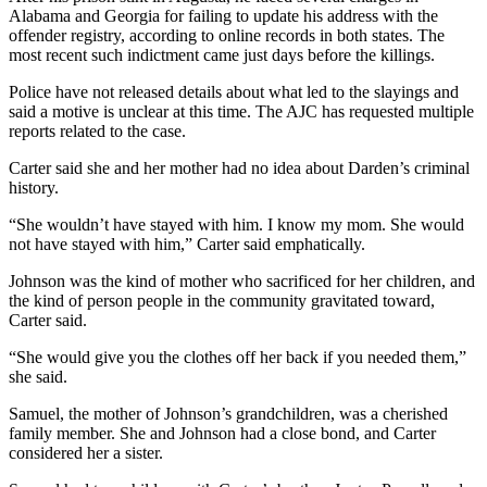
Alabama and Georgia for failing to update his address with the
offender registry, according to online records in both states. The
most recent such indictment came just days before the killings.
Police have not released details about what led to the slayings and
said a motive is unclear at this time. The AJC has requested multiple
reports related to the case.
Carter said she and her mother had no idea about Darden’s criminal
history.
“She wouldn’t have stayed with him. I know my mom. She would
not have stayed with him,” Carter said emphatically.
Johnson was the kind of mother who sacrificed for her children, and
the kind of person people in the community gravitated toward,
Carter said.
“She would give you the clothes off her back if you needed them,”
she said.
Samuel, the mother of Johnson’s grandchildren, was a cherished
family member. She and Johnson had a close bond, and Carter
considered her a sister.