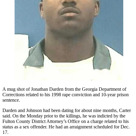
A mug shot of Jonathan Darden from the Georgia Department of
Corrections related to his 1998 rape conviction and 10-year prison
sentence.
Darden and Johnson had been dating for about nine months, Carter
said. On the Monday prior to the killings, he was indicted by the
Fulton County District Attorney’s Office on a charge related to his
status as a sex offender. He had an arraignment scheduled for Dec.
17.