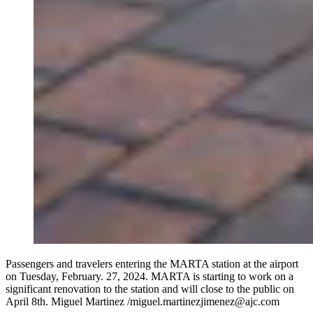
Passengers and travelers entering the MARTA station at the airport
on Tuesday, February. 27, 2024. MARTA is starting to work on a
significant renovation to the station and will close to the public on
April 8th. Miguel Martinez /miguel.martinezjimenez@ajc.com