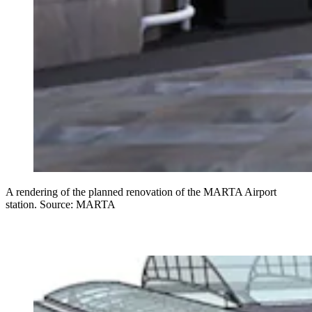
A rendering of the planned renovation of the MARTA Airport
station. Source: MARTA