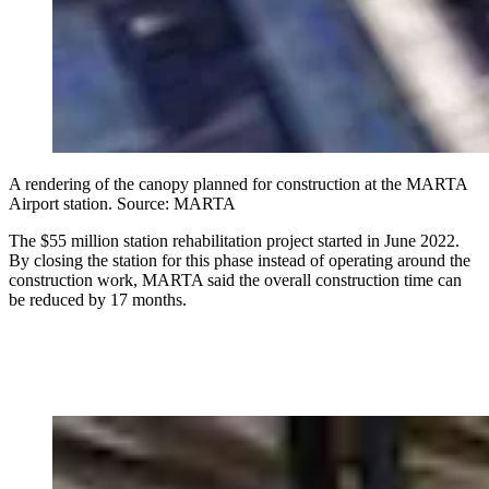
A rendering of the canopy planned for construction at the MARTA
Airport station. Source: MARTA
The $55 million station rehabilitation project started in June 2022.
By closing the station for this phase instead of operating around the
construction work, MARTA said the overall construction time can
be reduced by 17 months.