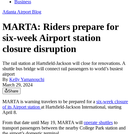
Business
Atlanta Airport Blog
MARTA: Riders prepare for
six-week Airport station
closure disruption
The rail station at Hartsfield-Jackson will close for renovations. A
shuttle bus bridge will connect rail passengers to world’s busiest
airport
By
Kelly Yamanouchi
March 29, 2024
Share
MARTA is warning travelers to be prepared for a
six-week closure
of its Airport station
at Hartsfield-Jackson International, starting
April 8.
From that date until May 19, MARTA will
operate shuttles
to
transport passengers between the nearby College Park station and
the airport’s domestic terminal.