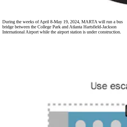
During the weeks of April 8-May 19, 2024, MARTA will run a bus
bridge between the College Park and Atlanta Hartsfield-Jackson
International Airport while the airport station is under construction.