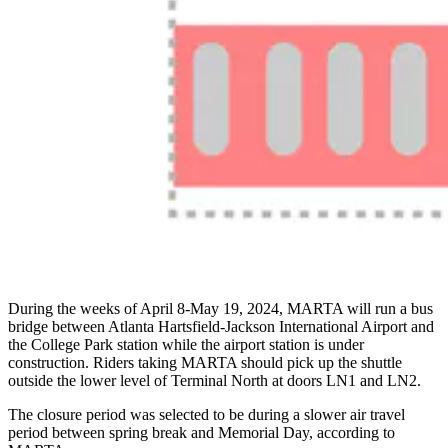
During the weeks of April 8-May 19, 2024, MARTA will run a bus
bridge between Atlanta Hartsfield-Jackson International Airport and
the College Park station while the airport station is under
construction. Riders taking MARTA should pick up the shuttle
outside the lower level of Terminal North at doors LN1 and LN2.
The closure period was selected to be during a slower air travel
period between spring break and Memorial Day, according to