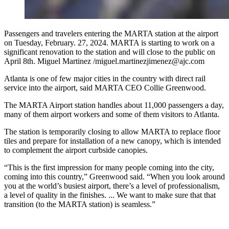
Passengers and travelers entering the MARTA station at the airport
on Tuesday, February. 27, 2024. MARTA is starting to work on a
significant renovation to the station and will close to the public on
April 8th. Miguel Martinez /miguel.martinezjimenez@ajc.com
Atlanta is one of few major cities in the country with direct rail
service into the airport, said MARTA CEO Collie Greenwood.
The MARTA Airport station handles about 11,000 passengers a day,
many of them airport workers and some of them visitors to Atlanta.
The station is temporarily closing to allow MARTA to replace floor
tiles and prepare for installation of a new canopy, which is intended
to complement the airport curbside canopies.
“This is the first impression for many people coming into the city,
coming into this country,” Greenwood said. “When you look around
you at the world’s busiest airport, there’s a level of professionalism,
a level of quality in the finishes. ... We want to make sure that that
transition (to the MARTA station) is seamless.”