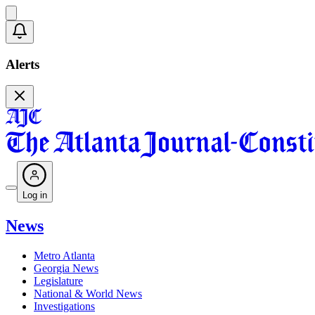
Alerts
Log in
News
Metro Atlanta
Georgia News
Legislature
National & World News
Investigations