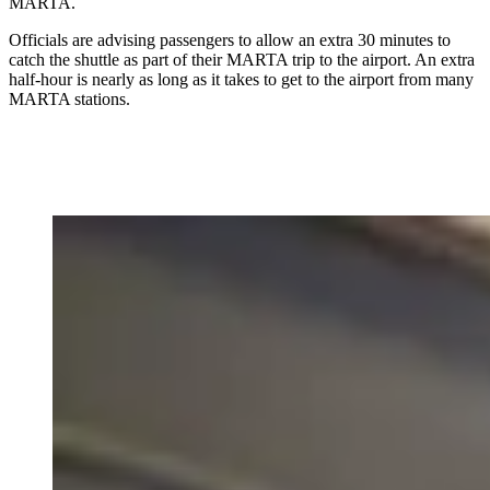
MARTA.
Officials are advising passengers to allow an extra 30 minutes to
catch the shuttle as part of their MARTA trip to the airport. An extra
half-hour is nearly as long as it takes to get to the airport from many
MARTA stations.