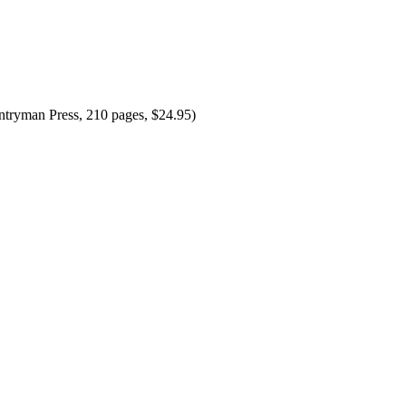
tryman Press, 210 pages, $24.95)