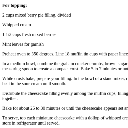
For topping:
2 cups mixed berry pie filling, divided
Whipped cream
1 1/2 cups fresh mixed berries
Mint leaves for garnish
Preheat oven to 350 degrees. Line 18 muffin tin cups with paper liners
In a medium bowl, combine the graham cracker crumbs, brown sugar an
measuring spoon to create a compact crust. Bake 5 to 7 minutes or un
While crusts bake, prepare your filling. In the bowl of a stand mixer, 
beat in the sour cream until smooth.
Distribute the cheesecake filling evenly among the muffin cups, filling 
together.
Bake for about 25 to 30 minutes or until the cheesecake appears set and
To serve, top each miniature cheesecake with a dollop of whipped crea
store in refrigerator until served.