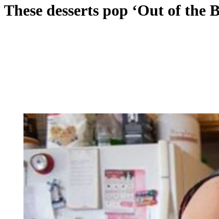
These desserts pop ‘Out of the 