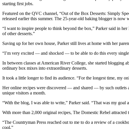
starting first jobs.
Featured on the QVC channel, “Out of the Box Desserts: Simply Spec
released earlier this summer. The 25-year-old baking blogger is now
“I want to inspire people to think beyond the box,” Parker said in he
of other desserts.”
Saving up for her own house, Parker still lives at home with her paren
“I’m very excited — and shocked — to be able to do this every single da
In between classes at American River College, she started blogging a
ordinary box mixes into extraordinary desserts.
It took a little longer to find its audience. “For the longest time, m
Her online recipes were discovered — and shared — by such outlets
unique visitors a month.
“With the blog, I was able to write,” Parker said. “That was my goal a
With more than 2,000 original recipes, The Domestic Rebel attracted 
“The Countryman Press reached out to me to do a review of a cookbook 
cool.”