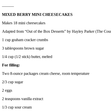
———
MIXED BERRY MINI CHEESECAKES
Makes 18 mini cheesecakes
Adapted from “Out of the Box Desserts” by Hayley Parker (The Coun
1 cup graham cracker crumbs
3 tablespoons brown sugar
1/4 cup (1/2 stick) butter, melted
For filling:
Two 8-ounce packages cream cheese, room temperature
2/3 cup sugar
2 eggs
2 teaspoons vanilla extract
1/3 cup sour cream