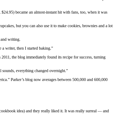
4.95) became an almost-instant hit with fans, too, when it was
cupcakes, but you can also use it to make cookies, brownies and a lot
 and writing.
a writer, then I started baking.”
011, the blog immediately found its recipe for success, turning
all sounds, everything changed overnight.”
erica.” Parker’s blog now averages between 500,000 and 600,000
okbook idea) and they really liked it. It was really surreal — and