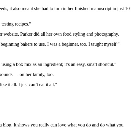
 it also meant she had to turn in her finished manuscript in just 10
testing recipes.”
 website, Parker did all her own food styling and photography.
beginning bakers to use. I was a beginner, too. I taught myself.”
 using a box mix as an ingredient; it’s an easy, smart shortcut.”
 pounds — on her family, too.
it all. I just can’t eat it all.”
ust a blog. It shows you really can love what you do and do what you