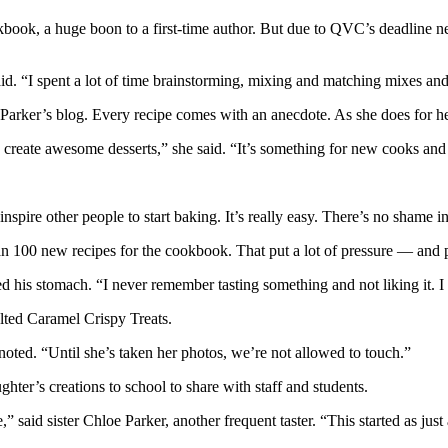
, a huge boon to a first-time author. But due to QVC’s deadline needs,
d. “I spent a lot of time brainstorming, mixing and matching mixes and 
arker’s blog. Every recipe comes with an anecdote. As she does for her
 create awesome desserts,” she said. “It’s something for new cooks and 
nspire other people to start baking. It’s really easy. There’s no shame in
han 100 new recipes for the cookbook. That put a lot of pressure — and
d his stomach. “I never remember tasting something and not liking it. I like 
ted Caramel Crispy Treats.
 noted. “Until she’s taken her photos, we’re not allowed to touch.”
ter’s creations to school to share with staff and students.
,” said sister Chloe Parker, another frequent taster. “This started as j