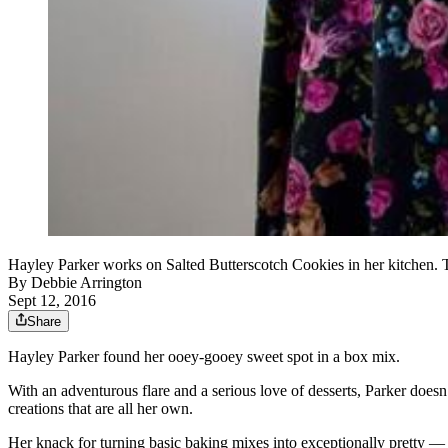
Hayley Parker works on Salted Butterscotch Cookies in her kitchen. 
By
Debbie Arrington
Sept 12, 2016
Share
Hayley Parker found her ooey-gooey sweet spot in a box mix.
With an adventurous flare and a serious love of desserts, Parker doesn’t
creations that are all her own.
Her knack for turning basic baking mixes into exceptionally pretty — 