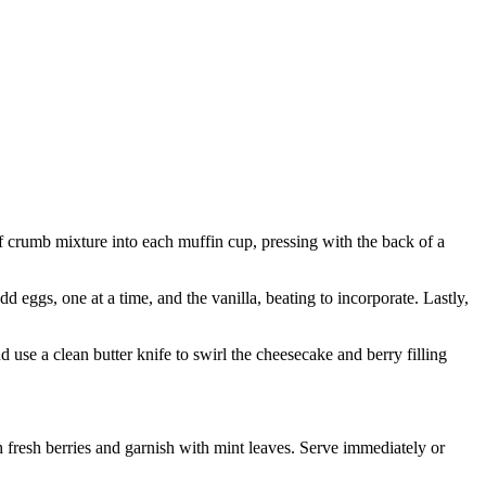
crumb mixture into each muffin cup, pressing with the back of a
d eggs, one at a time, and the vanilla, beating to incorporate. Lastly,
d use a clean butter knife to swirl the cheesecake and berry filling
 fresh berries and garnish with mint leaves. Serve immediately or