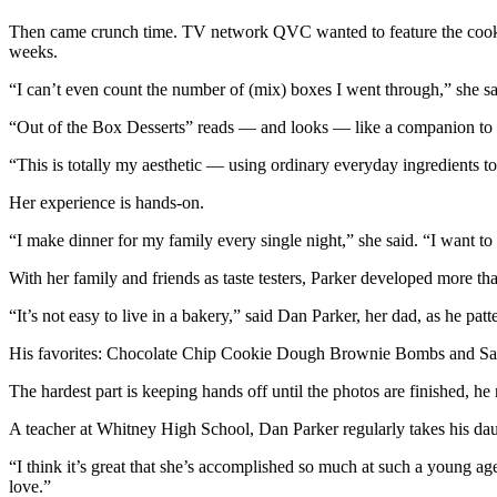
Then came crunch time. TV network QVC wanted to feature the cookbook
weeks.
“I can’t even count the number of (mix) boxes I went through,” she sai
“Out of the Box Desserts” reads — and looks — like a companion to P
“This is totally my aesthetic — using ordinary everyday ingredients to
Her experience is hands-on.
“I make dinner for my family every single night,” she said. “I want to i
With her family and friends as taste testers, Parker developed more t
“It’s not easy to live in a bakery,” said Dan Parker, her dad, as he patte
His favorites: Chocolate Chip Cookie Dough Brownie Bombs and Sal
The hardest part is keeping hands off until the photos are finished, he
A teacher at Whitney High School, Dan Parker regularly takes his daugh
“I think it’s great that she’s accomplished so much at such a young age
love.”