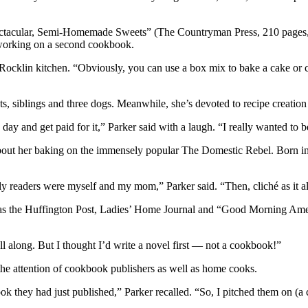
tacular, Semi-Homemade Sweets” (The Countryman Press, 210 pages, $2
 working on a second cookbook.
r Rocklin kitchen. “Obviously, you can use a box mix to bake a cake or 
ts, siblings and three dogs. Meanwhile, she’s devoted to recipe creation
y and get paid for it,” Parker said with a laugh. “I really wanted to be 
bout her baking on the immensely popular The Domestic Rebel. Born in 2
y only readers were myself and my mom,” Parker said. “Then, cliché as it 
 as the Huffington Post, Ladies’ Home Journal and “Good Morning Am
ll along. But I thought I’d write a novel first — not a cookbook!”
the attention of cookbook publishers as well as home cooks.
they had just published,” Parker recalled. “So, I pitched them on (a co