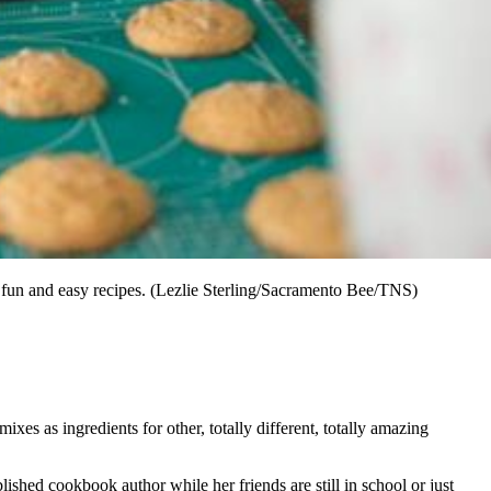
 fun and easy recipes. (Lezlie Sterling/Sacramento Bee/TNS)
ixes as ingredients for other, totally different, totally amazing
shed cookbook author while her friends are still in school or just