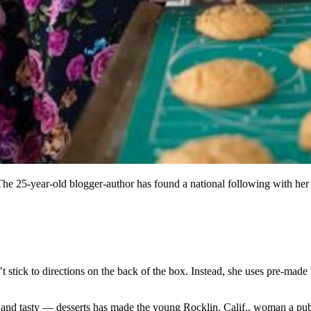
The 25-year-old blogger-author has found a national following with her
 stick to directions on the back of the box. Instead, she uses pre-made m
and tasty — desserts has made the young Rocklin, Calif., woman a publi