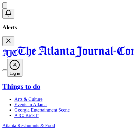
Alerts
Log in
Things to do
Arts & Culture
Events in Atlanta
Georgia Entertainment Scene
AJC: Kick It
Atlanta Restaurants & Food