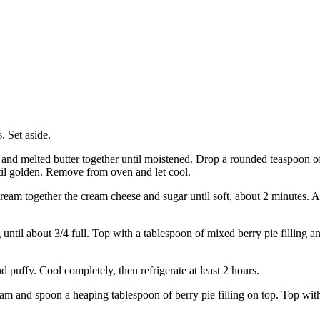
. Set aside.
d melted butter together until moistened. Drop a rounded teaspoon of 
til golden. Remove from oven and let cool.
cream together the cream cheese and sugar until soft, about 2 minutes. Ad
until about 3/4 full. Top with a tablespoon of mixed berry pie filling an
 puffy. Cool completely, then refrigerate at least 2 hours.
m and spoon a heaping tablespoon of berry pie filling on top. Top with