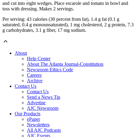
and cut into eight wedges. Place escarole and tomato in bowl and
toss with dressing. Makes 2 servings.
Per serving: 43 calories (30 percent from fat), 1.4 g fat (0.1 g
saturated, 0.4 g monounsaturated), 1 mg cholesterol, 2 g protein, 7.3
g carbohydrates, 3.1 g fiber, 17 mg sodium.
About
Help Center
About The Atlanta Journal-Constitution
Newsroom Ethics Code
Careers
Archive
Contact Us
Contact Us
Send a News Tip
Advertise
AJC Newsroom
Our Products
ePaper
Newsletters
All AJC Podcasts
AJC Events