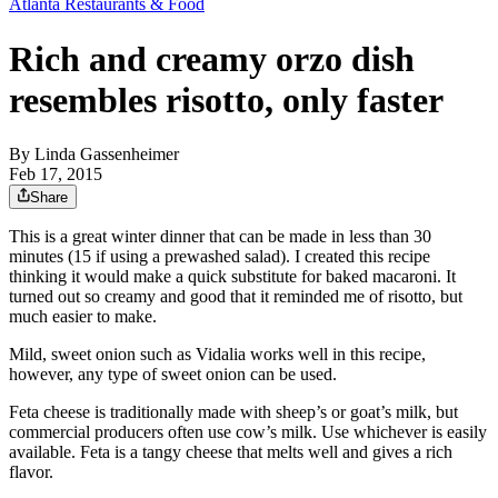
Atlanta Restaurants & Food
Rich and creamy orzo dish
resembles risotto, only faster
By
Linda Gassenheimer
Feb 17, 2015
Share
This is a great winter dinner that can be made in less than 30
minutes (15 if using a prewashed salad). I created this recipe
thinking it would make a quick substitute for baked macaroni. It
turned out so creamy and good that it reminded me of risotto, but
much easier to make.
Mild, sweet onion such as Vidalia works well in this recipe,
however, any type of sweet onion can be used.
Feta cheese is traditionally made with sheep’s or goat’s milk, but
commercial producers often use cow’s milk. Use whichever is easily
available. Feta is a tangy cheese that melts well and gives a rich
flavor.