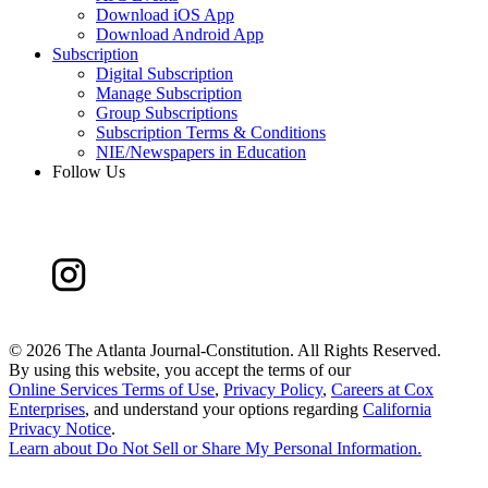
Download iOS App
Download Android App
Subscription
Digital Subscription
Manage Subscription
Group Subscriptions
Subscription Terms & Conditions
NIE/Newspapers in Education
Follow Us
©
2026 The Atlanta Journal-Constitution. All Rights Reserved.
By using this website, you accept the terms of our
Online Services Terms of Use
,
Privacy Policy
,
Careers at Cox
Enterprises
, and understand your options regarding
California
Privacy Notice
.
Learn about
Do Not Sell or Share My Personal Information
.