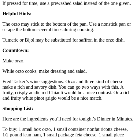
If pressed for time, use a prewashed salad instead of the one given.
Helpful Hints:
The orzo may stick to the bottom of the pan. Use a nonstick pan or
scrape the bottom several times during cooking.
Tumeric or Bijol may be substituted for saffron in the orzo dish.
Countdown:
Make orzo.
While orzo cooks, make dressing and salad.
Fred Tasker’s wine suggestions: Orzo and three kind of cheese
make a rich and savory dish. You can go two ways with this. A
fruity, crisply acidic red Chianti would be a nice contrast. Or a rich
and fruity white pinot grigio would be a nice match.
Shopping List:
Here are the ingredients you’ll need for tonight’s Dinner in Minutes.
To buy: 1 small box orzo, 1 small container nonfat ricotta cheese,
1/2 pound lean ham, 1 small package feta cheese, 1 small piece