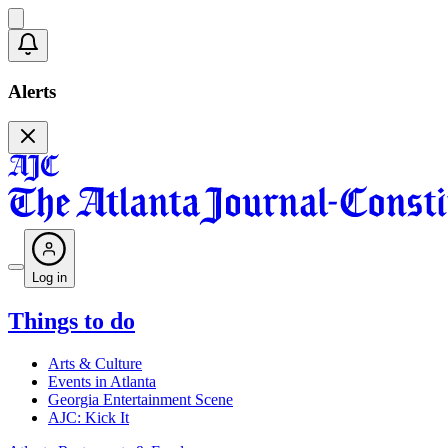
Alerts
Log in
Things to do
Arts & Culture
Events in Atlanta
Georgia Entertainment Scene
AJC: Kick It