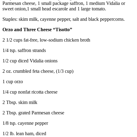
Parmesan cheese, 1 small package saffron, 1 medium Vidalia or
sweet onion,1 small head escarole and 1 large tomato.
Staples: skim milk, cayenne pepper, salt and black peppercorns.
Orzo and Three Cheese “Tisotto”
2 1/2 cups fat-free, low-sodium chicken broth
1/4 tsp. saffron strands
1/2 cup diced Vidalia onions
2 oz. crumbled feta cheese, (1/3 cup)
1 cup orzo
1/4 cup nonfat ricotta cheese
2 Tbsp. skim milk
2 Tbsp. grated Parmesan cheese
1/8 tsp. cayenne pepper
1/2 lb. lean ham, diced