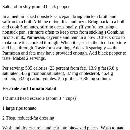
Salt and freshly ground black pepper
In a medium-sized nonstick saucepan, bring chicken broth and
saffron to a boil. Add the onion, feta and orzo. Bring back to a boil
and cook 5 minutes, stirring occasionally. (If you’re not using a
nonstick pan, stir more often to keep orzo from sticking.) Combine
ricotta, milk, Parmesan, cayenne and ham in a bowl. Check orzo to
make sure it is cooked through. When it is, stir in the ricotta mixture
and heat through. Taste for seasoning. Add salt sparingly — the
Parmesan and feta may have provided enough. Add black pepper to
taste. Makes 2 servings.
Per serving: 535 calories (23 percent from fat), 13.9 g fat (6.8 g
saturated, 4.6 g monounsaturated), 87 mg cholesterol, 46.4 g
protein, 53.9 g carbohydrates, 2.5 g fiber, 1636 mg sodium.
Escarole and Tomato Salad
1/2 small head escarole (about 3-4 cups)
1 large ripe tomato
2 Tbsp. reduced-fat dressing
Wash and dry escarole and tear into bite-sized pieces. Wash tomato