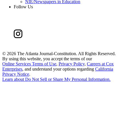
NIE/Newspapers in Education
Follow Us
©
2026 The Atlanta Journal-Constitution. All Rights Reserved.
By using this website, you accept the terms of our
Online Services Terms of Use
,
Privacy Policy
,
Careers at Cox
Enterprises
, and understand your options regarding
California
Privacy Notice
.
Learn about
Do Not Sell or Share My Personal Information
.