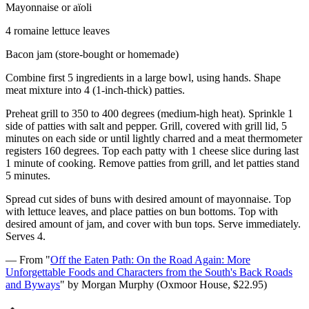
Mayonnaise or aïoli
4 romaine lettuce leaves
Bacon jam (store-bought or homemade)
Combine first 5 ingredients in a large bowl, using hands. Shape
meat mixture into 4 (1-inch-thick) patties.
Preheat grill to 350 to 400 degrees (medium-high heat). Sprinkle 1
side of patties with salt and pepper. Grill, covered with grill lid, 5
minutes on each side or until lightly charred and a meat thermometer
registers 160 degrees. Top each patty with 1 cheese slice during last
1 minute of cooking. Remove patties from grill, and let patties stand
5 minutes.
Spread cut sides of buns with desired amount of mayonnaise. Top
with lettuce leaves, and place patties on bun bottoms. Top with
desired amount of jam, and cover with bun tops. Serve immediately.
Serves 4.
— From "
Off the Eaten Path: On the Road Again: More
Unforgettable Foods and Characters from the South's Back Roads
and Byways
" by Morgan Murphy (Oxmoor House, $22.95)