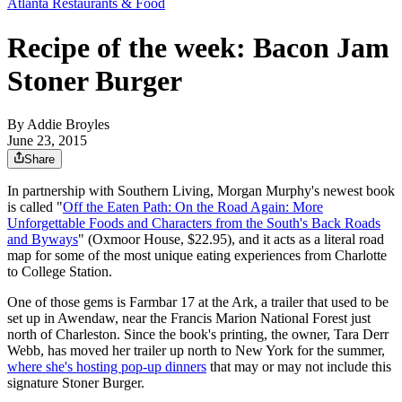
Atlanta Restaurants & Food
Recipe of the week: Bacon Jam
Stoner Burger
By
Addie Broyles
June 23, 2015
Share
In partnership with Southern Living, Morgan Murphy's newest book
is called "
Off the Eaten Path: On the Road Again: More
Unforgettable Foods and Characters from the South's Back Roads
and Byways
" (Oxmoor House, $22.95), and it acts as a literal road
map for some of the most unique eating experiences from Charlotte
to College Station.
One of those gems is Farmbar 17 at the Ark, a trailer that used to be
set up in Awendaw, near the Francis Marion National Forest just
north of Charleston. Since the book's printing, the owner, Tara Derr
Webb, has moved her trailer up north to New York for the summer,
where she's hosting pop-up dinners
that may or may not include this
signature Stoner Burger.