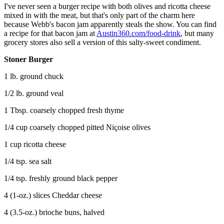
I've never seen a burger recipe with both olives and ricotta cheese
mixed in with the meat, but that's only part of the charm here
because Webb's bacon jam apparently steals the show. You can find
a recipe for that bacon jam at
Austin360.com/food-drink
, but many
grocery stores also sell a version of this salty-sweet condiment.
Stoner Burger
1 lb. ground chuck
1/2 lb. ground veal
1 Tbsp. coarsely chopped fresh thyme
1/4 cup coarsely chopped pitted Niçoise olives
1 cup ricotta cheese
1/4 tsp. sea salt
1/4 tsp. freshly ground black pepper
4 (1-oz.) slices Cheddar cheese
4 (3.5-oz.) brioche buns, halved