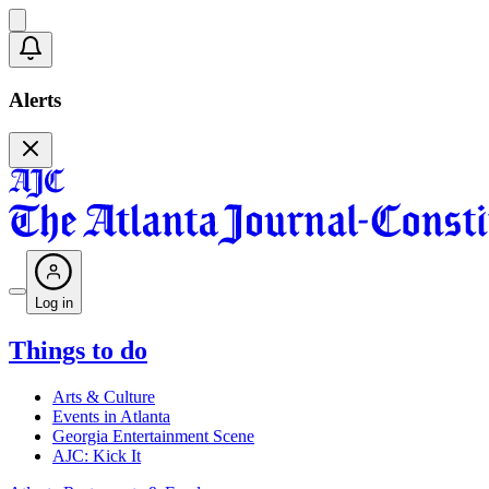
Alerts
Log in
Things to do
Arts & Culture
Events in Atlanta
Georgia Entertainment Scene
AJC: Kick It