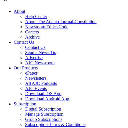
About
Help Center
About The Atlanta Journal-Constitution
Newsroom Ethics Code
Careers
Archive
Contact Us
Contact Us
Send a News Tip
Advertise
AJC Newsroom
Our Products
ePaper
Newsletters
All AJC Podcasts
AJC Events
Download iOS App
Download Android App
Subscription
Digital Subscription
Manage Subscription
Group Subscriptions
Subscription Terms & Conditions