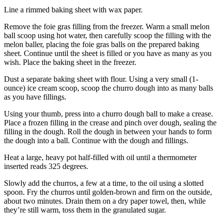
Line a rimmed baking sheet with wax paper.
Remove the foie gras filling from the freezer. Warm a small melon
ball scoop using hot water, then carefully scoop the filling with the
melon baller, placing the foie gras balls on the prepared baking
sheet. Continue until the sheet is filled or you have as many as you
wish. Place the baking sheet in the freezer.
Dust a separate baking sheet with flour. Using a very small (1-
ounce) ice cream scoop, scoop the churro dough into as many balls
as you have fillings.
Using your thumb, press into a churro dough ball to make a crease.
Place a frozen filling in the crease and pinch over dough, sealing the
filling in the dough. Roll the dough in between your hands to form
the dough into a ball. Continue with the dough and fillings.
Heat a large, heavy pot half-filled with oil until a thermometer
inserted reads 325 degrees.
Slowly add the churros, a few at a time, to the oil using a slotted
spoon. Fry the churros until golden-brown and firm on the outside,
about two minutes. Drain them on a dry paper towel, then, while
they’re still warm, toss them in the granulated sugar.