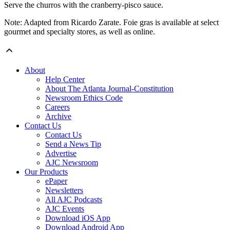
Serve the churros with the cranberry-pisco sauce.
Note: Adapted from Ricardo Zarate. Foie gras is available at select
gourmet and specialty stores, as well as online.
About
Help Center
About The Atlanta Journal-Constitution
Newsroom Ethics Code
Careers
Archive
Contact Us
Contact Us
Send a News Tip
Advertise
AJC Newsroom
Our Products
ePaper
Newsletters
All AJC Podcasts
AJC Events
Download iOS App
Download Android App