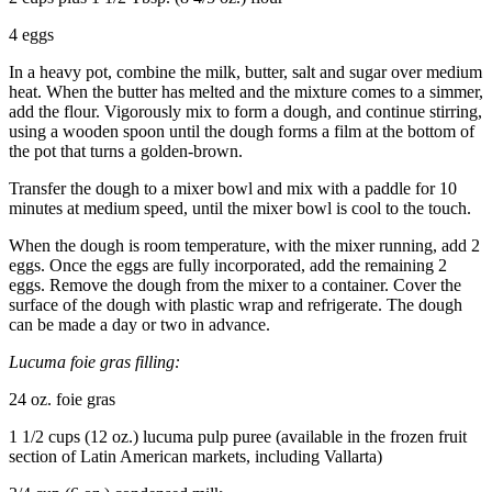
4 eggs
In a heavy pot, combine the milk, butter, salt and sugar over medium
heat. When the butter has melted and the mixture comes to a simmer,
add the flour. Vigorously mix to form a dough, and continue stirring,
using a wooden spoon until the dough forms a film at the bottom of
the pot that turns a golden-brown.
Transfer the dough to a mixer bowl and mix with a paddle for 10
minutes at medium speed, until the mixer bowl is cool to the touch.
When the dough is room temperature, with the mixer running, add 2
eggs. Once the eggs are fully incorporated, add the remaining 2
eggs. Remove the dough from the mixer to a container. Cover the
surface of the dough with plastic wrap and refrigerate. The dough
can be made a day or two in advance.
Lucuma foie gras filling:
24 oz. foie gras
1 1/2 cups (12 oz.) lucuma pulp puree (available in the frozen fruit
section of Latin American markets, including Vallarta)