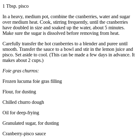
1 Tbsp. pisco
In a heavy, medium pot, combine the cranberries, water and sugar
over medium heat. Cook, stirring frequently, until the cranberries
have doubled in size and soaked up the water, about 5 minutes.
Make sure the sugar is dissolved before removing from heat.
Carefully transfer the hot cranberries to a blender and puree until
smooth. Transfer the sauce to a bowl and stir in the lemon juice and
pisco. Set aside to cool. (This can be made a few days in advance. It
makes about 2 cups.)
Foie gras churros:
Frozen lucuma foie gras filling
Flour, for dusting
Chilled churro dough
Oil for deep-frying
Granulated sugar, for dusting
Cranberry-pisco sauce