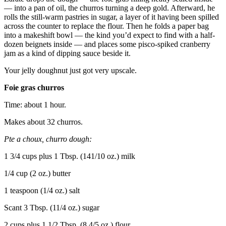
— into a pan of oil, the churros turning a deep gold. Afterward, he
rolls the still-warm pastries in sugar, a layer of it having been spilled
across the counter to replace the flour. Then he folds a paper bag
into a makeshift bowl — the kind you’d expect to find with a half-
dozen beignets inside — and places some pisco-spiked cranberry
jam as a kind of dipping sauce beside it.
Your jelly doughnut just got very upscale.
Foie gras churros
Time: about 1 hour.
Makes about 32 churros.
Pte a choux, churro dough:
1 3/4 cups plus 1 Tbsp. (141/10 oz.) milk
1/4 cup (2 oz.) butter
1 teaspoon (1/4 oz.) salt
Scant 3 Tbsp. (11/4 oz.) sugar
2 cups plus 1 1/2 Tbsp. (8 4/5 oz.) flour