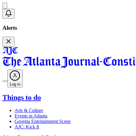
Alerts
Log in
Things to do
Arts & Culture
Events in Atlanta
Georgia Entertainment Scene
AJC: Kick It