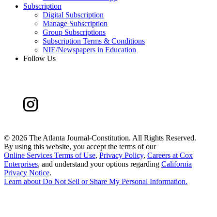
Subscription
Digital Subscription
Manage Subscription
Group Subscriptions
Subscription Terms & Conditions
NIE/Newspapers in Education
Follow Us
©
2026 The Atlanta Journal-Constitution. All Rights Reserved.
By using this website, you accept the terms of our
Online Services Terms of Use
,
Privacy Policy
,
Careers at Cox
Enterprises
, and understand your options regarding
California
Privacy Notice
.
Learn about
Do Not Sell or Share My Personal Information
.