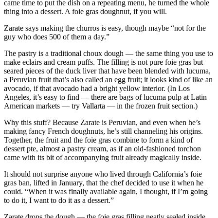
came time to put the dish on a repeating menu, he turned the whole
thing into a dessert. A foie gras doughnut, if you will.
Zarate says making the churros is easy, though maybe “not for the
guy who does 500 of them a day.”
The pastry is a traditional choux dough — the same thing you use to
make eclairs and cream puffs. The filling is not pure foie gras but
seared pieces of the duck liver that have been blended with lucuma,
a Peruvian fruit that’s also called an egg fruit; it looks kind of like an
avocado, if that avocado had a bright yellow interior. (In Los
Angeles, it’s easy to find — there are bags of lucuma pulp at Latin
American markets — try Vallarta — in the frozen fruit section.)
Why this stuff? Because Zarate is Peruvian, and even when he’s
making fancy French doughnuts, he’s still channeling his origins.
Together, the fruit and the foie gras combine to form a kind of
dessert pte, almost a pastry cream, as if an old-fashioned torchon
came with its bit of accompanying fruit already magically inside.
It should not surprise anyone who lived through California’s foie
gras ban, lifted in January, that the chef decided to use it when he
could. “When it was finally available again, I thought, if I’m going
to do it, I want to do it as a dessert.”
Zarate drops the dough — the foie gras filling neatly sealed inside