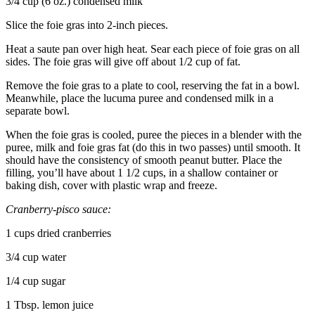
3/4 cup (6 oz.) condensed milk
Slice the foie gras into 2-inch pieces.
Heat a saute pan over high heat. Sear each piece of foie gras on all
sides. The foie gras will give off about 1/2 cup of fat.
Remove the foie gras to a plate to cool, reserving the fat in a bowl.
Meanwhile, place the lucuma puree and condensed milk in a
separate bowl.
When the foie gras is cooled, puree the pieces in a blender with the
puree, milk and foie gras fat (do this in two passes) until smooth. It
should have the consistency of smooth peanut butter. Place the
filling, you’ll have about 1 1/2 cups, in a shallow container or
baking dish, cover with plastic wrap and freeze.
Cranberry-pisco sauce:
1 cups dried cranberries
3/4 cup water
1/4 cup sugar
1 Tbsp. lemon juice