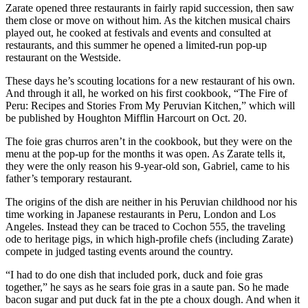
Zarate opened three restaurants in fairly rapid succession, then saw
them close or move on without him. As the kitchen musical chairs
played out, he cooked at festivals and events and consulted at
restaurants, and this summer he opened a limited-run pop-up
restaurant on the Westside.
These days he’s scouting locations for a new restaurant of his own.
And through it all, he worked on his first cookbook, “The Fire of
Peru: Recipes and Stories From My Peruvian Kitchen,” which will
be published by Houghton Mifflin Harcourt on Oct. 20.
The foie gras churros aren’t in the cookbook, but they were on the
menu at the pop-up for the months it was open. As Zarate tells it,
they were the only reason his 9-year-old son, Gabriel, came to his
father’s temporary restaurant.
The origins of the dish are neither in his Peruvian childhood nor his
time working in Japanese restaurants in Peru, London and Los
Angeles. Instead they can be traced to Cochon 555, the traveling
ode to heritage pigs, in which high-profile chefs (including Zarate)
compete in judged tasting events around the country.
“I had to do one dish that included pork, duck and foie gras
together,” he says as he sears foie gras in a saute pan. So he made
bacon sugar and put duck fat in the pte a choux dough. And when it