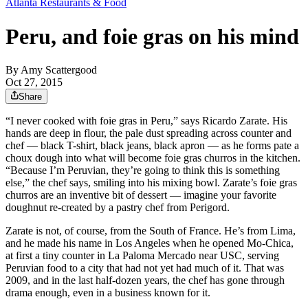
Atlanta Restaurants & Food
Peru, and foie gras on his mind
By
Amy Scattergood
Oct 27, 2015
Share
“I never cooked with foie gras in Peru,” says Ricardo Zarate. His
hands are deep in flour, the pale dust spreading across counter and
chef — black T-shirt, black jeans, black apron — as he forms pate a
choux dough into what will become foie gras churros in the kitchen.
“Because I’m Peruvian, they’re going to think this is something
else,” the chef says, smiling into his mixing bowl. Zarate’s foie gras
churros are an inventive bit of dessert — imagine your favorite
doughnut re-created by a pastry chef from Perigord.
Zarate is not, of course, from the South of France. He’s from Lima,
and he made his name in Los Angeles when he opened Mo-Chica,
at first a tiny counter in La Paloma Mercado near USC, serving
Peruvian food to a city that had not yet had much of it. That was
2009, and in the last half-dozen years, the chef has gone through
drama enough, even in a business known for it.