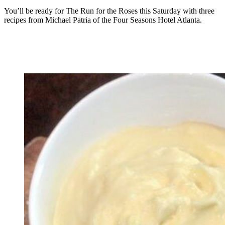
You’ll be ready for The Run for the Roses this Saturday with three
recipes from Michael Patria of the Four Seasons Hotel Atlanta.