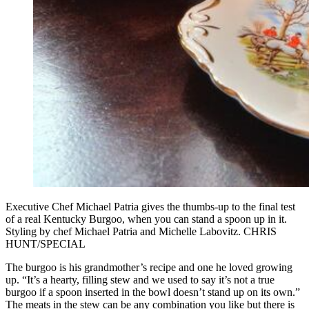
Executive Chef Michael Patria gives the thumbs-up to the final test
of a real Kentucky Burgoo, when you can stand a spoon up in it.
Styling by chef Michael Patria and Michelle Labovitz. CHRIS
HUNT/SPECIAL
The burgoo is his grandmother’s recipe and one he loved growing
up. “It’s a hearty, filling stew and we used to say it’s not a true
burgoo if a spoon inserted in the bowl doesn’t stand up on its own.”
The meats in the stew can be any combination you like but there is