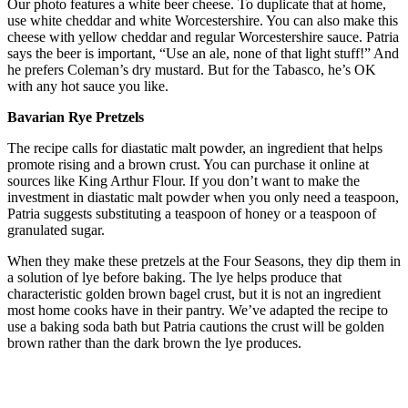
Our photo features a white beer cheese. To duplicate that at home,
use white cheddar and white Worcestershire. You can also make this
cheese with yellow cheddar and regular Worcestershire sauce. Patria
says the beer is important, “Use an ale, none of that light stuff!” And
he prefers Coleman’s dry mustard. But for the Tabasco, he’s OK
with any hot sauce you like.
Bavarian Rye Pretzels
The recipe calls for diastatic malt powder, an ingredient that helps
promote rising and a brown crust. You can purchase it online at
sources like King Arthur Flour. If you don’t want to make the
investment in diastatic malt powder when you only need a teaspoon,
Patria suggests substituting a teaspoon of honey or a teaspoon of
granulated sugar.
When they make these pretzels at the Four Seasons, they dip them in
a solution of lye before baking. The lye helps produce that
characteristic golden brown bagel crust, but it is not an ingredient
most home cooks have in their pantry. We’ve adapted the recipe to
use a baking soda bath but Patria cautions the crust will be golden
brown rather than the dark brown the lye produces.