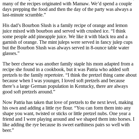
many of the recipes originated with Mamaw. We’d spend a couple
days prepping the food and then the day of the party was always a
last-minute scramble.”
His dad’s Bourbon Slush is a family recipe of orange and lemon
juice mixed with bourbon and served with crushed ice. “I think
some people add pineapple juice. We like it with black tea and a
garnish of orange. The mint juleps were served in fancy julep cups
but the Bourbon Slush was always served in 8-ounce table water
glasses.”
The beer cheese was another family staple his mom adapted from a
recipe she found in a cookbook, but it was Patria who added soft
pretzels to the family repertoire. “I think the pretzel thing came about
because when I was younger, I loved soft pretzels and because
there’s a large German population in Kentucky, there are always
good soft pretzels around.”
Now Patria has taken that love of pretzels to the next level, making
his own and adding a little rye flour. “You can form them into any
shape you want, twisted or sticks or little pretzel nubs. One year a
friend and I were playing around and we shaped them into horses. I
like adding the rye because its sweet earthiness pairs so well with
beer.”