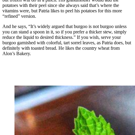
potatoes with their peel since she always said that’s where the
vitamins were, but Patria likes to peel his potatoes for this more
“refined” version.
And he says, “It’s widely argued that burgoo is not burgoo unless
you can stand a spoon in it, so if you prefer a thicker stew, simply
reduce the liquid to desired thickness.” If you wish, serve your
burgoo garnished with colorful, tart sorrel leaves, as Patria does, but
definitely with toasted bread. He likes the country wheat from
Alon’s Bakery.