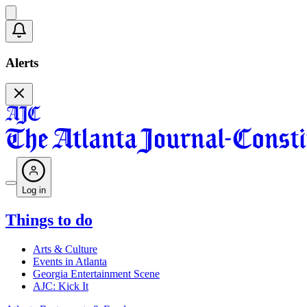
Alerts
Log in
Things to do
Arts & Culture
Events in Atlanta
Georgia Entertainment Scene
AJC: Kick It