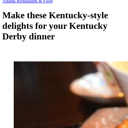
Atlanta Restaurants & Food
Make these Kentucky-style
delights for your Kentucky
Derby dinner