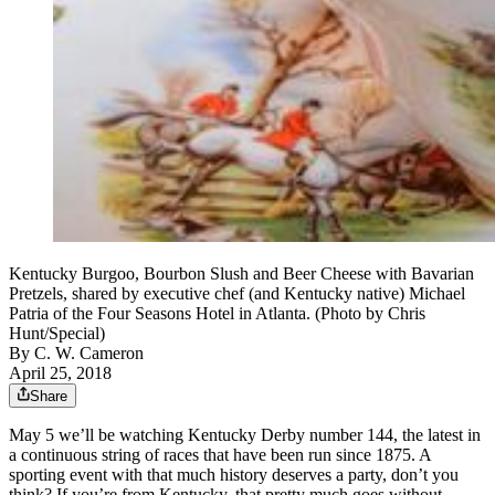
Kentucky Burgoo, Bourbon Slush and Beer Cheese with Bavarian
Pretzels, shared by executive chef (and Kentucky native) Michael
Patria of the Four Seasons Hotel in Atlanta. (Photo by Chris
Hunt/Special)
By
C. W. Cameron
April 25, 2018
Share
May 5 we’ll be watching Kentucky Derby number 144, the latest in
a continuous string of races that have been run since 1875. A
sporting event with that much history deserves a party, don’t you
think? If you’re from Kentucky, that pretty much goes without