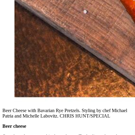
Beer Cheese with Bavarian Rye Pretzels. Styling by chef Michael
Patria and Michelle Labovitz. CHRIS HUNT/SPECIAL
Beer cheese