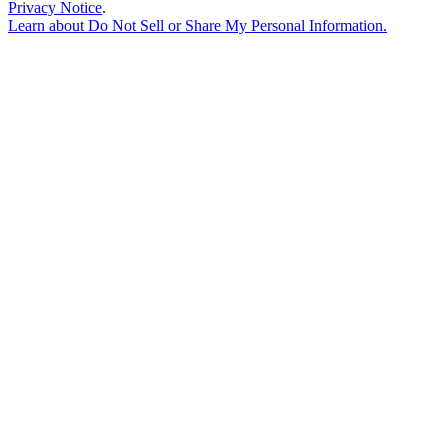
Privacy Notice
.
Learn about
Do Not Sell or Share My Personal Information
.