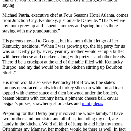
saying.
Michael Patria, executive chef at Four Seasons Hotel Atlanta, comes
from Junction City, Kentucky, just outside Danville. “That’s where
my mom grew up and I spent summers and spring breaks there
staying with my grandparents.”
His parents moved to Georgia, but his mom didn’t let go of her
Kentucky traditions. “When I was growing up, the big party for us
was our Derby party. Every year my mother would set up a buffet
with beer cheese and crackers along with pretzels and other breads.
There’d be a crockpot at the end of the table filled with Kentucky
Burgoo, and my dad would be in the kitchen stirring up Bourbon
Slush.”
His mom would also serve Kentucky Hot Browns (the state's
famous open-faced sandwich of turkey slices on white bread toast
topped with cheese sauce and then browned under the broiler),
beaten biscuits with country ham, a pimento cheese ball, caviar
beggar's purses, strawberry shortcakes and
mint juleps.
Preparing for that Derby party involved the whole family. “I have
two brothers and one sister and all of us, including my dad, are
handy in the kitchen. We’d all kind of jump in and help my mom.
Oftentimes my Mamaw, her mother, would be there as well. In fact,