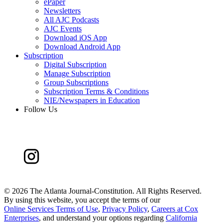
ePaper
Newsletters
All AJC Podcasts
AJC Events
Download iOS App
Download Android App
Subscription
Digital Subscription
Manage Subscription
Group Subscriptions
Subscription Terms & Conditions
NIE/Newspapers in Education
Follow Us
©
2026 The Atlanta Journal-Constitution. All Rights Reserved.
By using this website, you accept the terms of our
Online Services Terms of Use
,
Privacy Policy
,
Careers at Cox
Enterprises
, and understand your options regarding
California