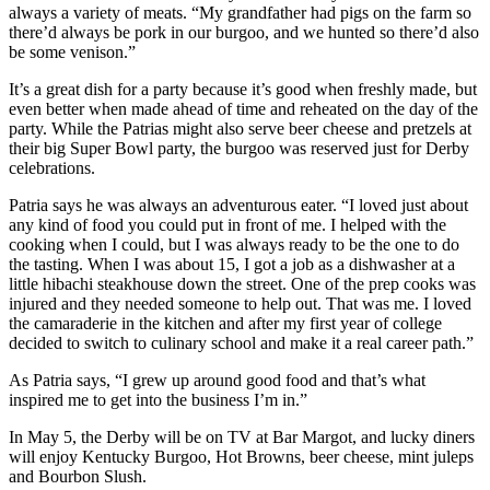
always a variety of meats. “My grandfather had pigs on the farm so
there’d always be pork in our burgoo, and we hunted so there’d also
be some venison.”
It’s a great dish for a party because it’s good when freshly made, but
even better when made ahead of time and reheated on the day of the
party. While the Patrias might also serve beer cheese and pretzels at
their big Super Bowl party, the burgoo was reserved just for Derby
celebrations.
Patria says he was always an adventurous eater. “I loved just about
any kind of food you could put in front of me. I helped with the
cooking when I could, but I was always ready to be the one to do
the tasting. When I was about 15, I got a job as a dishwasher at a
little hibachi steakhouse down the street. One of the prep cooks was
injured and they needed someone to help out. That was me. I loved
the camaraderie in the kitchen and after my first year of college
decided to switch to culinary school and make it a real career path.”
As Patria says, “I grew up around good food and that’s what
inspired me to get into the business I’m in.”
In May 5, the Derby will be on TV at Bar Margot, and lucky diners
will enjoy Kentucky Burgoo, Hot Browns, beer cheese, mint juleps
and Bourbon Slush.