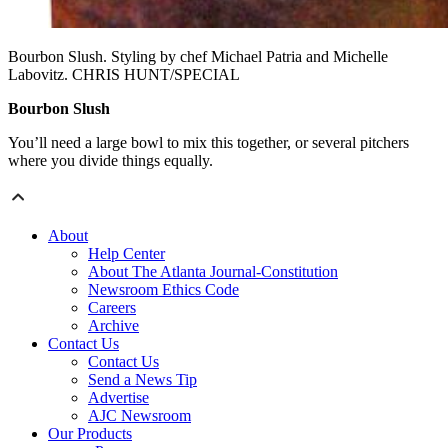
Bourbon Slush. Styling by chef Michael Patria and Michelle
Labovitz. CHRIS HUNT/SPECIAL
Bourbon Slush
You’ll need a large bowl to mix this together, or several pitchers
where you divide things equally.
About
Help Center
About The Atlanta Journal-Constitution
Newsroom Ethics Code
Careers
Archive
Contact Us
Contact Us
Send a News Tip
Advertise
AJC Newsroom
Our Products