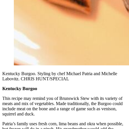
Kentucky Burgoo. Styling by chef Michael Patria and Michelle
Labovitz. CHRIS HUNT/SPECIAL
Kentucky Burgoo
This recipe may remind you of Brunswick Stew with its variety of
meats and mix of vegetables. Made traditionally, the Burgoo could
include meat on the bone and a range of game such as venison,
squirrel and duck.
Patria’s family uses fresh corn, lima beans and okra when possible,
but frozen will do in a pinch. His grandmother would add the