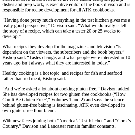
dishes and prep work, is executive editor of the book divison and is
responsible for recipe development for all ATK cookbooks.
“Having done pretty much everything in the test kitchen gives me a
really good perspective,” Davison said. “What we do really is tell
the story of a recipe, which can take a tester 20 or 25 weeks to
develop.”
What recipes they develop for the magazines and television “is
dependent on the viewers, the subscribers and the book buyers,”
Bishop said. “Tastes change, and what people were interested in 10
years ago isn’t always what they are interested in today.”
Healthy cooking is a hot topic, and recipes for fish and seafood
rather than red meat, Bishop said.
“And we’re asked a lot about cooking gluten free,” Davison added.
She has developed recipes for two gluten-free cookbooks (“How
Can It Be Gluten Free?,” Volumes 1 and 2) and says the science
behind gluten-free baking is fascinating. ATK even developed its
own gluten-free flour blend.
With new faces joining both “America’s Test Kitchen” and “Cook’s
Country,” Davison and Lancaster remain familiar constants.