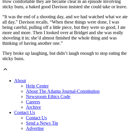
How comfortable they are became clear in an episode involving
sticky buns, a baked good Davison insisted she could take or leave.
“It was the end of a shooting day, and we had watched what we ate
all day,” Davison recalls. “When these things were done, I was
being careful, pulling off a little piece, but they were so good, I ate
more and more. Then I looked over at Bridget and she was really
shoveling it in; she’d almost finished the whole thing and was
thinking of having another one.”
They broke up laughing, but didn’t laugh enough to stop eating the
sticky buns.
About
Help Center
About The Atlanta Journal-Constitution
Newsroom Ethics Code
Careers
Archive
Contact Us
Contact Us
Send a News Tip
Advertise