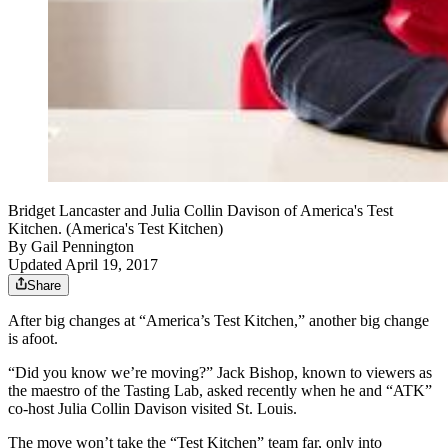
Bridget Lancaster and Julia Collin Davison of America's Test
Kitchen. (America's Test Kitchen)
By
Gail Pennington
Updated April 19, 2017
Share
After big changes at “America’s Test Kitchen,” another big change
is afoot.
“Did you know we’re moving?” Jack Bishop, known to viewers as
the maestro of the Tasting Lab, asked recently when he and “ATK”
co-host Julia Collin Davison visited St. Louis.
The move won’t take the “Test Kitchen” team far, only into