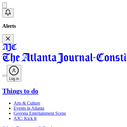
Alerts
Log in
Things to do
Arts & Culture
Events in Atlanta
Georgia Entertainment Scene
AJC: Kick It