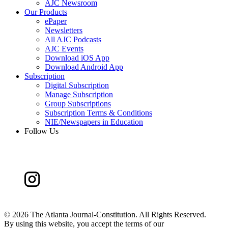
AJC Newsroom
Our Products
ePaper
Newsletters
All AJC Podcasts
AJC Events
Download iOS App
Download Android App
Subscription
Digital Subscription
Manage Subscription
Group Subscriptions
Subscription Terms & Conditions
NIE/Newspapers in Education
Follow Us
©
2026 The Atlanta Journal-Constitution. All Rights Reserved.
By using this website, you accept the terms of our