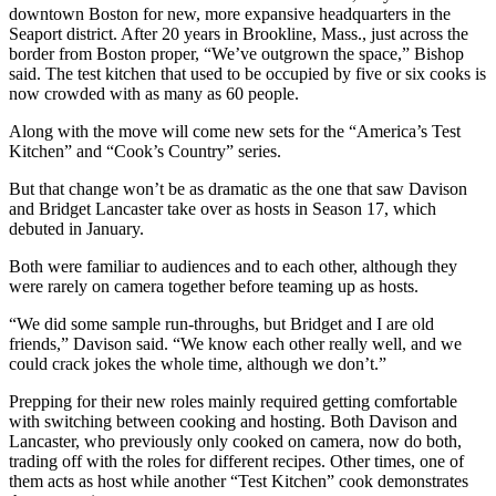
downtown Boston for new, more expansive headquarters in the
Seaport district. After 20 years in Brookline, Mass., just across the
border from Boston proper, “We’ve outgrown the space,” Bishop
said. The test kitchen that used to be occupied by five or six cooks is
now crowded with as many as 60 people.
Along with the move will come new sets for the “America’s Test
Kitchen” and “Cook’s Country” series.
But that change won’t be as dramatic as the one that saw Davison
and Bridget Lancaster take over as hosts in Season 17, which
debuted in January.
Both were familiar to audiences and to each other, although they
were rarely on camera together before teaming up as hosts.
“We did some sample run-throughs, but Bridget and I are old
friends,” Davison said. “We know each other really well, and we
could crack jokes the whole time, although we don’t.”
Prepping for their new roles mainly required getting comfortable
with switching between cooking and hosting. Both Davison and
Lancaster, who previously only cooked on camera, now do both,
trading off with the roles for different recipes. Other times, one of
them acts as host while another “Test Kitchen” cook demonstrates