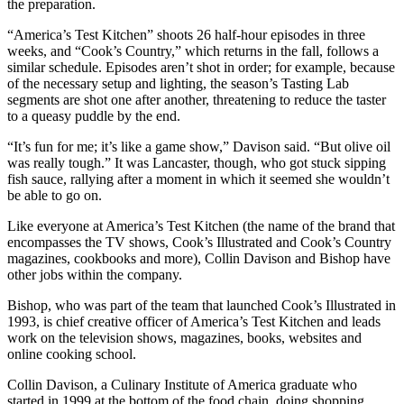
the preparation.
“America’s Test Kitchen” shoots 26 half-hour episodes in three
weeks, and “Cook’s Country,” which returns in the fall, follows a
similar schedule. Episodes aren’t shot in order; for example, because
of the necessary setup and lighting, the season’s Tasting Lab
segments are shot one after another, threatening to reduce the taster
to a queasy puddle by the end.
“It’s fun for me; it’s like a game show,” Davison said. “But olive oil
was really tough.” It was Lancaster, though, who got stuck sipping
fish sauce, rallying after a moment in which it seemed she wouldn’t
be able to go on.
Like everyone at America’s Test Kitchen (the name of the brand that
encompasses the TV shows, Cook’s Illustrated and Cook’s Country
magazines, cookbooks and more), Collin Davison and Bishop have
other jobs within the company.
Bishop, who was part of the team that launched Cook’s Illustrated in
1993, is chief creative officer of America’s Test Kitchen and leads
work on the television shows, magazines, books, websites and
online cooking school.
Collin Davison, a Culinary Institute of America graduate who
started in 1999 at the bottom of the food chain, doing shopping,