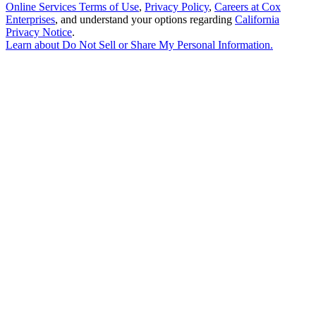
Online Services Terms of Use
,
Privacy Policy
,
Careers at Cox
Enterprises
, and understand your options regarding
California
Privacy Notice
.
Learn about
Do Not Sell or Share My Personal Information
.