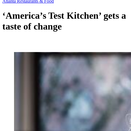
Atlanta Restaurants & Food
‘America’s Test Kitchen’ gets a
taste of change