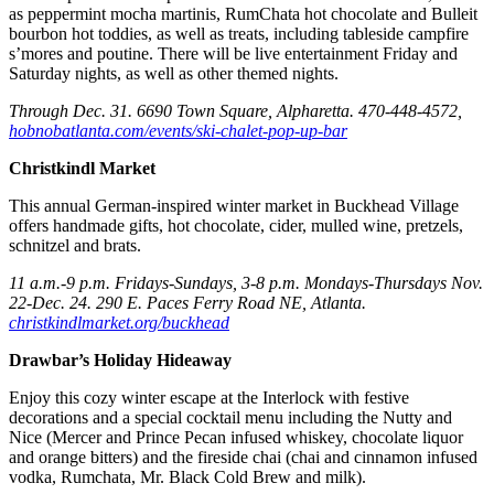
as peppermint mocha martinis, RumChata hot chocolate and Bulleit
bourbon hot toddies, as well as treats, including tableside campfire
s’mores and poutine. There will be live entertainment Friday and
Saturday nights, as well as other themed nights.
Through Dec. 31. 6690 Town Square, Alpharetta. 470-448-4572,
hobnobatlanta.com/events/ski-chalet-pop-up-bar
Christkindl Market
This annual German-inspired winter market in Buckhead Village
offers handmade gifts, hot chocolate, cider, mulled wine, pretzels,
schnitzel and brats.
11 a.m.-9 p.m. Fridays-Sundays, 3-8 p.m. Mondays-Thursdays Nov.
22-Dec. 24. 290 E. Paces Ferry Road NE, Atlanta.
christkindlmarket.org/buckhead
Drawbar’s Holiday Hideaway
Enjoy this cozy winter escape at the Interlock with festive
decorations and a special cocktail menu including the Nutty and
Nice (Mercer and Prince Pecan infused whiskey, chocolate liquor
and orange bitters) and the fireside chai (chai and cinnamon infused
vodka, Rumchata, Mr. Black Cold Brew and milk).