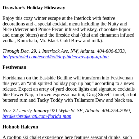
Drawbar’s Holiday Hideaway
Enjoy this cozy winter escape at the Interlock with festive
decorations and a special cocktail menu including the Nutty and
Nice (Mercer and Prince Pecan infused whiskey, chocolate liquor
and orange bitters) and the fireside chai (chai and cinnamon infused
vodka, Rumchata, Mr. Black Cold Brew and milk).
Through Dec. 29. 1 Interlock Ave. NW, Atlanta. 404-806-8333,
bellyardhotel.com/event/holiday-hideaway-pop-up-bar
Festiveman
Floridaman on the Eastside Beltline will transform into Festiveman
this year, an “anti-spirited holiday pop-up bar,” according to a news
release. Expect an array of yard decor, lights and signature cocktails
like Power Nap, a frozen espresso martini, Grog Street Tunnel, a hot
buttered rum and Tacky Toddy with Tullamore Dew and black tea.
Nov. 22.- early January 921 Wylie St. SE, Atlanta. 404-254-2969,
breakerbreakeratl.com/florida-man
Hobnob Halcyon
A rooftop ski chalet experience here features seasonal drinks, such