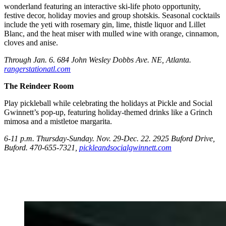
wonderland featuring an interactive ski-life photo opportunity,
festive decor, holiday movies and group shotskis. Seasonal cocktails
include the yeti with rosemary gin, lime, thistle liquor and Lillet
Blanc, and the heat miser with mulled wine with orange, cinnamon,
cloves and anise.
Through Jan. 6. 684 John Wesley Dobbs Ave. NE, Atlanta.
rangerstationatl.com
The Reindeer Room
Play pickleball while celebrating the holidays at Pickle and Social
Gwinnett’s pop-up, featuring holiday-themed drinks like a Grinch
mimosa and a mistletoe margarita.
6-11 p.m. Thursday-Sunday. Nov. 29-Dec. 22. 2925 Buford Drive,
Buford. 470-655-7321,
pickleandsocialgwinnett.com