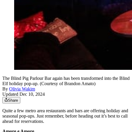
The Blind Pig Parlour Bar again has been transformed into the Blind
Elf holiday pop-up. (Courtesy of Brandon Amato)
By
Olivia Wakim
Updated Dec 10, 2024
Share
Quite a few metro area restaurants and bars are offering holiday and
seasonal pop-ups. Just remember, before heading out it’s best to call
ahead for reservations.
Amore e Amore