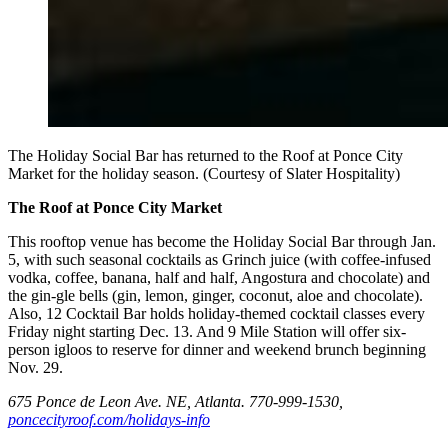
The Holiday Social Bar has returned to the Roof at Ponce City
Market for the holiday season. (Courtesy of Slater Hospitality)
The Roof at Ponce City Market
This rooftop venue has become the Holiday Social Bar through Jan.
5, with such seasonal cocktails as Grinch juice (with coffee-infused
vodka, coffee, banana, half and half, Angostura and chocolate) and
the gin-gle bells (gin, lemon, ginger, coconut, aloe and chocolate).
Also, 12 Cocktail Bar holds holiday-themed cocktail classes every
Friday night starting Dec. 13. And 9 Mile Station will offer six-
person igloos to reserve for dinner and weekend brunch beginning
Nov. 29.
675 Ponce de Leon Ave. NE, Atlanta. 770-999-1530,
poncecityroof.com/holidays-info