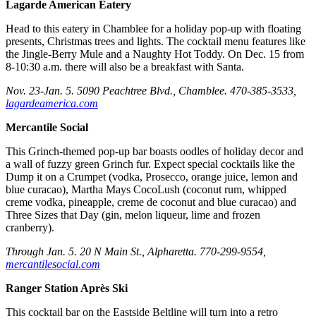
Lagarde American Eatery
Head to this eatery in Chamblee for a holiday pop-up with floating
presents, Christmas trees and lights. The cocktail menu features like
the Jingle-Berry Mule and a Naughty Hot Toddy. On Dec. 15 from
8-10:30 a.m. there will also be a breakfast with Santa.
Nov. 23-Jan. 5. 5090 Peachtree Blvd., Chamblee. 470-385-3533,
lagardeamerica.com
Mercantile Social
This Grinch-themed pop-up bar boasts oodles of holiday decor and
a wall of fuzzy green Grinch fur. Expect special cocktails like the
Dump it on a Crumpet (vodka, Prosecco, orange juice, lemon and
blue curacao), Martha Mays CocoLush (coconut rum, whipped
creme vodka, pineapple, creme de coconut and blue curacao) and
Three Sizes that Day (gin, melon liqueur, lime and frozen
cranberry).
Through Jan. 5. 20 N Main St., Alpharetta. 770-299-9554,
mercantilesocial.com
Ranger Station Après Ski
This cocktail bar on the Eastside Beltline will turn into a retro