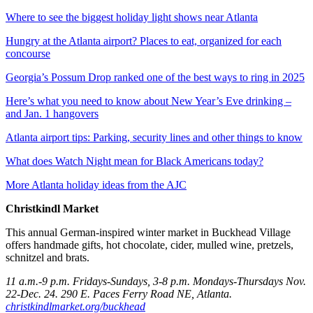
Where to see the biggest holiday light shows near Atlanta
Hungry at the Atlanta airport? Places to eat, organized for each
concourse
Georgia’s Possum Drop ranked one of the best ways to ring in 2025
Here’s what you need to know about New Year’s Eve drinking –
and Jan. 1 hangovers
Atlanta airport tips: Parking, security lines and other things to know
What does Watch Night mean for Black Americans today?
More Atlanta holiday ideas from the AJC
Christkindl Market
This annual German-inspired winter market in Buckhead Village
offers handmade gifts, hot chocolate, cider, mulled wine, pretzels,
schnitzel and brats.
11 a.m.-9 p.m. Fridays-Sundays, 3-8 p.m. Mondays-Thursdays Nov.
22-Dec. 24. 290 E. Paces Ferry Road NE, Atlanta.
christkindlmarket.org/buckhead