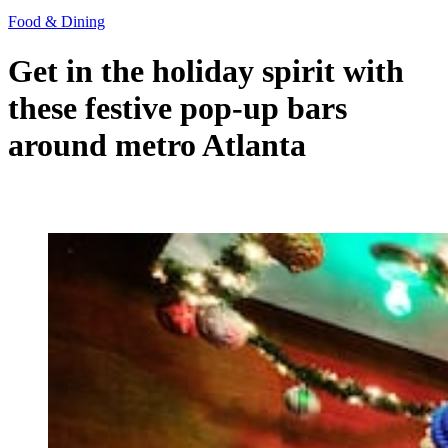
Food & Dining
Get in the holiday spirit with
these festive pop-up bars
around metro Atlanta