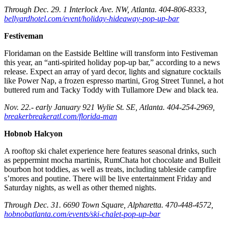
Through Dec. 29. 1 Interlock Ave. NW, Atlanta. 404-806-8333,
bellyardhotel.com/event/holiday-hideaway-pop-up-bar
Festiveman
Floridaman on the Eastside Beltline will transform into Festiveman
this year, an “anti-spirited holiday pop-up bar,” according to a news
release. Expect an array of yard decor, lights and signature cocktails
like Power Nap, a frozen espresso martini, Grog Street Tunnel, a hot
buttered rum and Tacky Toddy with Tullamore Dew and black tea.
Nov. 22.- early January 921 Wylie St. SE, Atlanta. 404-254-2969,
breakerbreakeratl.com/florida-man
Hobnob Halcyon
A rooftop ski chalet experience here features seasonal drinks, such
as peppermint mocha martinis, RumChata hot chocolate and Bulleit
bourbon hot toddies, as well as treats, including tableside campfire
s’mores and poutine. There will be live entertainment Friday and
Saturday nights, as well as other themed nights.
Through Dec. 31. 6690 Town Square, Alpharetta. 470-448-4572,
hobnobatlanta.com/events/ski-chalet-pop-up-bar