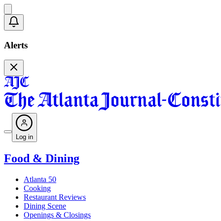
Alerts
Log in
Food & Dining
Atlanta 50
Cooking
Restaurant Reviews
Dining Scene
Openings & Closings