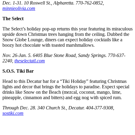
Dec. 1-31. 10 Roswell St., Alpharetta. 770-762-0852,
minnieolivia.com
The Select
The Select’s holiday pop-up returns this year featuring its miraculous
upside down Christmas trees hanging from the ceiling. Dubbed the
Snow Globe Lounge, diners can expect holiday cocktails like a
boozy hot chocolate with toasted marshmallows.
Nov. 26-Jan. 5. 6405 Blue Stone Road, Sandy Springs. 770-637-
2240,
theselectatl.com
S.O.S. Tiki Bar
Head to this Decatur bar for a “Tiki Holiday” featuring Christmas
lights and decor that brings the holidays to paradise. Expect special
drinks like Snow on the Beach (mezcal, coconut, mango, lime,
pineapple, cinnamon and bitters) and egg nog with spiced rum.
Through Dec. 28. 340 Church St., Decatur. 404-377-9308,
sostiki.com