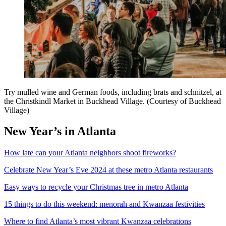
Try mulled wine and German foods, including brats and schnitzel, at
the Christkindl Market in Buckhead Village. (Courtesy of Buckhead
Village)
New Year’s in Atlanta
How late can your Atlanta neighbors shoot fireworks?
Celebrate New Year’s Eve 2024 at these metro Atlanta restaurants
Easy ways to recycle your Christmas tree in metro Atlanta
15 things to do this weekend: menorah and Kwanzaa festivities
Where to find Atlanta’s most vibrant Kwanzaa celebrations