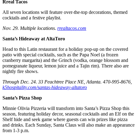
Rreal Tacos
All seven locations will feature over-the-top decorations, themed
cocktails and a festive playlist.
Nov. 29. Multiple locations.
rrealtacos.com
Santa’s Hideaway at AltaToro
Head to this Latin restaurant for a holiday pop-up on the covered
patio with special cocktails, such as the Papa Noel (a frozen
cranberry margarita) and the Grinch (vodka, orange blossom and
pomegranate liqueur, lemon juice and a Tajin rim). There also are
nightly fire shows.
Through Dec. 24. 33 Peachtree Place NE, Atlanta. 470-995-8676,
k5hospitality.com/santas-hideaway-altatoro
Santa’s Pizza Shop
Minnie Olivia Pizzeria will transform into Santa’s Pizza Shop this
season, featuring holiday decor, seasonal cocktails and an Elf on the
Shelf hide and seek game where guests can win prizes like pizza
and drinks. Each Sunday, Santa Claus will also make an appearance
from 1-3 p.m.