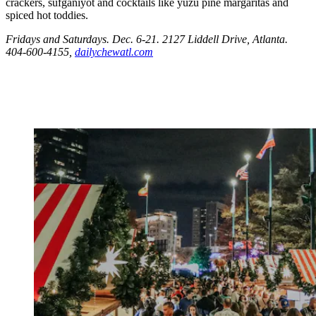
crackers, sufganiyot and cocktails like yuzu pine margaritas and
spiced hot toddies.
Fridays and Saturdays. Dec. 6-21. 2127 Liddell Drive, Atlanta.
404-600-4155,
dailychewatl.com