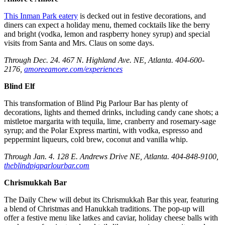
This Inman Park eatery
is decked out in festive decorations, and
diners can expect a holiday menu, themed cocktails like the berry
and bright (vodka, lemon and raspberry honey syrup) and special
visits from Santa and Mrs. Claus on some days.
Through Dec. 24. 467 N. Highland Ave. NE, Atlanta. 404-600-
2176,
amoreeamore.com/experiences
Blind Elf
This transformation of Blind Pig Parlour Bar has plenty of
decorations, lights and themed drinks, including candy cane shots; a
mistletoe margarita with tequila, lime, cranberry and rosemary-sage
syrup; and the Polar Express martini, with vodka, espresso and
peppermint liqueurs, cold brew, coconut and vanilla whip.
Through Jan. 4. 128 E. Andrews Drive NE, Atlanta. 404-848-9100,
theblindpigparlourbar.com
Chrismukkah Bar
The Daily Chew will debut its Chrismukkah Bar this year, featuring
a blend of Christmas and Hanukkah traditions. The pop-up will
offer a festive menu like latkes and caviar, holiday cheese balls with