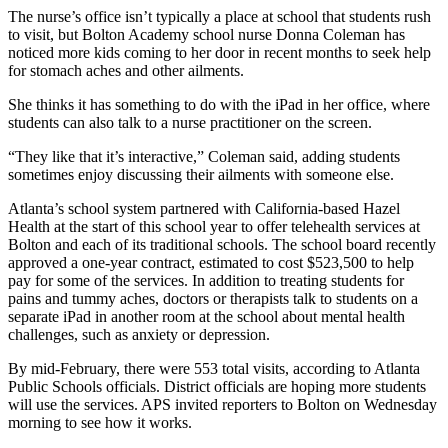
The nurse’s office isn’t typically a place at school that students rush
to visit, but Bolton Academy school nurse Donna Coleman has
noticed more kids coming to her door in recent months to seek help
for stomach aches and other ailments.
She thinks it has something to do with the iPad in her office, where
students can also talk to a nurse practitioner on the screen.
“They like that it’s interactive,” Coleman said, adding students
sometimes enjoy discussing their ailments with someone else.
Atlanta’s school system partnered with California-based Hazel
Health at the start of this school year to offer telehealth services at
Bolton and each of its traditional schools. The school board recently
approved a one-year contract, estimated to cost $523,500 to help
pay for some of the services. In addition to treating students for
pains and tummy aches, doctors or therapists talk to students
on a
separate iPad in another room at the school about mental health
challenges, such as anxiety or depression.
By mid-February, there were 553 total visits, according to Atlanta
Public Schools officials. District officials are hoping more students
will use the services. APS invited reporters to Bolton on Wednesday
morning to see how it works.