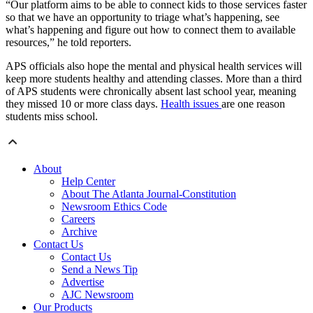
“Our platform aims to be able to connect kids to those services faster
so that we have an opportunity to triage what’s happening, see
what’s happening and figure out how to connect them to available
resources,” he told reporters.
APS officials also hope the mental and physical health services will
keep more students healthy and attending classes. More than a third
of APS students were chronically absent last school year, meaning
they missed 10 or more class days.
Health issues
are one reason
students miss school.
About
Help Center
About The Atlanta Journal-Constitution
Newsroom Ethics Code
Careers
Archive
Contact Us
Contact Us
Send a News Tip
Advertise
AJC Newsroom
Our Products