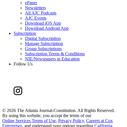
ePaper
Newsletters
All AJC Podcasts
AJC Events
Download iOS App
Download Android App
Subscription
Digital Subscription
Manage Subscription
Group Subscriptions
Subscription Terms & Conditions
NIE/Newspapers in Education
Follow Us
©
2026 The Atlanta Journal-Constitution. All Rights Reserved.
By using this website, you accept the terms of our
Online Services Terms of Use
,
Privacy Policy
,
Careers at Cox
Enterprises
, and understand your options regarding
California