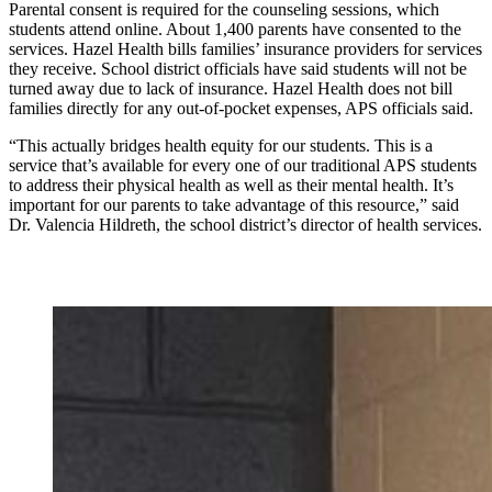
Parental consent is required for the counseling sessions, which
students attend online. About 1,400 parents have consented to the
services. Hazel Health bills families’ insurance providers for services
they receive. School district officials have said students will not be
turned away due to lack of insurance. Hazel Health does not bill
families directly for any out-of-pocket expenses, APS officials said.
“This actually bridges health equity for our students. This is a
service that’s available for every one of our traditional APS students
to address their physical health as well as their mental health. It’s
important for our parents to take advantage of this resource,” said
Dr. Valencia Hildreth, the school district’s director of health services.