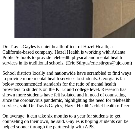
Dr. Travis Gayles is chief health officer of Hazel Health, a
California-based company. Hazel Health is working with Atlanta
Public Schools to provide telehealth physical and mental health
services in its traditional schools. (Eric Stirgus/eric.stirgus@ajc.com)
School districts locally and nationwide have scrambled to find ways
to provide more mental health services to students. Georgia is far
below recommended standards for the ratio of mental health
providers to students on the K-12 and college level. Research has
shown more students have felt isolated and in need of counseling
since the coronavirus pandemic, highlighting the need for telehealth
services, said Dr. Travis Gayles, Hazel Health’s chief health officer.
On average, it can take six months to a year for students to get
counseling on their own, he said. Gayles is hoping students can be
helped sooner through the partnership with APS.