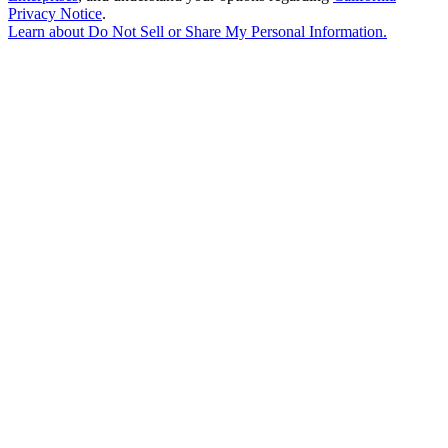
Privacy Notice
.
Learn about
Do Not Sell or Share My Personal Information
.