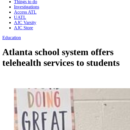
Things to do
Investigations
Access ATL
UATL
AJC Varsity
AJC Store
Education
Atlanta school system offers
telehealth services to students