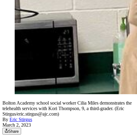
Bolton Academy school social worker Cilia Miles demonstrates the
telehealth services with Kori Thompson, 9, a third-grader. (Eric
Stirgus/eric.stirgus@ajc.com)
By
Eric Stirgus
March 2, 2023
Share