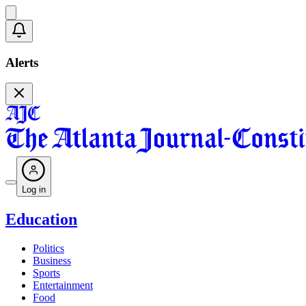
Alerts
Log in
Education
Politics
Business
Sports
Entertainment
Food