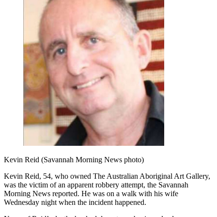
Kevin Reid (Savannah Morning News photo)
Kevin Reid, 54, who owned The Australian Aboriginal Art Gallery,
was the victim of an apparent robbery attempt, the Savannah
Morning News reported. He was on a walk with his wife
Wednesday night when the incident happened.