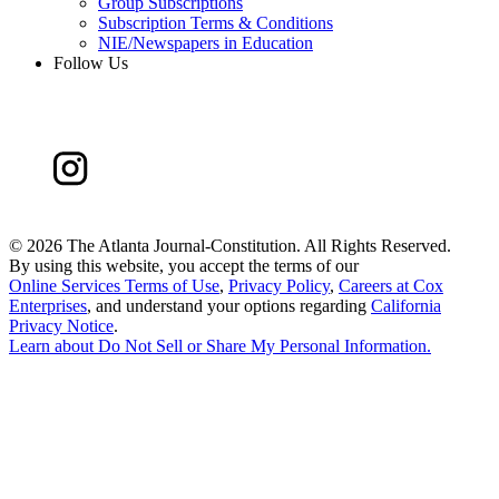
Group Subscriptions
Subscription Terms & Conditions
NIE/Newspapers in Education
Follow Us
©
2026 The Atlanta Journal-Constitution. All Rights Reserved.
By using this website, you accept the terms of our
Online Services Terms of Use
,
Privacy Policy
,
Careers at Cox
Enterprises
, and understand your options regarding
California
Privacy Notice
.
Learn about
Do Not Sell or Share My Personal Information
.