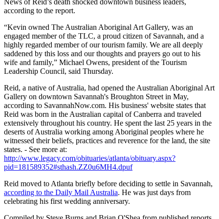
News of Reid’s death shocked downtown business leaders,
according to the report.
“Kevin owned The Australian Aboriginal Art Gallery, was an
engaged member of the TLC, a proud citizen of Savannah, and a
highly regarded member of our tourism family. We are all deeply
saddened by this loss and our thoughts and prayers go out to his
wife and family,” Michael Owens, president of the Tourism
Leadership Council, said Thursday.
Reid, a native of Australia, had opened the Australian Aboriginal Art
Gallery on downtown Savannah's Broughton Street in May,
according to SavannahNow.com. His business' website states that
Reid was born in the Australian capital of Canberra and traveled
extensively throughout his country. He spent the last 25 years in the
deserts of Australia working among Aboriginal peoples where he
witnessed their beliefs, practices and reverence for the land, the site
states. - See more at:
http://www.legacy.com/obituaries/atlanta/obituary.aspx?
pid=181589352#sthash.ZZ0u6MH4.dpuf
Reid moved to Atlanta briefly before deciding to settle in Savannah,
according to the Daily Mail Australia
. He was just days from
celebrating his first wedding anniversary.
Compiled by Steve Burns and Brian O'Shea from published reports