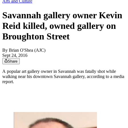
Arts and Culture
Savannah gallery owner Kevin
Reid killed, owned gallery on
Broughton Street
By
Brian O'Shea (AJC)
Sept 24, 2016
Share
A popular art gallery owner in Savannah was fatally shot while
walking near his downtown Savannah gallery, according to a media
report.