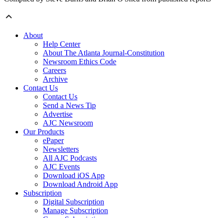
About
Help Center
About The Atlanta Journal-Constitution
Newsroom Ethics Code
Careers
Archive
Contact Us
Contact Us
Send a News Tip
Advertise
AJC Newsroom
Our Products
ePaper
Newsletters
All AJC Podcasts
AJC Events
Download iOS App
Download Android App
Subscription
Digital Subscription
Manage Subscription