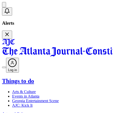
Alerts
Log in
Things to do
Arts & Culture
Events in Atlanta
Georgia Entertainment Scene
AJC: Kick It