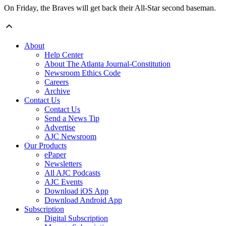
On Friday, the Braves will get back their All-Star second baseman.
About
Help Center
About The Atlanta Journal-Constitution
Newsroom Ethics Code
Careers
Archive
Contact Us
Contact Us
Send a News Tip
Advertise
AJC Newsroom
Our Products
ePaper
Newsletters
All AJC Podcasts
AJC Events
Download iOS App
Download Android App
Subscription
Digital Subscription