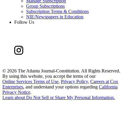
Manage Subscription
Group Subscriptions
Subscription Terms & Conditions
NIE/Newspapers in Education
Follow Us
©
2026 The Atlanta Journal-Constitution. All Rights Reserved.
By using this website, you accept the terms of our
Online Services Terms of Use
,
Privacy Policy
,
Careers at Cox
Enterprises
, and understand your options regarding
California
Privacy Notice
.
Learn about
Do Not Sell or Share My Personal Information
.