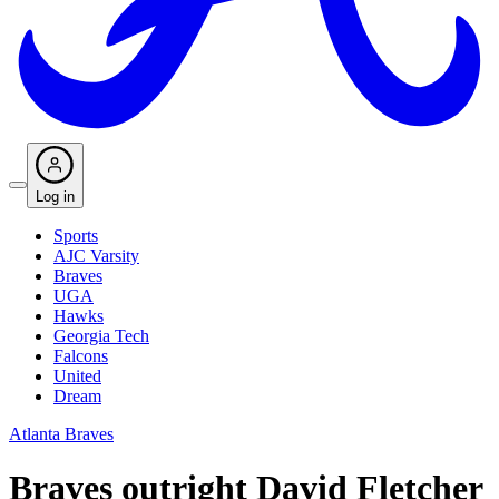
Log in
Sports
AJC Varsity
Braves
UGA
Hawks
Georgia Tech
Falcons
United
Dream
Atlanta Braves
Braves outright David Fletcher