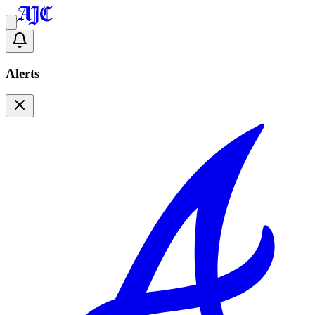
Alerts