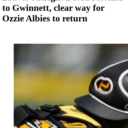
to Gwinnett, clear way for
Ozzie Albies to return