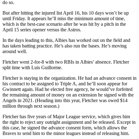
do so.
But after hitting the injured list April 16, his 10 days won’t be up
until Friday. It appears he’ll miss the minimum amount of time,
which is the best-case scenario after he was hit by a pitch in the
April 15 series opener versus the Astros.
In the days leading to this, Albies has worked out on the field and
has taken batting practice. He’s also run the bases. He’s moving
around well.
Fletcher went 2-for-8 with two RBIs in Albies’ absence. Fletcher
split time with Luis Guillorme.
Fletcher is staying in the organization. He had an advance consent in
his contract to be assigned to Triple A, and he’ll soon appear for
Gwinnett again. Had he elected free agency, he would’ve forfeited
the remaining amount of money on an extension he signed with the
Angels in 2021. (Heading into this year, Fletcher was owed $14
million through next season.)
Fletcher has five years of Major League service, which gives him
the right to reject any outright assignment and be released. Except in
this case, he signed the advance consent form, which allows the
Braves to send him to the minor leagues instead of releasing him.