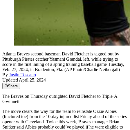
Atlanta Braves second baseman David Fletcher is tagged out by
Pittsburgh Pirates catcher Yasmani Grandal, left, while trying to
score in the first inning of a spring training baseball game Tuesday,
Feb. 27, 2024, in Bradenton, Fla. (AP Photo/Charlie Neibergall)
By
Justin Toscano
Updated April 25, 2024
Share
The Braves on Thursday outrighted David Fletcher to Triple-A
Gwinnett.
The move clears the way for the team to reinstate Ozzie Albies
(fractured toe) from the 10-day injured list Friday ahead of the series
opener with Cleveland. Twice this week, Braves manager Brian
Snitker said Albies probably could’ve played if he were eligible to