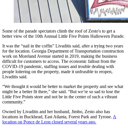
Some of the parade spectators climb the roof of Zesto's to get a
better view of the 10th Annual Little Five Points Halloween Parade.
It was the “nail in the coffin” Livaditis said, after a trying two years
for the location. Georgia Department of Transportation construction
work on Moreland Avenue started in 2019, making the business
difficult for customers to access. The economic fallout from the
COVID-19 pandemic, staffing issues and trouble dealing with
people loitering on the property, made it unfeasible to reopen,
Livaditis said.
“We thought it would be better to market the property and see what
might be a better fit there,” she said. “But we’re so sad to lose the
Little Five Points store and not be in the center of such a vibrant
community.”
Owned by Livaditis and her husband, Jimbo, Zesto also has
locations in Buckhead, East Atlanta, Forest Park and Tyrone.
A
location on Ponce de Leon closed several years ago.