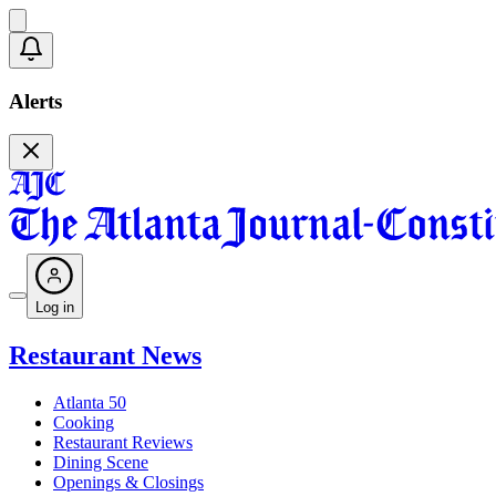
Alerts
Log in
Restaurant News
Atlanta 50
Cooking
Restaurant Reviews
Dining Scene
Openings & Closings