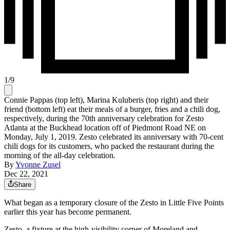
1
/
9
Connie Pappas (top left), Marina Kuluberis (top right) and their
friend (bottom left) eat their meals of a burger, fries and a chili dog,
respectively, during the 70th anniversary celebration for Zesto
Atlanta at the Buckhead location off of Piedmont Road NE on
Monday, July 1, 2019. Zesto celebrated its anniversary with 70-cent
chili dogs for its customers, who packed the restaurant during the
morning of the all-day celebration.
By
Yvonne Zusel
Dec 22, 2021
Share
What began as a temporary closure of the Zesto in Little Five Points
earlier this year has become permanent.
Zesto, a fixture at the high-visibility corner of Moreland and