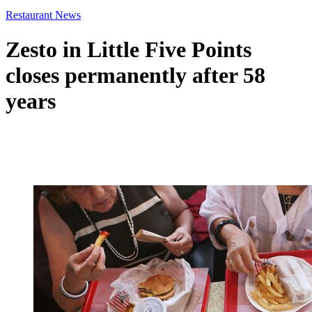
Restaurant News
Zesto in Little Five Points
closes permanently after 58
years