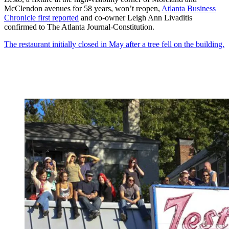
McClendon avenues for 58 years, won’t reopen,
Atlanta Business
Chronicle first reported
and co-owner Leigh Ann Livaditis
confirmed to The Atlanta Journal-Constitution.
The restaurant initially closed in May after a tree fell on the building.