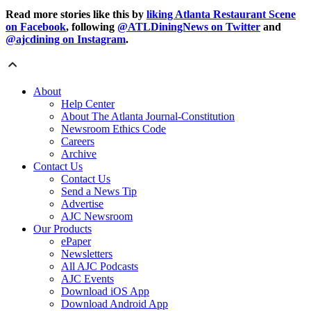
Read more stories like this by
liking Atlanta Restaurant Scene
on Facebook
, following
@ATLDiningNews on Twitter
and
@ajcdining on Instagram
.
About
Help Center
About The Atlanta Journal-Constitution
Newsroom Ethics Code
Careers
Archive
Contact Us
Contact Us
Send a News Tip
Advertise
AJC Newsroom
Our Products
ePaper
Newsletters
All AJC Podcasts
AJC Events
Download iOS App
Download Android App