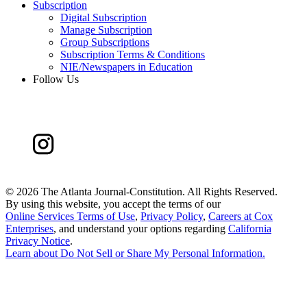
Subscription
Digital Subscription
Manage Subscription
Group Subscriptions
Subscription Terms & Conditions
NIE/Newspapers in Education
Follow Us
©
2026 The Atlanta Journal-Constitution. All Rights Reserved.
By using this website, you accept the terms of our
Online Services Terms of Use
,
Privacy Policy
,
Careers at Cox
Enterprises
, and understand your options regarding
California
Privacy Notice
.
Learn about
Do Not Sell or Share My Personal Information
.