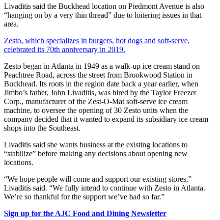
Livaditis said the Buckhead location on Piedmont Avenue is also
“hanging on by a very thin thread” due to loitering issues in that
area.
Zesto, which specializes in burgers, hot dogs and soft-serve,
celebrated its 70th anniversary in 2019.
Zesto began in Atlanta in 1949 as a walk-up ice cream stand on
Peachtree Road, across the street from Brookwood Station in
Buckhead. Its roots in the region date back a year earlier, when
Jimbo’s father, John Livaditis, was hired by the Taylor Freezer
Corp., manufacturer of the Zest-O-Mat soft-serve ice cream
machine, to oversee the opening of 30 Zesto units when the
company decided that it wanted to expand its subsidiary ice cream
shops into the Southeast.
Livaditis said she wants business at the existing locations to
“stabilize” before making any decisions about opening new
locations.
“We hope people will come and support our existing stores,”
Livaditis said. “We fully intend to continue with Zesto in Atlanta.
We’re so thankful for the support we’ve had so far.”
Sign up for the AJC Food and Dining Newsletter