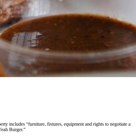
perty includes “furniture, fixtures, equipment and rights to negotiate a
 Yeah Burger.”