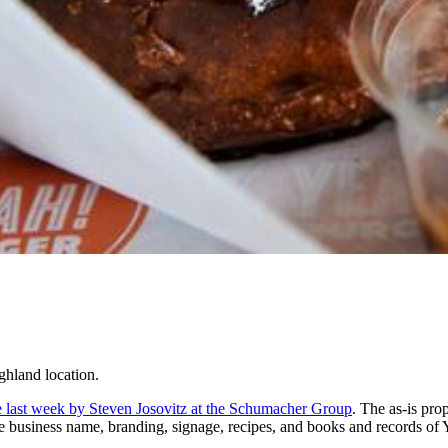
ghland location.
ate last week by Steven Josovitz at the Schumacher Group
. The as-is pro
the business name, branding, signage, recipes, and books and records of