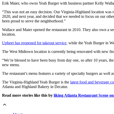
Erik Maier, who owns Yeah Burger with business partner Kelly Wallace,
“This was not an easy decision. Our Virginia-Highland location was r
2020, and next year, and decided that we needed to focus on our othe
been proud to serve the neighborhood.”
Wallace and Maier opened the restaurant in 2010. They also own a s
location.
Upbeet has reopened for takeout service
, while the Yeah Burger in W
The West Midtown location is currently being renovated with new finis
“We’re blessed to have been busy from day one, so after 10 years, the 
new menu.
The restaurant’s menu features a variety of specialty burgers as well a
The Virginia-Highland Yeah Burger is the
latest food and beverage c
Atlanta and Highland Bakery in Decatur.
Read more stories like this by
liking Atlanta Restaurant Scene o