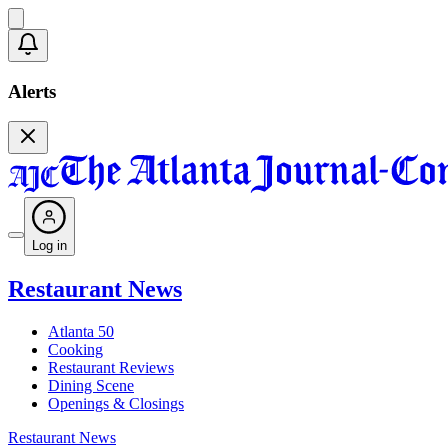
Alerts
Log in
Restaurant News
Atlanta 50
Cooking
Restaurant Reviews
Dining Scene
Openings & Closings
Restaurant News