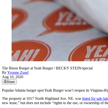
The Bison Burger at Yeah Burger / BECKY STEIN/special
By
Yvonne Zusel
Aug 10, 2020
Share
Popular Atlanta burger spot Yeah Burger won’t reopen its Virginia-Hi
The property at 1017 North Highland Ave. NE. was
listed for sale l
new lease,” but does not include “rights to the use, or ownership of 