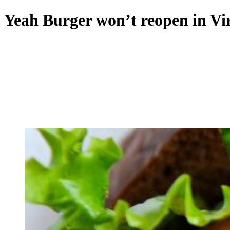
Yeah Burger won’t reopen in Vi