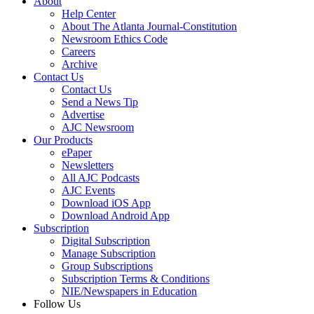
About
Help Center
About The Atlanta Journal-Constitution
Newsroom Ethics Code
Careers
Archive
Contact Us
Contact Us
Send a News Tip
Advertise
AJC Newsroom
Our Products
ePaper
Newsletters
All AJC Podcasts
AJC Events
Download iOS App
Download Android App
Subscription
Digital Subscription
Manage Subscription
Group Subscriptions
Subscription Terms & Conditions
NIE/Newspapers in Education
Follow Us