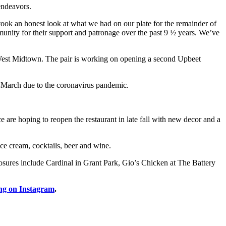
endeavors.
took an honest look at what we had on our plate for the remainder of
munity for their support and patronage over the past 9 ½ years. We’ve
West Midtown. The pair is working on opening a second Upbeet
d-March due to the coronavirus pandemic.
 are hoping to reopen the restaurant in late fall with new decor and a
ice cream, cocktails, beer and wine.
losures include Cardinal in Grant Park, Gio’s Chicken at The Battery
ng on Instagram
.