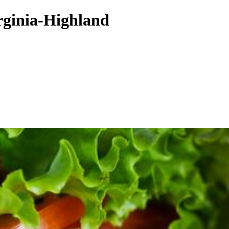
rginia-Highland