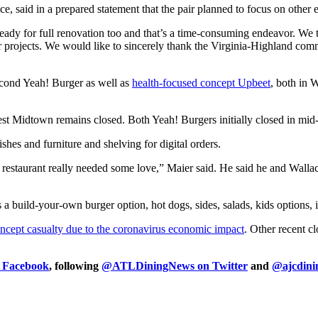
 said in a prepared statement that the pair planned to focus on other 
eady for full renovation too and that’s a time-consuming endeavor. We 
r projects. We would like to sincerely thank the Virginia-Highland com
econd Yeah! Burger as well as
health-focused concept Upbeet
, both in 
est Midtown remains closed. Both Yeah! Burgers initially closed in mi
hes and furniture and shelving for digital orders.
restaurant really needed some love,” Maier said. He said he and Wallace
s a build-your-own burger option, hot dogs, sides, salads, kids options, 
oncept casualty due to the coronavirus economic impact
. Other recent c
n Facebook
, following
@ATLDiningNews on Twitter
and
@ajcdini