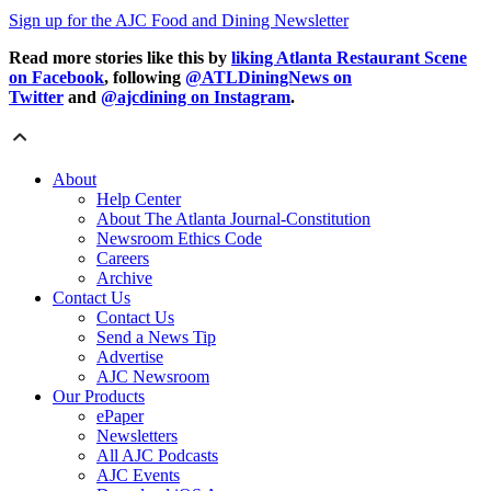
Sign up for the AJC Food and Dining Newsletter
Read more stories like this by
liking Atlanta Restaurant Scene
on Facebook
, following
@ATLDiningNews on
Twitter
and
@ajcdining on Instagram
.
About
Help Center
About The Atlanta Journal-Constitution
Newsroom Ethics Code
Careers
Archive
Contact Us
Contact Us
Send a News Tip
Advertise
AJC Newsroom
Our Products
ePaper
Newsletters
All AJC Podcasts
AJC Events