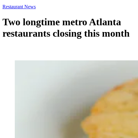
Restaurant News
Two longtime metro Atlanta
restaurants closing this month