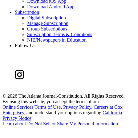
Download iOS App
Download Android App
Subscription
Digital Subscription
Manage Subscription
Group Subscriptions
Subscription Terms & Conditions
NIE/Newspapers in Education
Follow Us
©
2026 The Atlanta Journal-Constitution. All Rights Reserved.
By using this website, you accept the terms of our
Online Services Terms of Use
,
Privacy Policy
,
Careers at Cox
Enterprises
, and understand your options regarding
California
Privacy Notice
.
Learn about
Do Not Sell or Share My Personal Information
.