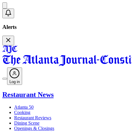
Alerts
Log in
Restaurant News
Atlanta 50
Cooking
Restaurant Reviews
Dining Scene
Openings & Closings