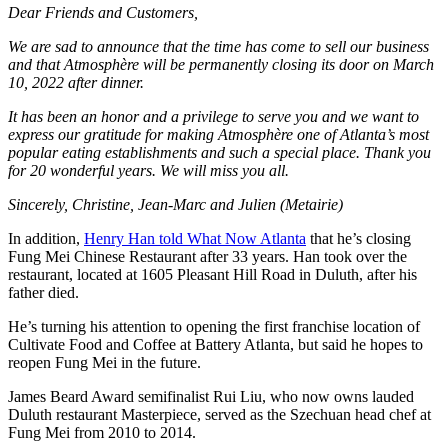
Dear Friends and Customers,
We are sad to announce that the time has come to sell our business
and that Atmosphère will be permanently closing its door on March
10, 2022 after dinner.
It has been an honor and a privilege to serve you and we want to
express our gratitude for making Atmosphère one of Atlanta’s most
popular eating establishments and such a special place. Thank you
for 20 wonderful years. We will miss you all.
Sincerely, Christine, Jean-Marc and Julien (Metairie)
In addition,
Henry Han told What Now Atlanta
that he’s closing
Fung Mei Chinese Restaurant after 33 years. Han took over the
restaurant, located at 1605 Pleasant Hill Road in Duluth, after his
father died.
He’s turning his attention to opening the first franchise location of
Cultivate Food and Coffee at Battery Atlanta, but said he hopes to
reopen Fung Mei in the future.
James Beard Award semifinalist Rui Liu, who now owns lauded
Duluth restaurant Masterpiece, served as the Szechuan head chef at
Fung Mei from 2010 to 2014.