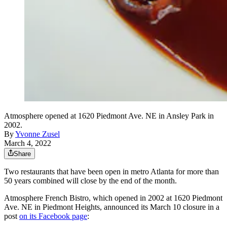
Atmosphere opened at 1620 Piedmont Ave. NE in Ansley Park in
2002.
By
Yvonne Zusel
March 4, 2022
Share
Two restaurants that have been open in metro Atlanta for more than
50 years combined will close by the end of the month.
Atmosphere French Bistro, which opened in 2002 at 1620 Piedmont
Ave. NE in Piedmont Heights, announced its March 10 closure in a
post
on its Facebook page
: