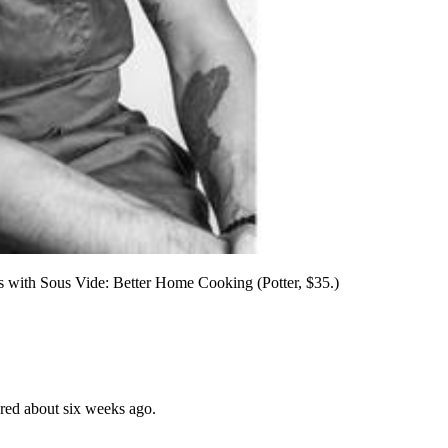
lts with Sous Vide: Better Home Cooking (Potter, $35.)
ered about six weeks ago.