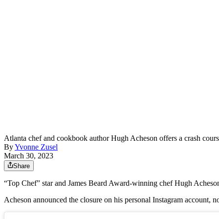
Atlanta chef and cookbook author Hugh Acheson offers a crash course i
By
Yvonne Zusel
March 30, 2023
Share
“Top Chef” star and James Beard Award-winning chef Hugh Acheson ha
Acheson announced the closure on his personal Instagram account, noti