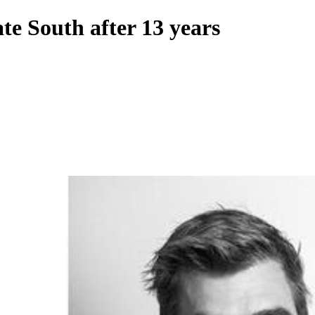
te South after 13 years