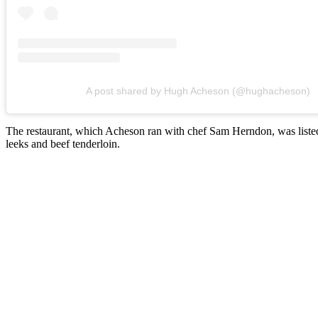
A post shared by Hugh Acheson (@hughacheson)
The restaurant, which Acheson ran with chef Sam Herndon, was listed fo
leeks and beef tenderloin.