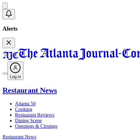
Alerts
Log in
Restaurant News
Atlanta 50
Cooking
Restaurant Reviews
Dining Scene
Openings & Closings
Restaurant News