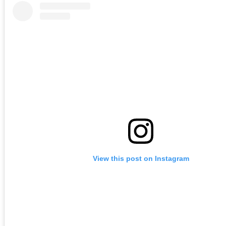
View this post on Instagram