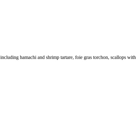
including hamachi and shrimp tartare, foie gras torchon, scallops with