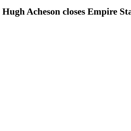
Hugh Acheson closes Empire Sta