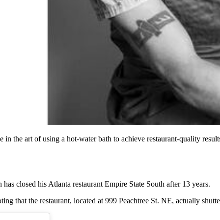
n the art of using a hot-water bath to achieve restaurant-quality resu
s closed his Atlanta restaurant Empire State South after 13 years.
ng that the restaurant, located at 999 Peachtree St. NE, actually shutt