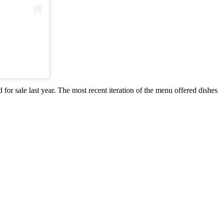
r sale last year. The most recent iteration of the menu offered dishes 