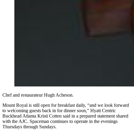
Chef and restaurateur Hugh Acheson.
Mount Royal is still open for breakfast daily, “and we look forward
to welcoming guests back in for dinner soon,” Hyatt Centric
Buckhead Atlanta Kristi Cotten said in a prepared statement shared
with the AJC. Spaceman continues to operate in the evenings
Thursdays through Sundays.