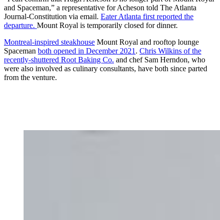
and Spaceman,” a representative for Acheson told The Atlanta
Journal-Constitution via email.
Eater Atlanta first reported the
departure.
Mount Royal is temporarily closed for dinner.
Montreal-inspired steakhouse
Mount Royal and rooftop lounge
Spaceman
both opened in December 2021
.
Chris Wilkins of the
recently-shuttered Root Baking Co.
and chef Sam Herndon, who
were also involved as culinary consultants, have both since parted
from the venture.