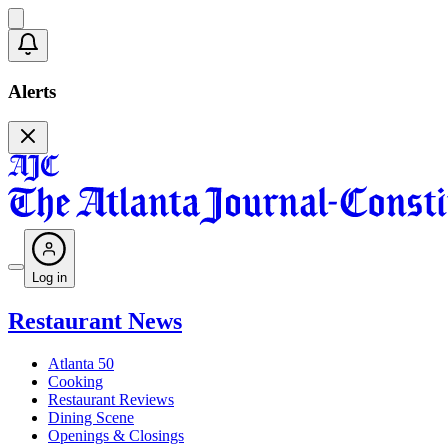
Alerts
Log in
Restaurant News
Atlanta 50
Cooking
Restaurant Reviews
Dining Scene
Openings & Closings