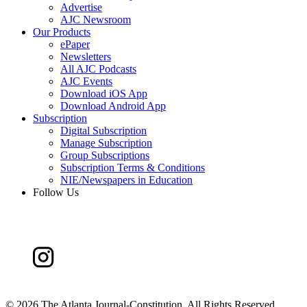
Advertise
AJC Newsroom
Our Products
ePaper
Newsletters
All AJC Podcasts
AJC Events
Download iOS App
Download Android App
Subscription
Digital Subscription
Manage Subscription
Group Subscriptions
Subscription Terms & Conditions
NIE/Newspapers in Education
Follow Us
©
2026 The Atlanta Journal-Constitution. All Rights Reserved.