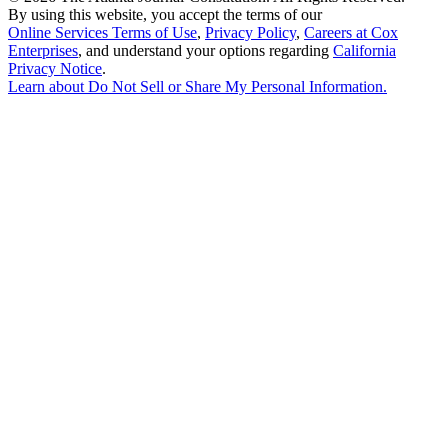
By using this website, you accept the terms of our
Online Services Terms of Use
,
Privacy Policy
,
Careers at Cox
Enterprises
, and understand your options regarding
California
Privacy Notice
.
Learn about
Do Not Sell or Share My Personal Information
.