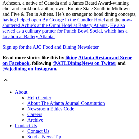
Acheson, a native of Canada and a James Beard Award-winning
chef and cookbook author, owns Empire State South in Midtown
and Five & Ten in Athens. He’s no stranger to hotel dining concepts,
having helped open By George in the Candler Hotel
and the
now-
shuttered Achie’s at the Omni Hotel at Battery Atlanta
.
He also
served as a culinary partner for Punch Bowl Social, which has a
location at Battery Atlanta.
Sign up for the AJC Food and Dining Newsletter
Read more stories like this by
liking Atlanta Restaurant Scene
on Facebook
, following
@ATLDiningNews on Twitter
and
@ajcdining on Instagram
.
About
Help Center
About The Atlanta Journal-Constitution
Newsroom Ethics Code
Careers
Archive
Contact Us
Contact Us
Send a News Tip