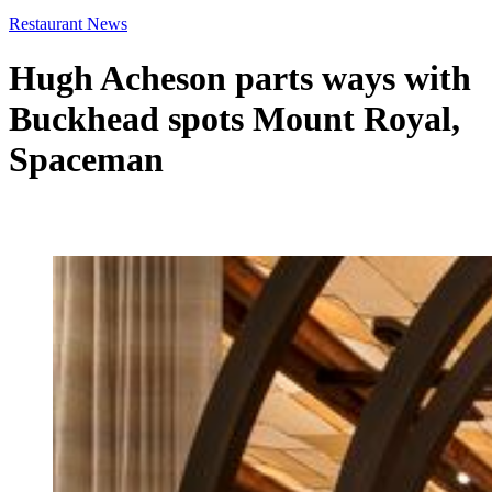
Restaurant News
Hugh Acheson parts ways with
Buckhead spots Mount Royal,
Spaceman