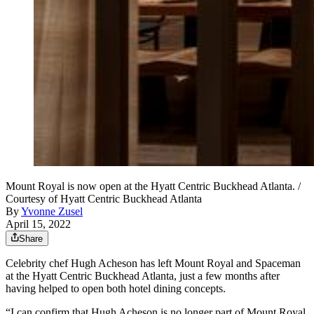
Mount Royal is now open at the Hyatt Centric Buckhead Atlanta. /
Courtesy of Hyatt Centric Buckhead Atlanta
By
Yvonne Zusel
April 15, 2022
Share
Celebrity chef Hugh Acheson has left Mount Royal and Spaceman
at the Hyatt Centric Buckhead Atlanta, just a few months after
having helped to open both hotel dining concepts.
“I can confirm that Hugh Acheson is no longer part of Mount Royal