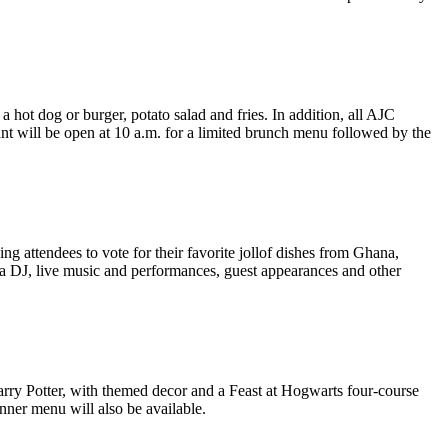
hot dog or burger, potato salad and fries. In addition, all AJC
ant will be open at 10 a.m. for a limited brunch menu followed by the
wing attendees to vote for their favorite jollof dishes from Ghana,
m a DJ, live music and performances, guest appearances and other
Harry Potter, with themed decor and a Feast at Hogwarts four-course
inner menu will also be available.