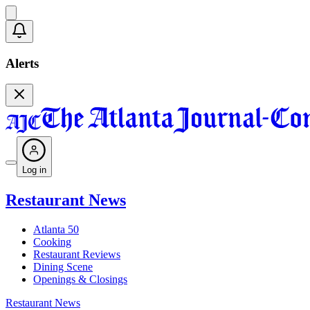
Alerts
Log in
Restaurant News
Atlanta 50
Cooking
Restaurant Reviews
Dining Scene
Openings & Closings
Restaurant News