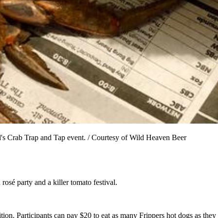
s Crab Trap and Tap event. / Courtesy of Wild Heaven Beer
osé party and a killer tomato festival.
tion. Participants can pay $20 to eat as many Frippers hot dogs as they 