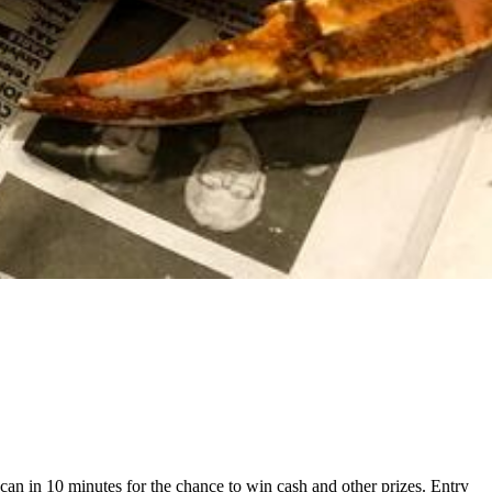
can in 10 minutes for the chance to win cash and other prizes. Entry