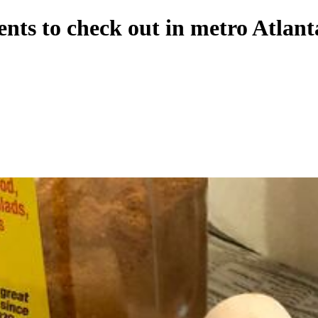
nts to check out in metro Atlant