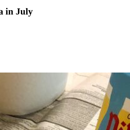
a in July