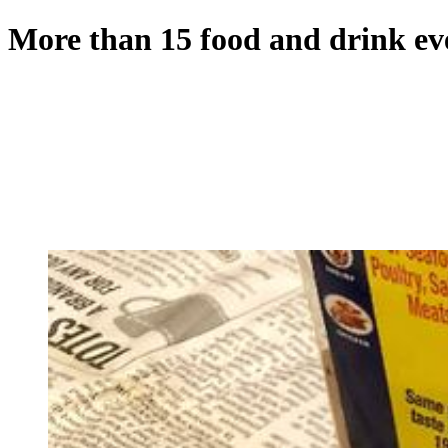
More than 15 food and drink eve