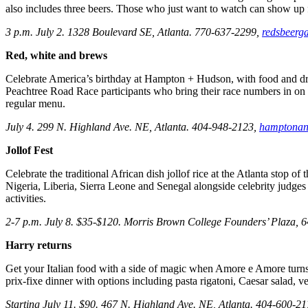
also includes three beers. Those who just want to watch can show up f
3 p.m. July 2. 1328 Boulevard SE, Atlanta. 770-637-2299,
redsbeerg
Red, white and brews
Celebrate America’s birthday at Hampton + Hudson, with food and drink
Peachtree Road Race participants who bring their race numbers in on Ju
regular menu.
July 4. 299 N. Highland Ave. NE, Atlanta. 404-948-2123,
hamptonan
Jollof Fest
Celebrate the traditional African dish jollof rice at the Atlanta stop of
Nigeria, Liberia, Sierra Leone and Senegal alongside celebrity judges
activities.
2-7 p.m. July 8. $35-$120. Morris Brown College Founders’ Plaza, 6
Harry returns
Get your Italian food with a side of magic when Amore e Amore turns i
prix-fixe dinner with options including pasta rigatoni, Caesar salad, ve
Starting July 11. $90. 467 N. Highland Ave. NE, Atlanta. 404-600-2