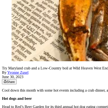
Try Maryland crab and a Low-Country boil at Wild Heaven West End'
By
Yvonne Zusel
June 30, 2023
Share
Cool down this month with some hot events including a crab dinner, a r
Hot dogs and beer
Head to Red’s Beer Garden for its third annual hot dog eating competi