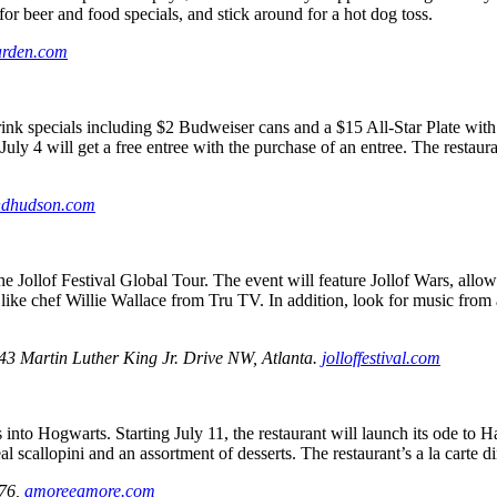
or beer and food specials, and stick around for a hot dog toss.
arden.com
 specials including $2 Budweiser cans and a $15 All-Star Plate with a 
ly 4 will get a free entree with the purchase of an entree. The restaur
dhudson.com
 the Jollof Festival Global Tour. The event will feature Jollof Wars, allo
 like chef Willie Wallace from Tru TV. In addition, look for music fro
43 Martin Luther King Jr. Drive NW, Atlanta.
jolloffestival.com
nto Hogwarts. Starting July 11, the restaurant will launch its ode to 
al scallopini and an assortment of desserts. The restaurant’s a la carte d
176,
amoreeamore.com