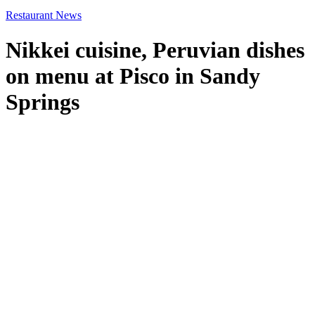
Restaurant News
Nikkei cuisine, Peruvian dishes
on menu at Pisco in Sandy
Springs