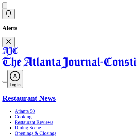
Alerts
Log in
Restaurant News
Atlanta 50
Cooking
Restaurant Reviews
Dining Scene
Openings & Closings