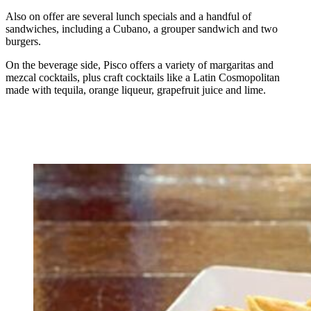
Also on offer are several lunch specials and a handful of
sandwiches, including a Cubano, a grouper sandwich and two
burgers.
On the beverage side, Pisco offers a variety of margaritas and
mezcal cocktails, plus craft cocktails like a Latin Cosmopolitan
made with tequila, orange liqueur, grapefruit juice and lime.