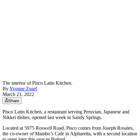
The interior of Pisco Latin Kitchen.
By
Yvonne Zusel
March 21, 2022
Share
Pisco Latin Kitchen, a restaurant serving Peruvian, Japanese and
Nikkei dishes, opened last week in Sandy Springs.
Located at 5975 Roswell Road, Pisco comes from Joseph Rosales,
the co-owner of Mambo’s Cafe in Alpharetta, with a second location
to open later this year in Buford.