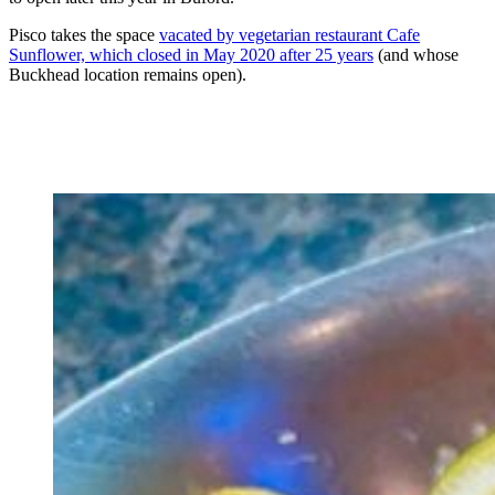
Pisco takes the space
vacated by vegetarian restaurant Cafe
Sunflower, which closed in May 2020 after 25 years
(and whose
Buckhead location remains open).