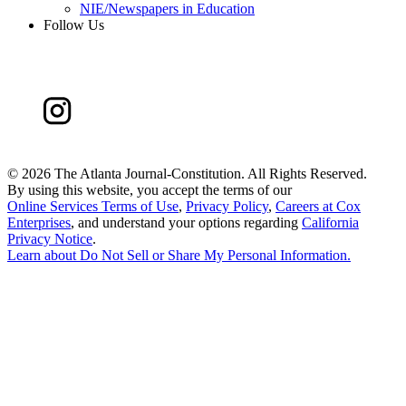
NIE/Newspapers in Education
Follow Us
©
2026 The Atlanta Journal-Constitution. All Rights Reserved.
By using this website, you accept the terms of our
Online Services Terms of Use
,
Privacy Policy
,
Careers at Cox
Enterprises
, and understand your options regarding
California
Privacy Notice
.
Learn about
Do Not Sell or Share My Personal Information
.