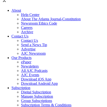
About
Help Center
About The Atlanta Journal-Constitution
Newsroom Ethics Code
Careers
Archive
Contact Us
Contact Us
Send a News Tip
Advertise
AJC Newsroom
Our Products
ePaper
Newsletters
All AJC Podcasts
AJC Events
Download iOS App
Download Android App
Subscription
Digital Subscription
Manage Subscription
Group Subscriptions
Subscription Terms & Conditions