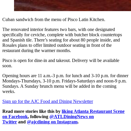
Cuban sandwich from the menu of Pisco Latin Kitchen.
The renovated interior features two bars, with one designated
specifically for ceviche, complete with butcher block countertops
and Spanish tile. There’s seating for about 80 people inside, and
Rosales plans to offer limited outdoor seating in front of the
restaurant during the warmer months.
Pisco is open for dine-in and takeout. Delivery will be available
soon.
Opening hours are 11 a.m.-3 p.m. for lunch and 3-10 p.m. for dinner
Mondays-Thursdays, 3-10 p.m. Fridays-Saturdays and noon-9 p.m.
Sundays. A Sunday brunch menu will be added in the coming
weeks.
Sign up for the AJC Food and Dining Newsletter
Read more stories like this by
liking Atlanta Restaurant Scene
on Facebook
, following
@ATLDiningNews on
Twitter
and
@ajcdining on Instagram
.