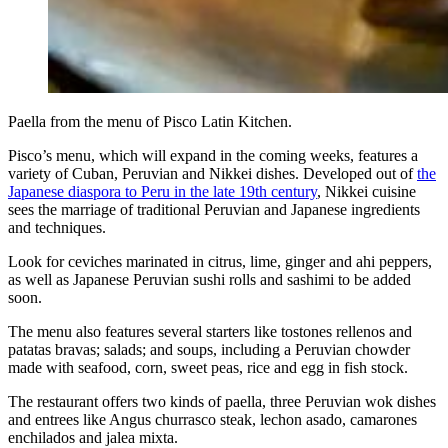
Paella from the menu of Pisco Latin Kitchen.
Pisco’s menu, which will expand in the coming weeks, features a
variety of Cuban, Peruvian and Nikkei dishes. Developed out of
the
Japanese diaspora to Peru in the late 19th century
, Nikkei cuisine
sees the marriage of traditional Peruvian and Japanese ingredients
and techniques.
Look for ceviches marinated in citrus, lime, ginger and ahi peppers,
as well as Japanese Peruvian sushi rolls and sashimi to be added
soon.
The menu also features several starters like tostones rellenos and
patatas bravas; salads; and soups, including a Peruvian chowder
made with seafood, corn, sweet peas, rice and egg in fish stock.
The restaurant offers two kinds of paella, three Peruvian wok dishes
and entrees like Angus churrasco steak, lechon asado, camarones
enchilados and jalea mixta.