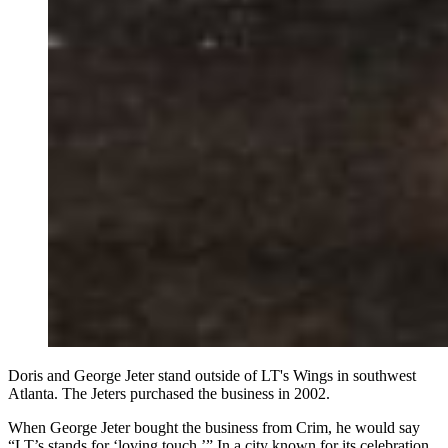
Doris and George Jeter stand outside of LT's Wings in southwest
Atlanta. The Jeters purchased the business in 2002.
When George Jeter bought the business from Crim, he would say
“LT’s stands for ‘loving touch.’” In a city known for its celebration