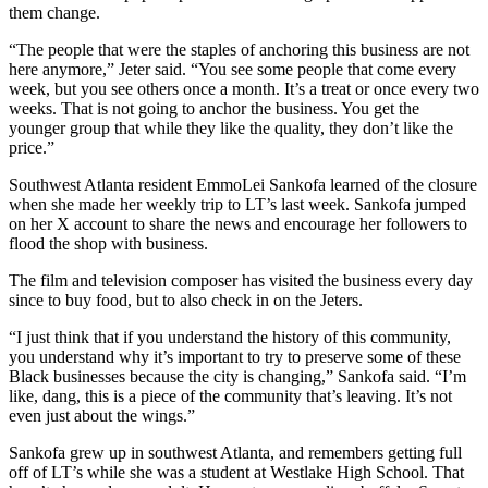
them change.
“The people that were the staples of anchoring this business are not
here anymore,” Jeter said. “You see some people that come every
week, but you see others once a month. It’s a treat or once every two
weeks. That is not going to anchor the business. You get the
younger group that while they like the quality, they don’t like the
price.”
Southwest Atlanta resident EmmoLei Sankofa learned of the closure
when she made her weekly trip to LT’s last week. Sankofa jumped
on her X account to share the news and encourage her followers to
flood the shop with business.
The film and television composer has visited the business every day
since to buy food, but to also check in on the Jeters.
“I just think that if you understand the history of this community,
you understand why it’s important to try to preserve some of these
Black businesses because the city is changing,” Sankofa said. “I’m
like, dang, this is a piece of the community that’s leaving. It’s not
even just about the wings.”
Sankofa grew up in southwest Atlanta, and remembers getting full
off of LT’s while she was a student at Westlake High School. That