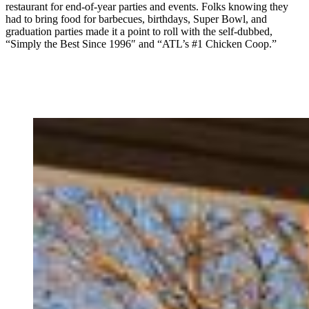
restaurant for end-of-year parties and events. Folks knowing they
had to bring food for barbecues, birthdays, Super Bowl, and
graduation parties made it a point to roll with the self-dubbed,
“Simply the Best Since 1996″ and “ATL’s #1 Chicken Coop.”