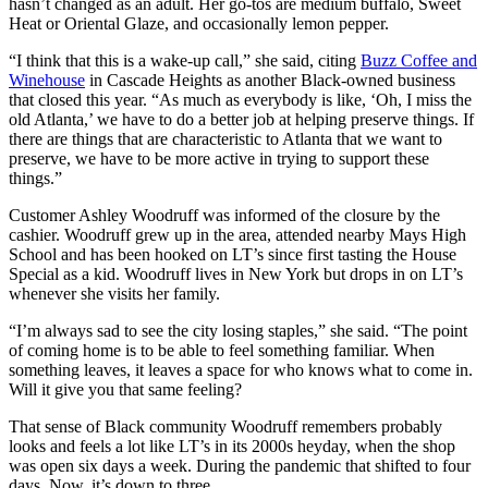
hasn’t changed as an adult. Her go-tos are medium buffalo, Sweet
Heat or Oriental Glaze, and occasionally lemon pepper.
“I think that this is a wake-up call,” she said, citing
Buzz Coffee and
Winehouse
in Cascade Heights as another Black-owned business
that closed this year. “As much as everybody is like, ‘Oh, I miss the
old Atlanta,’ we have to do a better job at helping preserve things. If
there are things that are characteristic to Atlanta that we want to
preserve, we have to be more active in trying to support these
things.”
Customer Ashley Woodruff was informed of the closure by the
cashier. Woodruff grew up in the area, attended nearby Mays High
School and has been hooked on LT’s since first tasting the House
Special as a kid. Woodruff lives in New York but drops in on LT’s
whenever she visits her family.
“I’m always sad to see the city losing staples,” she said. “The point
of coming home is to be able to feel something familiar. When
something leaves, it leaves a space for who knows what to come in.
Will it give you that same feeling?
That sense of Black community Woodruff remembers probably
looks and feels a lot like LT’s in its 2000s heyday, when the shop
was open six days a week. During the pandemic that shifted to four
days. Now, it’s down to three.