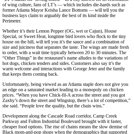
of wing culture, fans of LT’s — which includes die-hards such as
former Atlanta Mayor Keisha Lance Bottoms — will tell you the
business lays claim to arguably the best of its kind inside the
Perimeter.
Whether it’s their Lemon Pepper (OG, wet or Cajun), House
Special, or Sweet Heat, longtime bird lovers who flock to the tiny
house on the hill, will tell you it’s the sauce and a combination of
size and juiciness that separates the taste. The wings are made fresh
to order, with a wait time typically between 20 to 30 minutes. The
“Other Things” in the restaurant’s name
alludes to the variations of
hot dogs, chicken tenders and sides. Customers also say it’s the
warm welcome and interactions with George Jeter and the family
that keeps them coming back.
Unfortunately, being viewed as an Atlanta staple does not give you
an edge on a saturated market leading to a monopoly on chicken
prices. “When you have Chick-fil-A across the street and you got
Zaxby’s down the street and Wingstop, there’s a lot of competition,”
she said. “People love the quality, but the chain wins.”
Development along the Cascade Road corridor, Camp Creek
Parkway and Fulton Industrial Boulevard brought with it faster,
cheaper food options. The rise of chains means the slow demise of
Black mom-and-pop shops when the demographics that supported