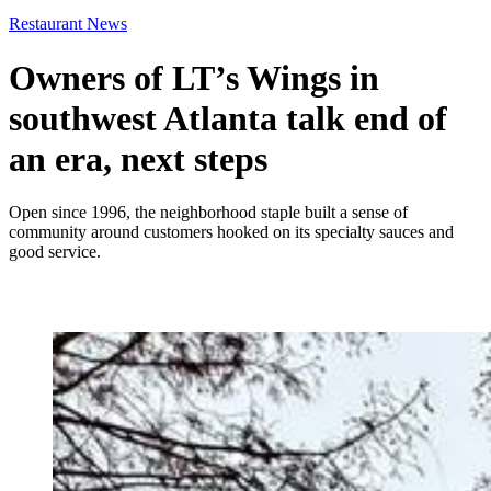
Restaurant News
Owners of LT’s Wings in
southwest Atlanta talk end of
an era, next steps
Open since 1996, the neighborhood staple built a sense of
community around customers hooked on its specialty sauces and
good service.