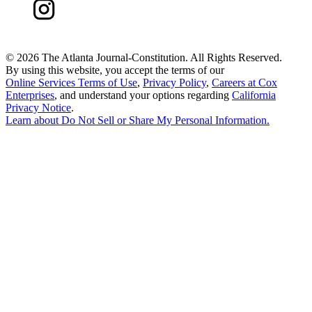
©
2026 The Atlanta Journal-Constitution. All Rights Reserved.
By using this website, you accept the terms of our
Online Services Terms of Use
,
Privacy Policy
,
Careers at Cox
Enterprises
, and understand your options regarding
California
Privacy Notice
.
Learn about
Do Not Sell or Share My Personal Information
.