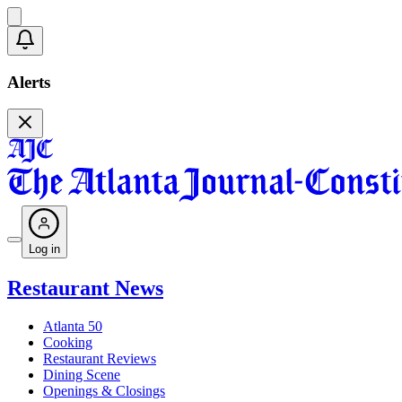
Alerts
Log in
Restaurant News
Atlanta 50
Cooking
Restaurant Reviews
Dining Scene
Openings & Closings