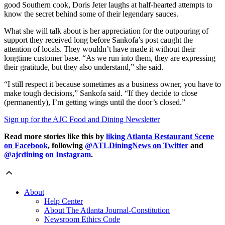
good Southern cook, Doris Jeter laughs at half-hearted attempts to
know the secret behind some of their legendary sauces.
What she will talk about is her appreciation for the outpouring of
support they received long before Sankofa’s post caught the
attention of locals. They wouldn’t have made it without their
longtime customer base. “As we run into them, they are expressing
their gratitude, but they also understand,” she said.
“I still respect it because sometimes as a business owner, you have to
make tough decisions,” Sankofa said. “If they decide to close
(permanently), I’m getting wings until the door’s closed.”
Sign up for the AJC Food and Dining Newsletter
Read more stories like this by
liking Atlanta Restaurant Scene
on Facebook
, following
@ATLDiningNews on Twitter
and
@ajcdining on Instagram
.
About
Help Center
About The Atlanta Journal-Constitution
Newsroom Ethics Code