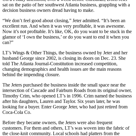
sat on the patio of her southwest Atlanta business, grappling with a
decision business owners dread having to make.
“We don’t feel good about closing,” Jeter admitted. “It’s been an
excellent run. And when it was very profitable, it was awesome.
Now it’s not profitable. It’s like, OK, do you want to be stuck in the
glamor of ‘I own the business,’ or do you want to end it when you
can?”
LT’s Wings & Other Things, the business owned by Jeter and her
husband George since 2002, is closing its doors on Dec. 23. She
told The Atlanta Journal-Constitution increased competition,
changing demographics and health issues are the main reasons
behind the impending closure.
The Jeters purchased the business inside the small space near the
intersection of Cascade and Fairburn Roads from its original owner,
Timothy Crim, who opened LT’s in 1996. Crim named the business
after his daughters, Lauren and Taylor. Six years later, he was
looking for a buyer. Enter George Jeter, who had just retired from
Coca-Cola Co.
Before they became owners, the Jeters were also frequent
customers. For them and others, LT’s was woven into the fabric of
the close-knit community. Local schools had platters from the