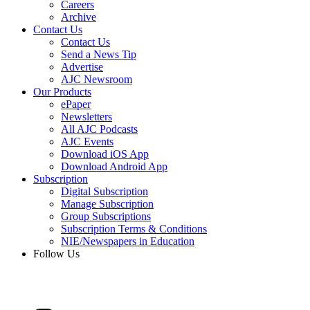
Careers
Archive
Contact Us
Contact Us
Send a News Tip
Advertise
AJC Newsroom
Our Products
ePaper
Newsletters
All AJC Podcasts
AJC Events
Download iOS App
Download Android App
Subscription
Digital Subscription
Manage Subscription
Group Subscriptions
Subscription Terms & Conditions
NIE/Newspapers in Education
Follow Us