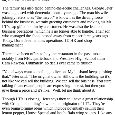
The family has also faced behind-the-scene challenges. George Jeter
was diagnosed with dementia about a year ago. The man his wife
jokingly refers to as “the mayor” is known as the driving force
behind the business, warmly greeting customers and rocking his Mr.
LT’s cap gifted to him by a customer. He was also the lead on
business operations, which he’s no longer able to handle. Their son,
who managed the shop, passed away from cancer three years ago.
Today, Doris Jeter handles operations, IT, HR and shop
management.
There have been offers to buy the restaurant in the past, most
notably from NFL quarterback and Westlake High School alum
Cam Newton. Ultimately, no deals ever came to fruition.
“You always want something to live on. My husband keeps pushing
that,” Jeter said. “The original owner still owns the building, so it’s
not like we can sell the building. We can sell the business. You start
talking finances and people are expressing interest, but then you
give them a price and it’s like, ‘Well, let me think about it.’”
Though LT’s is closing , Jeter says they still have a great relationship
with Crim, the building’s owner and originator of LT’s. They’re
even brainstorming ideas which include potentially selling their
lemon pepper, House Special and hot buffalo wing sauces. Like any