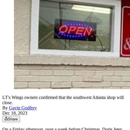
LT's Wings owners confirmed that the southwest Atlanta shop will
close.
By
Gavin Godfrey
Dec 18, 2023
Share
On a Friday afternoon, over a week before Christmas, Doris Jeter