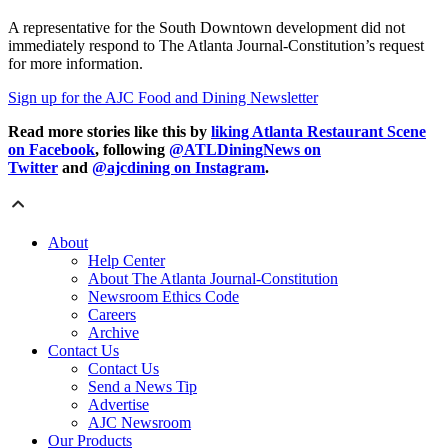
A representative for the South Downtown development did not
immediately respond to The Atlanta Journal-Constitution’s request
for more information.
Sign up for the AJC Food and Dining Newsletter
Read more stories like this by
liking Atlanta Restaurant Scene
on Facebook
, following
@ATLDiningNews on
Twitter
and
@ajcdining on Instagram
.
About
Help Center
About The Atlanta Journal-Constitution
Newsroom Ethics Code
Careers
Archive
Contact Us
Contact Us
Send a News Tip
Advertise
AJC Newsroom
Our Products