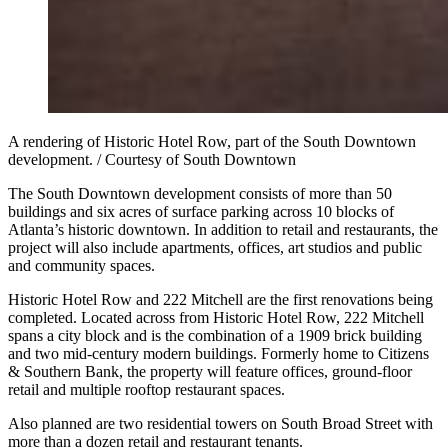
A rendering of Historic Hotel Row, part of the South Downtown
development. / Courtesy of South Downtown
The South Downtown development consists of more than 50
buildings and six acres of surface parking across 10 blocks of
Atlanta’s historic downtown. In addition to retail and restaurants, the
project will also include apartments, offices, art studios and public
and community spaces.
Historic Hotel Row and 222 Mitchell are the first renovations being
completed. Located across from Historic Hotel Row, 222 Mitchell
spans a city block and is the combination of a 1909 brick building
and two mid-century modern buildings. Formerly home to Citizens
& Southern Bank, the property will feature offices, ground-floor
retail and multiple rooftop restaurant spaces.
Also planned are two residential towers on South Broad Street with
more than a dozen retail and restaurant tenants.