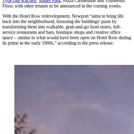
TydeTate Kitchen
,
Spiller Park
, Pizza Clementine and Thirteenth
Floor, with other tenants to be announced in the coming weeks.
With the Hotel Row redevelopment, Newport “aims to bring life
back into the neighborhood, honoring the buildings’ pasts by
transforming them into walkable, grab-and-go food stores, full-
service restaurants and bars, boutique shops and creative office
space – similar to what would have been open on Hotel Row during
its prime in the early 1900s,” according to the press release.