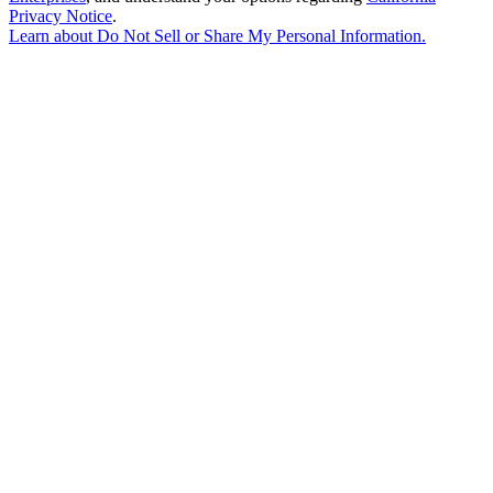
Privacy Notice
.
Learn about
Do Not Sell or Share My Personal Information
.