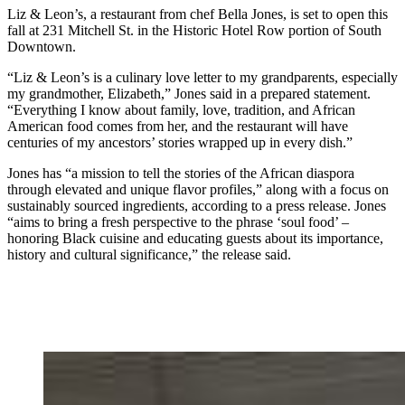
Liz & Leon’s, a restaurant from chef Bella Jones, is set to open this
fall at 231 Mitchell St. in the Historic Hotel Row portion of South
Downtown.
“Liz & Leon’s is a culinary love letter to my grandparents, especially
my grandmother, Elizabeth,” Jones said in a prepared statement.
“Everything I know about family, love, tradition, and African
American food comes from her, and the restaurant will have
centuries of my ancestors’ stories wrapped up in every dish.”
Jones has “a mission to tell the stories of the African diaspora
through elevated and unique flavor profiles,” along with a focus on
sustainably sourced ingredients, according to a press release. Jones
“aims to bring a fresh perspective to the phrase ‘soul food’ –
honoring Black cuisine and educating guests about its importance,
history and cultural significance,” the release said.