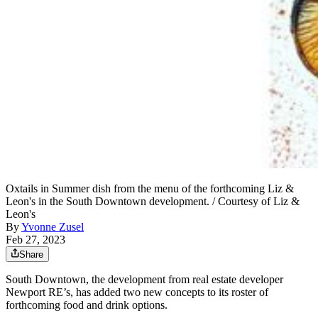
Oxtails in Summer dish from the menu of the forthcoming Liz &
Leon's in the South Downtown development. / Courtesy of Liz &
Leon's
By
Yvonne Zusel
Feb 27, 2023
Share
South Downtown, the development from real estate developer
Newport RE’s, has added two new concepts to its roster of
forthcoming food and drink options.