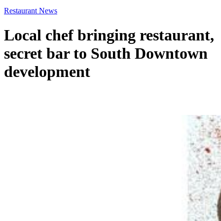
Restaurant News
Local chef bringing restaurant,
secret bar to South Downtown
development