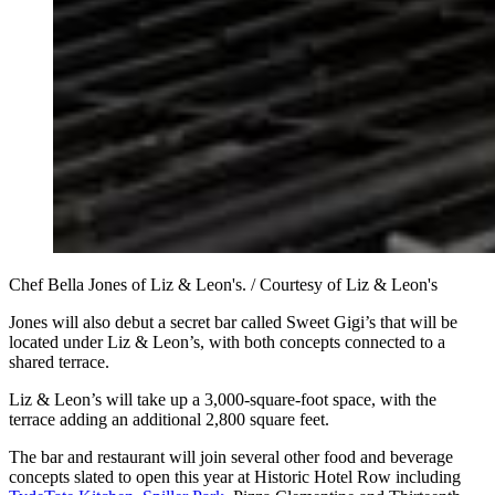
Chef Bella Jones of Liz & Leon's. / Courtesy of Liz & Leon's
Jones will also debut a secret bar called Sweet Gigi’s that will be
located under Liz & Leon’s, with both concepts connected to a
shared terrace.
Liz & Leon’s will take up a 3,000-square-foot space, with the
terrace adding an additional 2,800 square feet.
The bar and restaurant will join several other food and beverage
concepts slated to open this year at Historic Hotel Row including