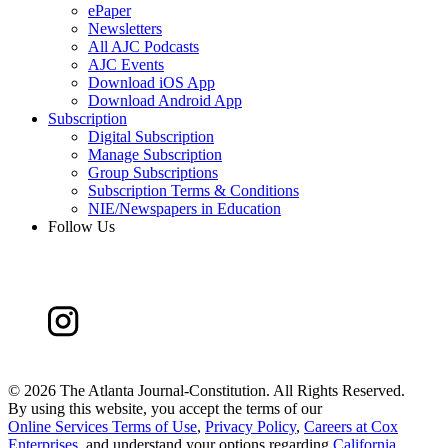
ePaper
Newsletters
All AJC Podcasts
AJC Events
Download iOS App
Download Android App
Subscription
Digital Subscription
Manage Subscription
Group Subscriptions
Subscription Terms & Conditions
NIE/Newspapers in Education
Follow Us
©
2026 The Atlanta Journal-Constitution. All Rights Reserved.
By using this website, you accept the terms of our
Online Services Terms of Use
,
Privacy Policy
,
Careers at Cox
Enterprises
, and understand your options regarding
California