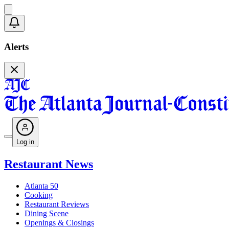
Alerts
Log in
Restaurant News
Atlanta 50
Cooking
Restaurant Reviews
Dining Scene
Openings & Closings