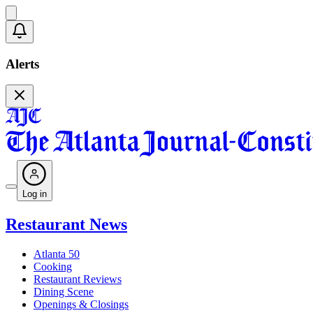
Alerts
Log in
Restaurant News
Atlanta 50
Cooking
Restaurant Reviews
Dining Scene
Openings & Closings