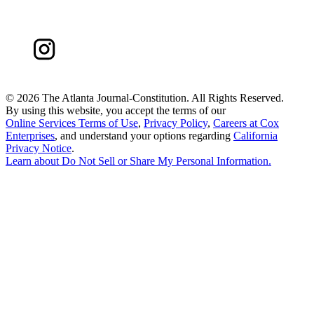
©
2026 The Atlanta Journal-Constitution. All Rights Reserved.
By using this website, you accept the terms of our
Online Services Terms of Use
,
Privacy Policy
,
Careers at Cox
Enterprises
, and understand your options regarding
California
Privacy Notice
.
Learn about
Do Not Sell or Share My Personal Information
.