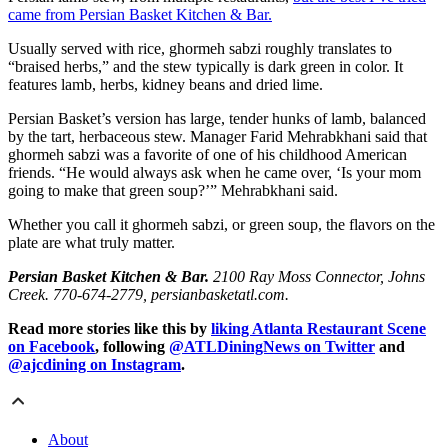
came from Persian Basket Kitchen & Bar.
Usually served with rice, ghormeh sabzi roughly translates to
“braised herbs,” and the stew typically is dark green in color. It
features lamb, herbs, kidney beans and dried lime.
Persian Basket’s version has large, tender hunks of lamb, balanced
by the tart, herbaceous stew. Manager Farid Mehrabkhani said that
ghormeh sabzi was a favorite of one of his childhood American
friends. “He would always ask when he came over, ‘Is your mom
going to make that green soup?’” Mehrabkhani said.
Whether you call it ghormeh sabzi, or green soup, the flavors on the
plate are what truly matter.
Persian Basket Kitchen & Bar.
2100 Ray Moss Connector, Johns
Creek. 770-674-2779, persianbasketatl.com.
Read more stories like this by
liking Atlanta Restaurant Scene
on Facebook
, following
@ATLDiningNews on Twitter
and
@ajcdining on Instagram
.
About