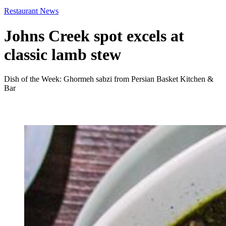
Restaurant News
Johns Creek spot excels at
classic lamb stew
Dish of the Week: Ghormeh sabzi from Persian Basket Kitchen &
Bar