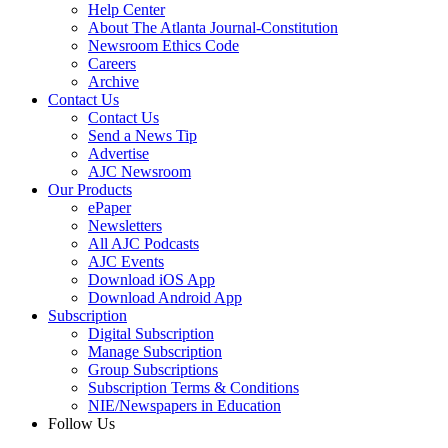
Help Center
About The Atlanta Journal-Constitution
Newsroom Ethics Code
Careers
Archive
Contact Us
Contact Us
Send a News Tip
Advertise
AJC Newsroom
Our Products
ePaper
Newsletters
All AJC Podcasts
AJC Events
Download iOS App
Download Android App
Subscription
Digital Subscription
Manage Subscription
Group Subscriptions
Subscription Terms & Conditions
NIE/Newspapers in Education
Follow Us