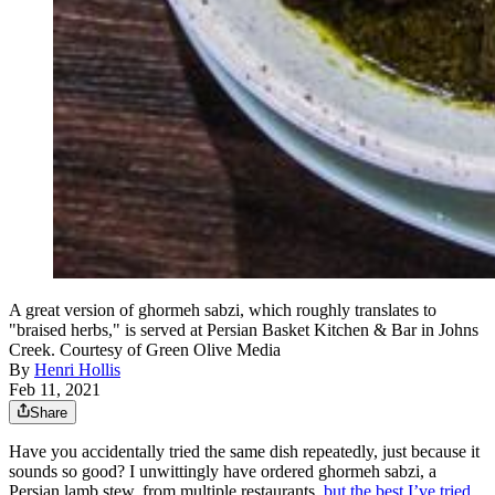
A great version of ghormeh sabzi, which roughly translates to
"braised herbs," is served at Persian Basket Kitchen & Bar in Johns
Creek. Courtesy of Green Olive Media
By
Henri Hollis
Feb 11, 2021
Share
Have you accidentally tried the same dish repeatedly, just because it
sounds so good? I unwittingly have ordered ghormeh sabzi, a
Persian lamb stew, from multiple restaurants,
but the best I’ve tried