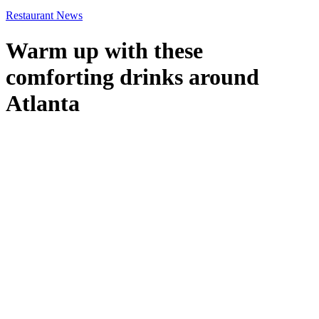
Restaurant News
Warm up with these
comforting drinks around
Atlanta