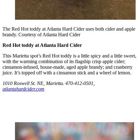
The Red Hot toddy at Atlanta Hard Cider uses both cider and apple
brandy. Courtesy of Atlanta Hard Cider
Red Hot toddy at Atlanta Hard Cider
This Marietta spot’s Red Hot toddy is a little spicy and a little sweet,
with the warming combination of its flagship crisp apple cider;
cinnamon-infused, house-made, aged apple brandy; and cranberry
juice. It’s topped off with a cinnamon stick and a wheel of lemon.
1010 Roswell St. NE, Marietta. 470-412-0501,
atlantahardcider.com