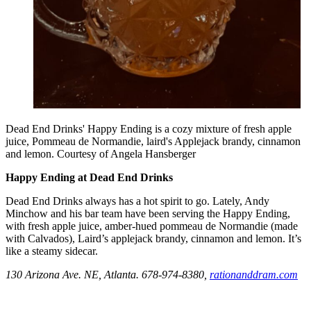
Dead End Drinks' Happy Ending is a cozy mixture of fresh apple
juice, Pommeau de Normandie, laird's Applejack brandy, cinnamon
and lemon. Courtesy of Angela Hansberger
Happy Ending at Dead End Drinks
Dead End Drinks always has a hot spirit to go. Lately, Andy
Minchow and his bar team have been serving the Happy Ending,
with fresh apple juice, amber-hued pommeau de Normandie (made
with Calvados), Laird’s applejack brandy, cinnamon and lemon. It’s
like a steamy sidecar.
130 Arizona Ave. NE, Atlanta. 678-974-8380,
rationanddram.com