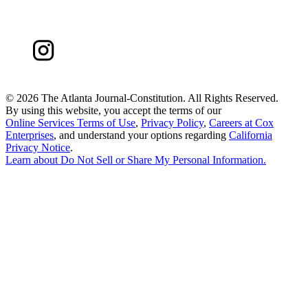
©
2026 The Atlanta Journal-Constitution. All Rights Reserved.
By using this website, you accept the terms of our
Online Services Terms of Use
,
Privacy Policy
,
Careers at Cox
Enterprises
, and understand your options regarding
California
Privacy Notice
.
Learn about
Do Not Sell or Share My Personal Information
.