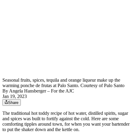
Seasonal fruits, spices, tequila and orange liqueur make up the
warming ponche de frutas at Palo Santo. Courtesy of Palo Santo
By
Angela Hansberger – For the AJC
Jan 19, 2023
Share
The traditional hot toddy recipe of hot water, distilled spirits, sugar
and spices was built to fortify against the cold. Here are some
comforting tipples around town, for when you want your bartender
to put the shaker down and the kettle on.