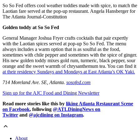
So So Fed offers cool weather toddies made with spice, to match the
Laotian fare served at the pop-up restaurant. Angela Hansberger for
The Atlanta Journal-Constitution
Golden toddy at So So Fed
General Manager Joshua Fryer crafts cocktails that pair expertly
with the Laotian spices served at pop-up So So Fed. The menu
always includes a warm option that is as soulful as the food,
sometimes with chile pepper and sometimes with the spice of ginger.
His new golden toddy mixes gold rum, turmeric, black pepper, sour
orange and the sweet warmth of chrysanthemum tea. You can find it
at their residency Sundays and Mondays at East Atlanta’s OK Yaki.
714 Moreland Ave. SE, Atlanta.
sosofed.com
Sign up for the AJC Food and Dining Newsletter
Read more stories like this by
liking Atlanta Restaurant Scene
on Facebook
, following
@ATLDiningNews on
Twitter
and
@ajcdining on Instagram
.
About