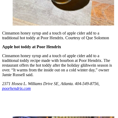
Cinnamon honey syrup and a touch of apple cider add to a
traditional hot toddy at Poor Hendrix. Courtesy of Que Solomon
Apple hot toddy at Poor Hendrix
Cinnamon honey syrup and a touch of apple cider add to a
traditional toddy recipe made with bourbon at Poor Hendrix. The
restaurant offers the hot toddy after the holiday glühwein season is
over. “It warms from the inside out on a cold winter day,” owner
Jamie Russell said.
2371 Hosea L. Williams Drive SE, Atlanta. 404-549-8756,
poorhendrix.com