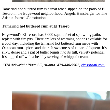
Tamarind hot buttered rum is a treat when sipped on the patio of El
Tesoro in the Edgewood neighborhood. Angela Hansberger for The
Atlanta Journal-Constitution
Tamarind hot buttered rum at El Tesoro
Edgewood’s El Tesoro has 7,000 square feet of sprawling patio,
replete with fire pits. There are lots of warming options available for
a cool day, including the tamarind hot buttered rum made with
Oaxacan rum, spices and the rich sweetness of tamarind liqueur. It’s
silky, dense and a pat of butter brings it to its full, velvety potential.
It’s topped off with a healthy serving of whipped cream.
1374 Arkwright Place SE, Atlanta. 470-440-5502,
eltesoroatl.com