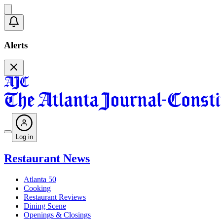
Alerts
Log in
Restaurant News
Atlanta 50
Cooking
Restaurant Reviews
Dining Scene
Openings & Closings