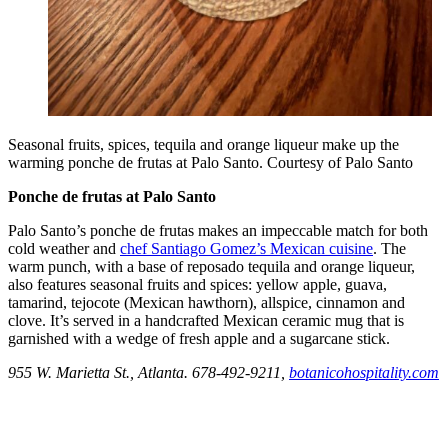
Seasonal fruits, spices, tequila and orange liqueur make up the
warming ponche de frutas at Palo Santo. Courtesy of Palo Santo
Ponche de frutas at Palo Santo
Palo Santo’s ponche de frutas makes an impeccable match for both
cold weather and
chef Santiago Gomez’s Mexican cuisine
. The
warm punch, with a base of reposado tequila and orange liqueur,
also features seasonal fruits and spices: yellow apple, guava,
tamarind, tejocote (Mexican hawthorn), allspice, cinnamon and
clove. It’s served in a handcrafted Mexican ceramic mug that is
garnished with a wedge of fresh apple and a sugarcane stick.
955 W. Marietta St., Atlanta. 678-492-9211,
botanicohospitality.com