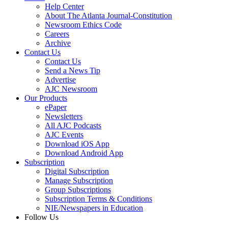
Help Center
About The Atlanta Journal-Constitution
Newsroom Ethics Code
Careers
Archive
Contact Us
Contact Us
Send a News Tip
Advertise
AJC Newsroom
Our Products
ePaper
Newsletters
All AJC Podcasts
AJC Events
Download iOS App
Download Android App
Subscription
Digital Subscription
Manage Subscription
Group Subscriptions
Subscription Terms & Conditions
NIE/Newspapers in Education
Follow Us