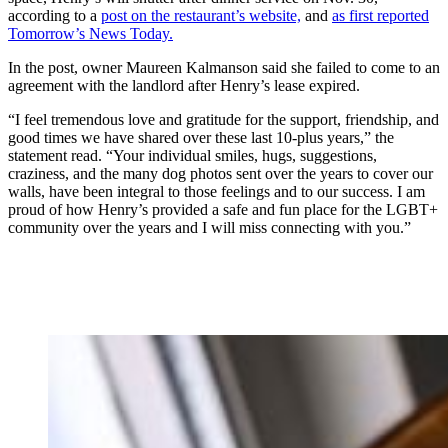
according to a
post on the restaurant’s website,
and
as first reported
Tomorrow’s News Today.
In the post, owner Maureen Kalmanson said she failed to come to an
agreement with the landlord after Henry’s lease expired.
“I feel tremendous love and gratitude for the support, friendship, and
good times we have shared over these last 10-plus years,” the
statement read. “Your individual smiles, hugs, suggestions,
craziness, and the many dog photos sent over the years to cover our
walls, have been integral to those feelings and to our success. I am
proud of how Henry’s provided a safe and fun place for the LGBT+
community over the years and I will miss connecting with you.”