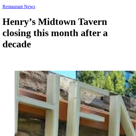
Restaurant News
Henry’s Midtown Tavern
closing this month after a
decade