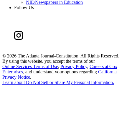
NIE/Newspapers in Education
Follow Us
©
2026 The Atlanta Journal-Constitution. All Rights Reserved.
By using this website, you accept the terms of our
Online Services Terms of Use
,
Privacy Policy
,
Careers at Cox
Enterprises
, and understand your options regarding
California
Privacy Notice
.
Learn about
Do Not Sell or Share My Personal Information
.