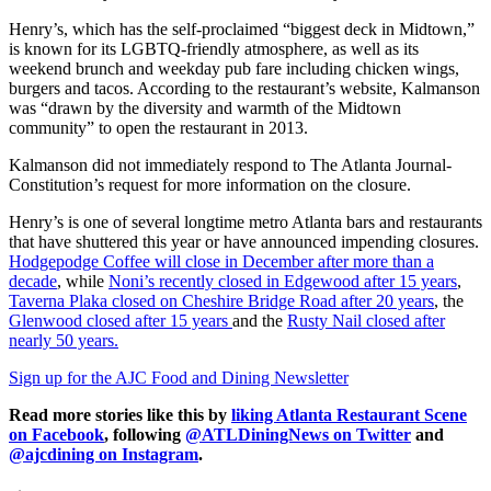
Henry’s, which has the self-proclaimed “biggest deck in Midtown,”
is known for its LGBTQ-friendly atmosphere, as well as its
weekend brunch and weekday pub fare including chicken wings,
burgers and tacos. According to the restaurant’s website, Kalmanson
was “drawn by the diversity and warmth of the Midtown
community” to open the restaurant in 2013.
Kalmanson did not immediately respond to The Atlanta Journal-
Constitution’s request for more information on the closure.
Henry’s is one of several longtime metro Atlanta bars and restaurants
that have shuttered this year or have announced impending closures.
Hodgepodge Coffee will close in December after more than a
decade
, while
Noni’s recently closed in Edgewood after 15 years
,
Taverna Plaka closed on Cheshire Bridge Road after 20 years
, the
Glenwood closed after 15 years
and the
Rusty Nail closed after
nearly 50 years.
Sign up for the AJC Food and Dining Newsletter
Read more stories like this by
liking Atlanta Restaurant Scene
on Facebook
, following
@ATLDiningNews on Twitter
and
@ajcdining on Instagram
.