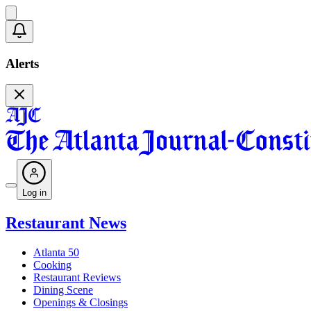
Alerts
Log in
Restaurant News
Atlanta 50
Cooking
Restaurant Reviews
Dining Scene
Openings & Closings