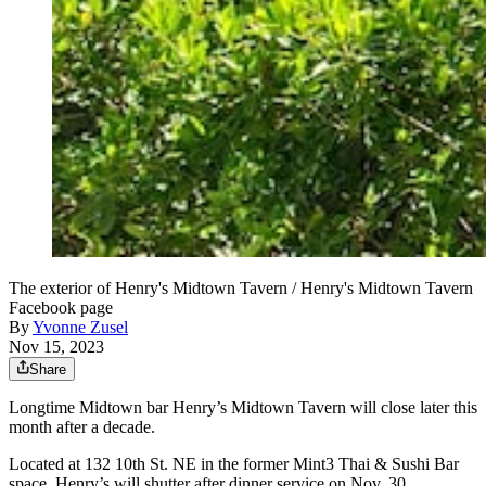
The exterior of Henry's Midtown Tavern / Henry's Midtown Tavern
Facebook page
By
Yvonne Zusel
Nov 15, 2023
Share
Longtime Midtown bar Henry’s Midtown Tavern will close later this
month after a decade.
Located at 132 10th St. NE in the former Mint3 Thai & Sushi Bar
space, Henry’s will shutter after dinner service on Nov. 30,