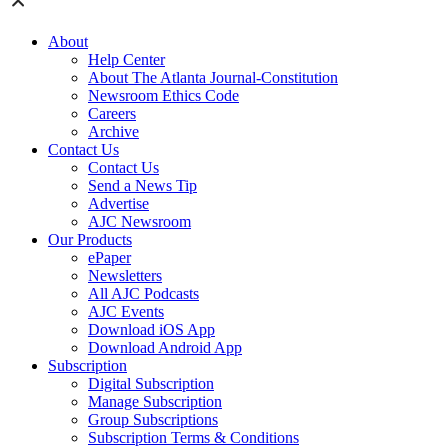
About
Help Center
About The Atlanta Journal-Constitution
Newsroom Ethics Code
Careers
Archive
Contact Us
Contact Us
Send a News Tip
Advertise
AJC Newsroom
Our Products
ePaper
Newsletters
All AJC Podcasts
AJC Events
Download iOS App
Download Android App
Subscription
Digital Subscription
Manage Subscription
Group Subscriptions
Subscription Terms & Conditions