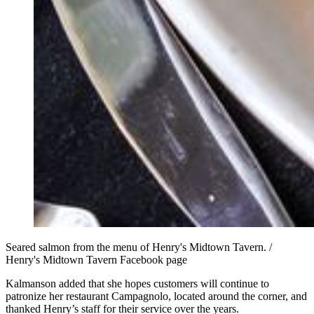
Seared salmon from the menu of Henry's Midtown Tavern. /
Henry's Midtown Tavern Facebook page
Kalmanson added that she hopes customers will continue to
patronize her restaurant Campagnolo, located around the corner, and
thanked Henry’s staff for their service over the years.