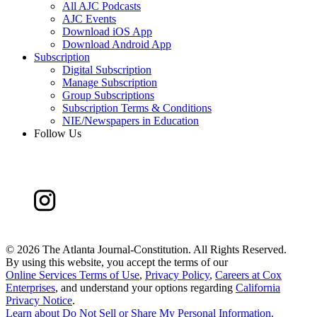
All AJC Podcasts
AJC Events
Download iOS App
Download Android App
Subscription
Digital Subscription
Manage Subscription
Group Subscriptions
Subscription Terms & Conditions
NIE/Newspapers in Education
Follow Us
©
2026 The Atlanta Journal-Constitution. All Rights Reserved.
By using this website, you accept the terms of our
Online Services Terms of Use
,
Privacy Policy
,
Careers at Cox
Enterprises
, and understand your options regarding
California
Privacy Notice
.
Learn about
Do Not Sell or Share My Personal Information
.