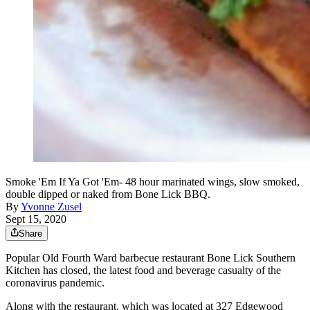
Smoke 'Em If Ya Got 'Em- 48 hour marinated wings, slow smoked,
double dipped or naked from Bone Lick BBQ.
By
Yvonne Zusel
Sept 15, 2020
Share
Popular Old Fourth Ward barbecue restaurant Bone Lick Southern
Kitchen has closed, the latest food and beverage casualty of the
coronavirus pandemic.
Along with the restaurant, which was located at 327 Edgewood