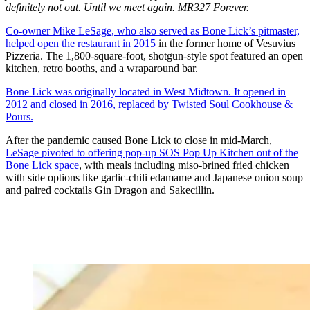
definitely not out. Until we meet again. MR327 Forever.
Co-owner Mike LeSage, who also served as Bone Lick’s pitmaster,
helped open the restaurant in 2015
in the former home of Vesuvius
Pizzeria. The 1,800-square-foot, shotgun-style spot featured an open
kitchen, retro booths, and a wraparound bar.
Bone Lick was originally located in West Midtown. It opened in
2012 and closed in 2016, replaced by Twisted Soul Cookhouse &
Pours.
After the pandemic caused Bone Lick to close in mid-March,
LeSage pivoted to offering pop-up SOS Pop Up Kitchen out of the
Bone Lick space
, with meals including miso-brined fried chicken
with side options like garlic-chili edamame and Japanese onion soup
and paired cocktails Gin Dragon and Sakecillin.