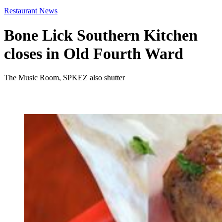
Restaurant News
Bone Lick Southern Kitchen
closes in Old Fourth Ward
The Music Room, SPKEZ also shutter