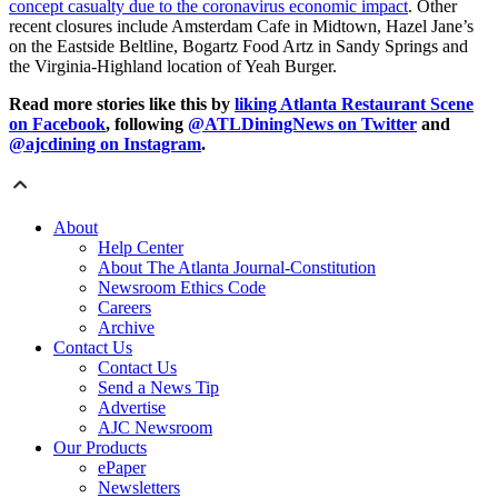
concept casualty due to the coronavirus economic impact
. Other
recent closures include Amsterdam Cafe in Midtown, Hazel Jane’s
on the Eastside Beltline, Bogartz Food Artz in Sandy Springs and
the Virginia-Highland location of Yeah Burger.
Read more stories like this by
liking Atlanta Restaurant Scene
on Facebook
, following
@ATLDiningNews on Twitter
and
@ajcdining on Instagram
.
About
Help Center
About The Atlanta Journal-Constitution
Newsroom Ethics Code
Careers
Archive
Contact Us
Contact Us
Send a News Tip
Advertise
AJC Newsroom
Our Products
ePaper
Newsletters