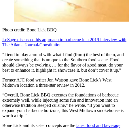
Photo credit: Bone Lick BBQ
LeSage discussed his approach to barbecue in a 2019 interview with
The Atlanta Journal-Constitution
.
“I tend to play around with what I find (from) the best of them, and
create something that is unique to the Southern food scene. Food
should always be evolving … for the flavor of good meat, do your
best to enhance it, highlight it, showcase it, but don’t cover it up.”
Former AJC food writer Jon Watson gave Bone Lick’s West
Midtown location a three-star review in 2012.
“Overall, Bone Lick BBQ executes the foundations of barbecue
extremely well, while injecting some fun and innovation into an
otherwise tradition-steeped cuisine," he wrote. "If you want to
expand your barbecue horizons, this West Midtown smokehouse is
worth a trip.”
Bone Lick and its sister concepts are the
latest food and beverage