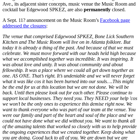
Ave., its adjacent sister concepts, music venue the Music Room and
cocktail bar Edgewood SPKEZ, are also
permanently
closed.
A Sept. 11? announcement on the Music Room’s
Facebook page
addressed the closures
:
The venue that comprised Edgewood SPKEZ, Bone Lick Southern
Kitchen and The Music Room will live on in Atlanta folklore. But
today it is already a thing of the past. And because of that we must
celebrate. We must move forward with our heads held high because
what we accomplished together was incredible. It was inspiring. It
was about love and unity. It was about community and about
fellowship. It was a place where we could all get down together as
one. AS ONE. That’s right. It’s undeniable and we will never forget
what it was like cos it has been burned into our souls….This might
be the end for us at this location but we are not done. We will be
back. Until then please look out for each other. Please continue to
support local businesses. They need you. They NEED your help 'cos
we won’t be the only ones to experience this demise right now. We
want to thank everyone who was part of our team at the venue. You
were our family and part of the heart and soul of the place and we
could not have done what we did without you. We want to thank all
of the amazing talents that worked so closely with us to help provide
the ongoing experiences that we created together. Keep doing what
you are doing. Good luck to all of you. We are down but we are