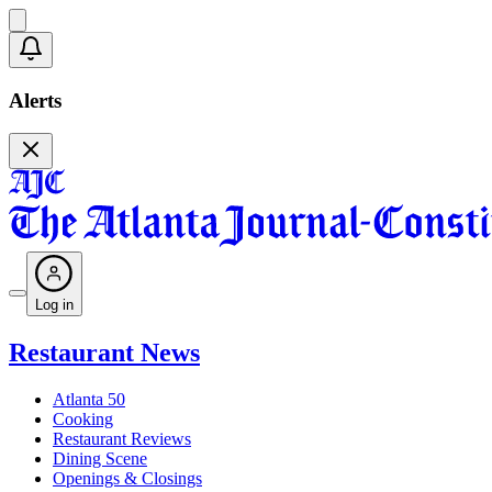
Alerts
Log in
Restaurant News
Atlanta 50
Cooking
Restaurant Reviews
Dining Scene
Openings & Closings