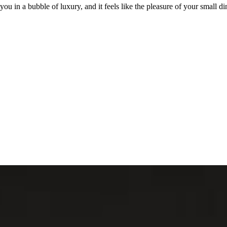
 in a bubble of luxury, and it feels like the pleasure of your small dinn