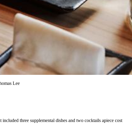
 Thomas Lee
hat included three supplemental dishes and two cocktails apiece cost