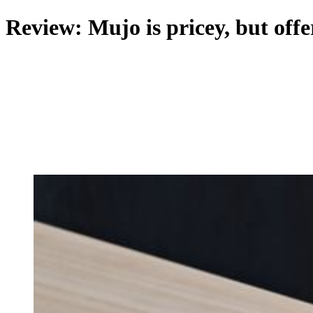
Review: Mujo is pricey, but offe