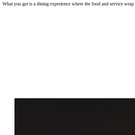
What you get is a dining experience where the food and service wrap you