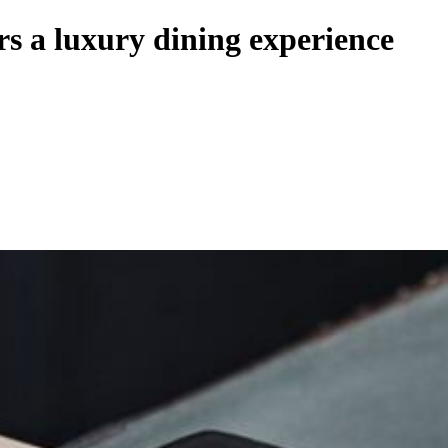
rs a luxury dining experience