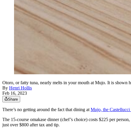
Otoro, or fatty tuna, nearly melts in your mouth at Mujo. It is show
By
Henri Hollis
Feb 16, 2023
Share
There’s no getting around the fact that dining at
Mujo, the Castellucci
The 15-course omakase dinner (chef’s choice) costs $225 per person, but
just over $800 after tax and tip.