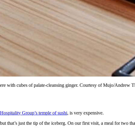
n here with cubes of palate-cleansing ginger. Courtesy of Mujo/Andrew
 Hospitality Group’s temple of sushi
, is very expensive.
 that’s just the tip of the iceberg. On our first visit, a meal for two t