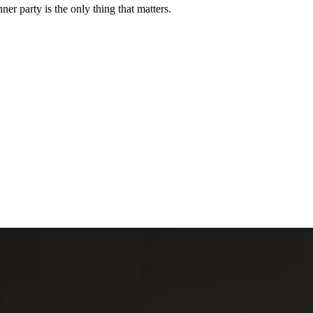
er party is the only thing that matters.