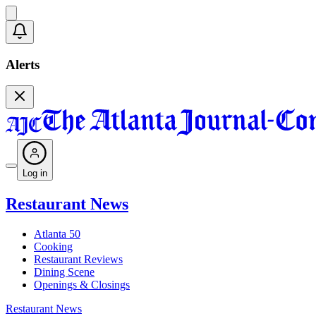
Alerts
Log in
Restaurant News
Atlanta 50
Cooking
Restaurant Reviews
Dining Scene
Openings & Closings
Restaurant News