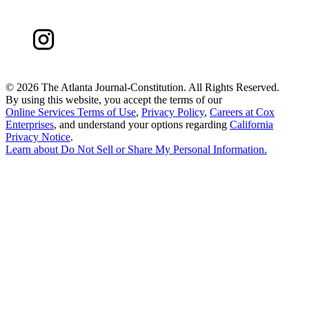
©
2026 The Atlanta Journal-Constitution. All Rights Reserved.
By using this website, you accept the terms of our
Online Services Terms of Use
,
Privacy Policy
,
Careers at Cox
Enterprises
, and understand your options regarding
California
Privacy Notice
.
Learn about
Do Not Sell or Share My Personal Information
.