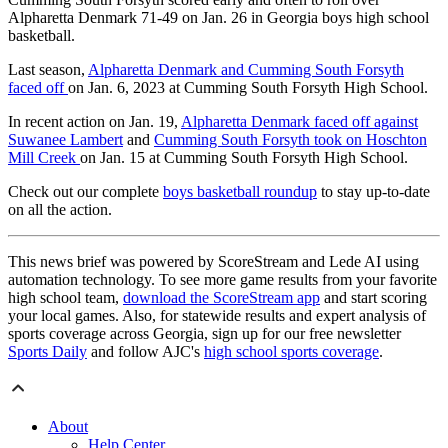
Alpharetta Denmark 71-49 on Jan. 26 in Georgia boys high school
basketball.
Last season,
Alpharetta Denmark and Cumming South Forsyth
faced off
on Jan. 6, 2023 at Cumming South Forsyth High School.
In recent action on Jan. 19,
Alpharetta Denmark faced off against
Suwanee Lambert
and
Cumming South Forsyth took on Hoschton
Mill Creek
on Jan. 15 at Cumming South Forsyth High School.
Check out our complete
boys basketball roundup
to stay up-to-date
on all the action.
This news brief was powered by ScoreStream and Lede AI using
automation technology. To see more game results from your favorite
high school team,
download the ScoreStream app
and start scoring
your local games. Also, for statewide results and expert analysis of
sports coverage across Georgia, sign up for our free newsletter
Sports Daily
and follow AJC's
high school sports coverage
.
About
Help Center