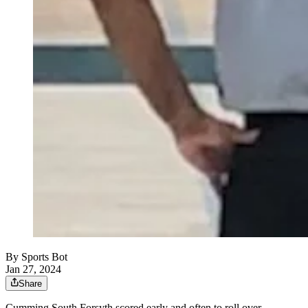
By
Sports Bot
Jan 27, 2024
Share
Cumming South Forsyth scored early and often to roll over