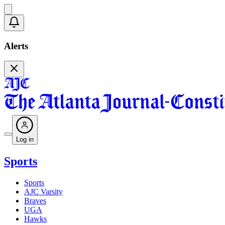
Alerts
Log in
Sports
Sports
AJC Varsity
Braves
UGA
Hawks