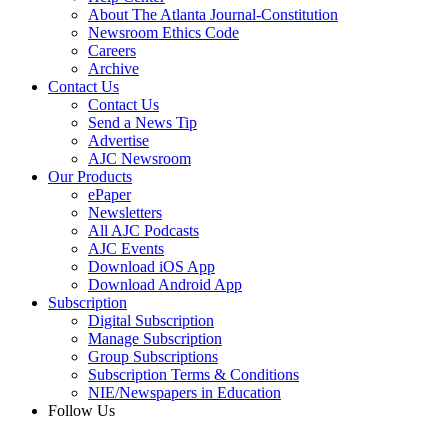
About The Atlanta Journal-Constitution
Newsroom Ethics Code
Careers
Archive
Contact Us
Contact Us
Send a News Tip
Advertise
AJC Newsroom
Our Products
ePaper
Newsletters
All AJC Podcasts
AJC Events
Download iOS App
Download Android App
Subscription
Digital Subscription
Manage Subscription
Group Subscriptions
Subscription Terms & Conditions
NIE/Newspapers in Education
Follow Us