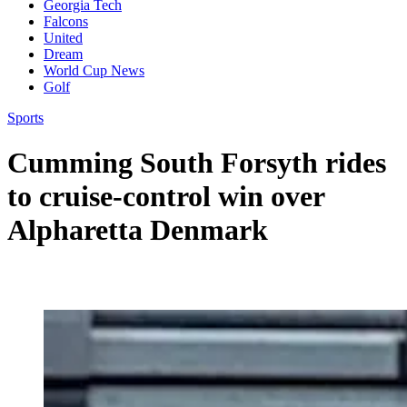
Georgia Tech
Falcons
United
Dream
World Cup News
Golf
Sports
Cumming South Forsyth rides
to cruise-control win over
Alpharetta Denmark