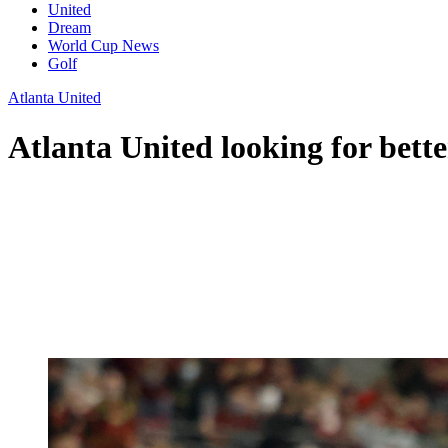
United
Dream
World Cup News
Golf
Atlanta United
Atlanta United looking for bett