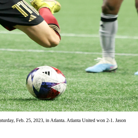
urday, Feb. 25, 2023, in Atlanta. Atlanta United won 2-1. Jason