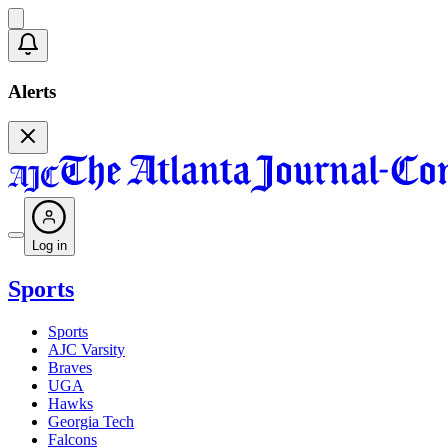
Alerts
Log in
Sports
Sports
AJC Varsity
Braves
UGA
Hawks
Georgia Tech
Falcons