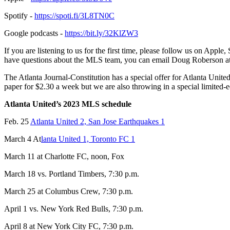
Spotify -
https://spoti.fi/3L8TN0C
Google podcasts -
https://bit.ly/32KlZW3
If you are listening to us for the first time, please follow us on Appl
have questions about the MLS team, you can email Doug Roberson a
The Atlanta Journal-Constitution has a special offer for Atlanta United
paper for $2.30 a week but we are also throwing in a special limited-
Atlanta United’s 2023 MLS schedule
Feb. 25
Atlanta United 2, San Jose Earthquakes 1
March 4 At
lanta United 1, Toronto FC 1
March 11 at Charlotte FC, noon, Fox
March 18 vs. Portland Timbers, 7:30 p.m.
March 25 at Columbus Crew, 7:30 p.m.
April 1 vs. New York Red Bulls, 7:30 p.m.
April 8 at New York City FC, 7:30 p.m.