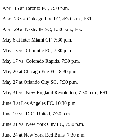
April 15 at Toronto FC, 7:30 p.m.
April 23 vs. Chicago Fire FC, 4:30 p.m., FS1
April 29 at Nashville SC, 1:30 p.m., Fox
May 6 at Inter Miami CF, 7:30 p.m.
May 13 vs. Charlotte FC, 7:30 p.m.
May 17 vs. Colorado Rapids, 7:30 p.m.
May 20 at Chicago Fire FC, 8:30 p.m.
May 27 at Orlando City SC, 7:30 p.m.
May 31 vs. New England Revolution, 7:30 p.m., FS1
June 3 at Los Angeles FC, 10:30 p.m.
June 10 vs. D.C. United, 7:30 p.m.
June 21 vs. New York City FC, 7:30 p.m.
June 24 at New York Red Bulls, 7:30 p.m.