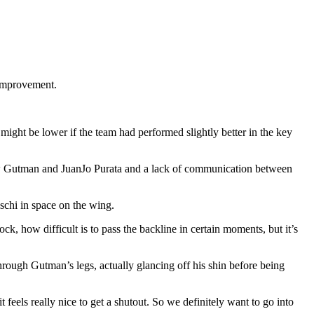
r improvement.
might be lower if the team had performed slightly better in the key
w Gutman and JuanJo Purata and a lack of communication between
chi in space on the wing.
, how difficult is to pass the backline in certain moments, but it’s
hrough Gutman’s legs, actually glancing off his shin before being
 feels really nice to get a shutout. So we definitely want to go into