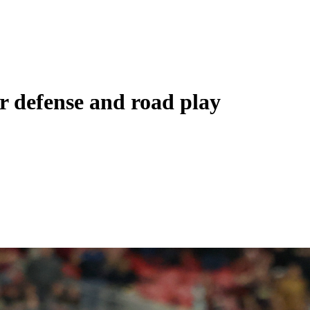
er defense and road play