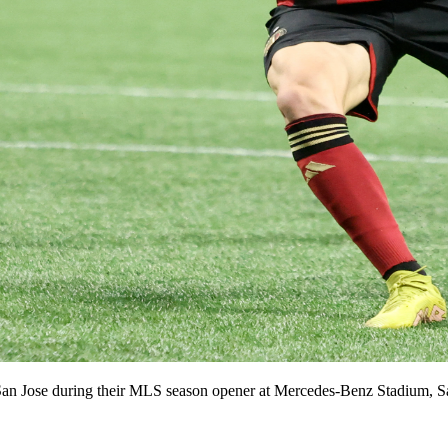
San Jose during their MLS season opener at Mercedes-Benz Stadium, Sat