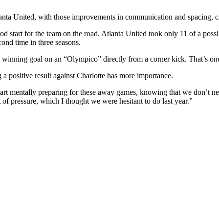
anta United, with those improvements in communication and spacing, c
ood start for the team on the road. Atlanta United took only 11 of a p
cond time in three seasons.
 winning goal on an “Olympico” directly from a corner kick. That’s one 
a positive result against Charlotte has more importance.
tart mentally preparing for these away games, knowing that we don’t ne
t of pressure, which I thought we were hesitant to do last year.”