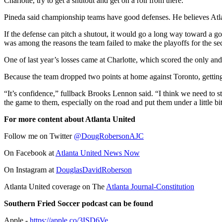
Charlotte, try to get a shutout and get on a roll from there.”
Pineda said championship teams have good defenses. He believes Atl
If the defense can pitch a shutout, it would go a long way toward a g
was among the reasons the team failed to make the playoffs for the se
One of last year’s losses came at Charlotte, which scored the only and
Because the team dropped two points at home against Toronto, getting 
“It’s confidence,” fullback Brooks Lennon said. “I think we need to s
the game to them, especially on the road and put them under a little bi
For more content about Atlanta United
Follow me on Twitter
@DougRobersonAJC
On Facebook at
Atlanta United News Now
On Instagram at
DouglasDavidRoberson
Atlanta United coverage on The
Atlanta Journal-Constitution
Southern Fried Soccer podcast can be found
Apple -
https://apple.co/3ISD6Ve