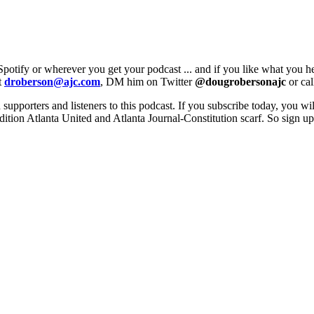
e, Spotify or wherever you get your podcast ... and if you like what you 
t
droberson@ajc.com
, DM him on Twitter
@dougrobersonajc
or ca
 supporters and listeners to this podcast. If you subscribe today, you wi
edition Atlanta United and Atlanta Journal-Constitution scarf. So sign 