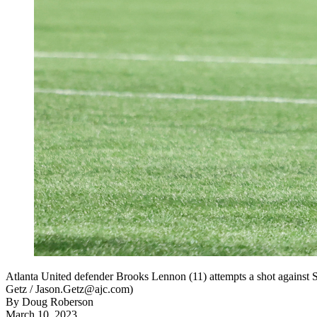
Atlanta United defender Brooks Lennon (11) attempts a shot against 
Getz / Jason.Getz@ajc.com)
By
Doug Roberson
March 10, 2023