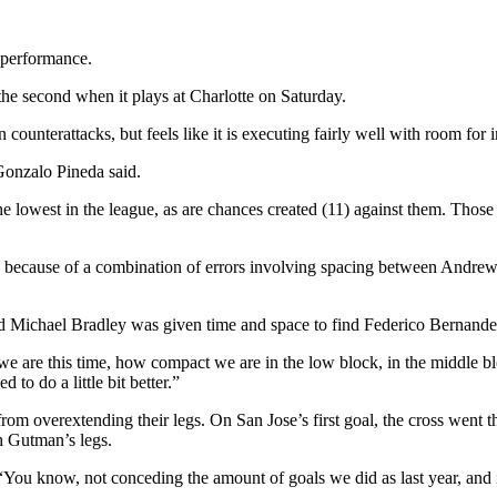
d performance.
at the second when it plays at Charlotte on Saturday.
 counterattacks, but feels like it is executing fairly well with room fo
Gonzalo Pineda said.
 lowest in the league, as are chances created (11) against them. Those 
 because of a combination of errors involving spacing between Andre
d Michael Bradley was given time and space to find Federico Bernandes
are this time, how compact we are in the low block, in the middle block
to do a little bit better.”
om overextending their legs. On San Jose’s first goal, the cross went t
h Gutman’s legs.
 “You know, not conceding the amount of goals we did as last year, and it