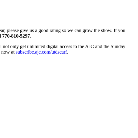
hear, please give us a good rating so we can grow the show. If you
ll
770-810-5297
.
ll not only get unlimited digital access to the AJC and the Sunday
up now at
subscribe.ajc.com/utdscarf
.