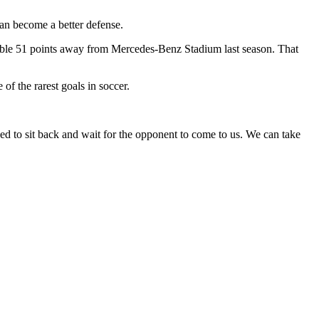
an become a better defense.
ossible 51 points away from Mercedes-Benz Stadium last season. That
of the rarest goals in soccer.
ed to sit back and wait for the opponent to come to us. We can take