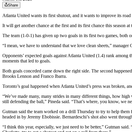
Share
Atlanta United wants its first shutout, and it wants to improve its roa
It will get another chance at the first and its first chance this season 
The team (1-0-1) has given up two goals in its first two games, both on
“I mean, we have to understand that we love clean sheets,” manager 
Opponents’ expected goals against Atlanta United (1.4) rank among the
moments that led to goals.
Both goals conceded came down the right side. The second happened
Brooks Lennon and Franco Ibarra.
Toronto’s goal happened when Atlanta United’s press was broken, an
“We’ve made many, many strides in many different things, how high we 
still defending the ball,” Pineda said. “That’s where, you know, we need 
Gutman said the team worked on a drill Thursday to try to help them fr
headed in by Jeremy Ebobissie. Bernardeschi’s shot also went throug
“I think this year, especially, we just need to be better,” Gutman said.