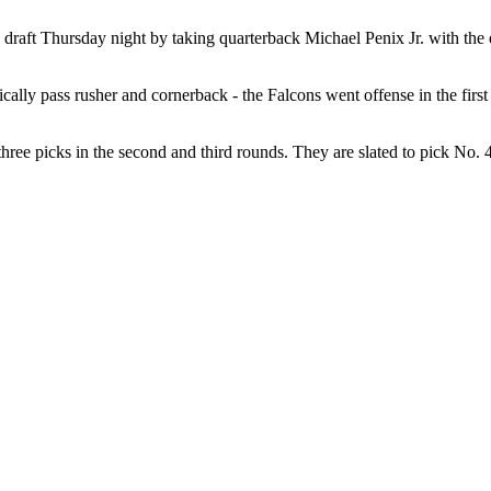
draft Thursday night by taking quarterback Michael Penix Jr. with the eigh
ally pass rusher and cornerback - the Falcons went offense in the first 
hree picks in the second and third rounds. They are slated to pick No. 4