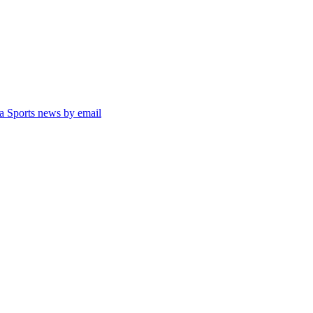
ta Sports news by email