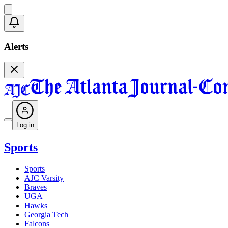
Alerts
Log in
Sports
Sports
AJC Varsity
Braves
UGA
Hawks
Georgia Tech
Falcons