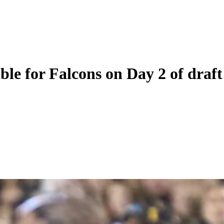
able for Falcons on Day 2 of draft