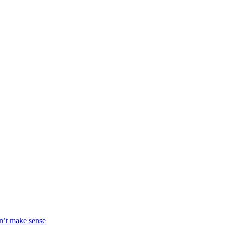
n’t make sense