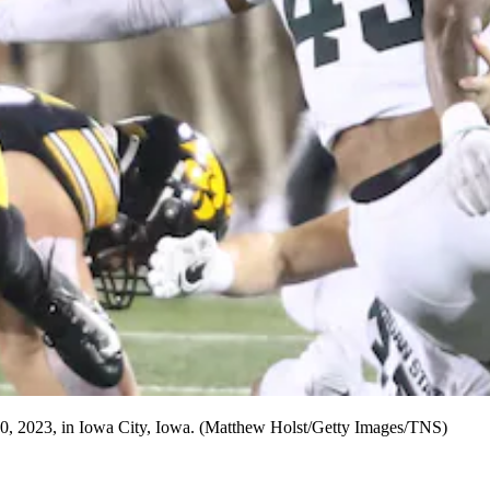
 30, 2023, in Iowa City, Iowa. (Matthew Holst/Getty Images/TNS)