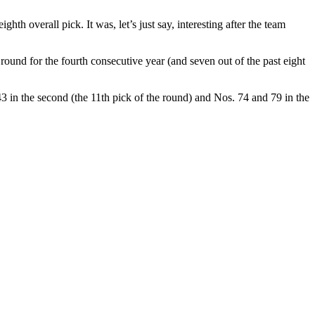
th overall pick. It was, let’s just say, interesting after the team
round for the fourth consecutive year (and seven out of the past eight
3 in the second (the 11th pick of the round) and Nos. 74 and 79 in the