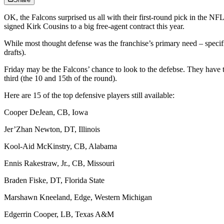
OK, the Falcons surprised us all with their first-round pick in the NFL 
signed Kirk Cousins to a big free-agent contract this year.
While most thought defense was the franchise’s primary need – specific
drafts).
Friday may be the Falcons’ chance to look to the defebse. They have t
third (the 10 and 15th of the round).
Here are 15 of the top defensive players still available:
Cooper DeJean, CB, Iowa
Jer’Zhan Newton, DT, Illinois
Kool-Aid McKinstry, CB, Alabama
Ennis Rakestraw, Jr., CB, Missouri
Braden Fiske, DT, Florida State
Marshawn Kneeland, Edge, Western Michigan
Edgerrin Cooper, LB, Texas A&M