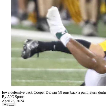
Iowa defensive back Cooper DeJean (3) runs back a punt return durin
By
AJC Sports
April 26, 2024
Share