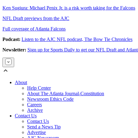
Ken Sugiura: Michael Penix Jr. is a risk worth taking for the Falcons
NFL Draft previews from the AJC
Full coverage of Atlanta Falcons
Podcast:
Listen to the AJC NFL podcast, The Bow Tie Chronicles
Newsletter:
Sign up for Sports Daily to get our NFL Draft and Atlan
About
Help Center
About The Atlanta Journal-Constitution
Newsroom Ethics Code
Careers
Archive
Contact Us
Contact Us
Send a News Tip
Advertise
AJC Newsroom