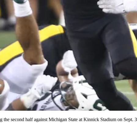
g the second half against Michigan State at Kinnick Stadium on Sept.