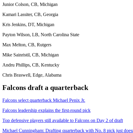
Junior Colson, CB, Michigan
Kamari Lassiter, CB, Georgia
Kris Jenkins, DT, Michigan
Payton Wilson, LB, North Carolina State
Max Melton, CB, Rutgers
Mike Sainristil, CB, Michigan
Andru Phillips, CB, Kentucky
Chris Braswell, Edge, Alabama
Falcons draft a quarterback
Falcons select quarterback Michael Penix Jr.
Falcons leadership explains the first-round pick
Top defensive players still available to Falcons on Day 2 of draft
Michael Cunningham: Drafting quarterback with No. 8 pick just does