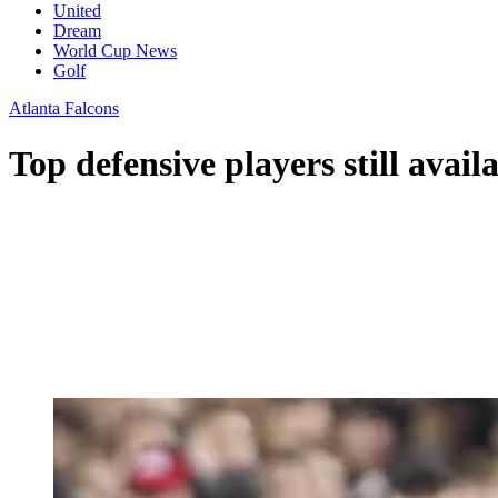
United
Dream
World Cup News
Golf
Atlanta Falcons
Top defensive players still avail