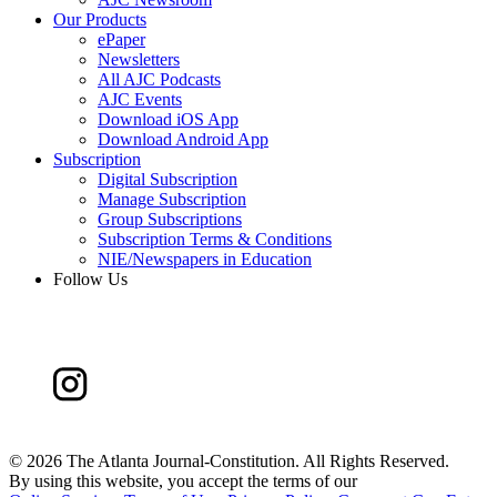
Our Products
ePaper
Newsletters
All AJC Podcasts
AJC Events
Download iOS App
Download Android App
Subscription
Digital Subscription
Manage Subscription
Group Subscriptions
Subscription Terms & Conditions
NIE/Newspapers in Education
Follow Us
©
2026 The Atlanta Journal-Constitution. All Rights Reserved.
By using this website, you accept the terms of our