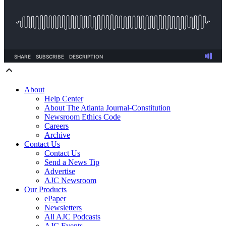
About
Help Center
About The Atlanta Journal-Constitution
Newsroom Ethics Code
Careers
Archive
Contact Us
Contact Us
Send a News Tip
Advertise
AJC Newsroom
Our Products
ePaper
Newsletters
All AJC Podcasts
AJC Events