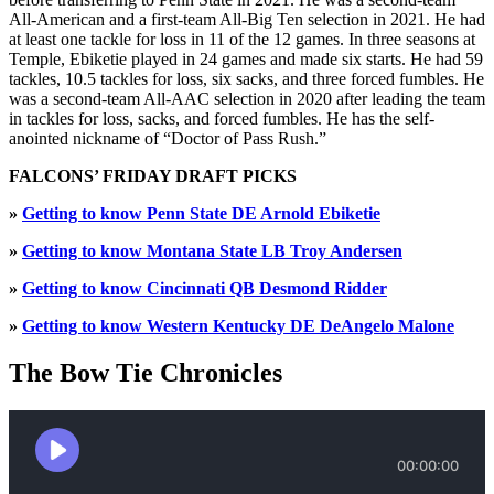
All-American and a first-team All-Big Ten selection in 2021. He had
at least one tackle for loss in 11 of the 12 games. In three seasons at
Temple, Ebiketie played in 24 games and made six starts. He had 59
tackles, 10.5 tackles for loss, six sacks, and three forced fumbles. He
was a second-team All-AAC selection in 2020 after leading the team
in tackles for loss, sacks, and forced fumbles. He has the self-
anointed nickname of “Doctor of Pass Rush.”
FALCONS’ FRIDAY DRAFT PICKS
»
Getting to know Penn State DE Arnold Ebiketie
»
Getting to know Montana State LB Troy Andersen
»
Getting to know Cincinnati QB Desmond Ridder
»
Getting to know Western Kentucky DE DeAngelo Malone
The Bow Tie Chronicles