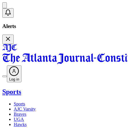
Alerts
Log in
Sports
Sports
AJC Varsity
Braves
UGA
Hawks