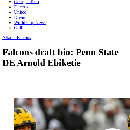
Georgia Tech
Falcons
United
Dream
World Cup News
Golf
Atlanta Falcons
Falcons draft bio: Penn State
DE Arnold Ebiketie