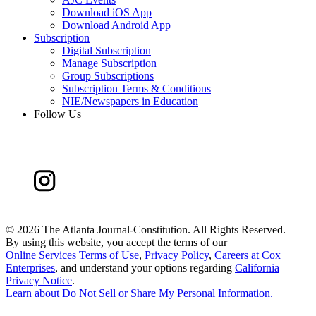
Download iOS App
Download Android App
Subscription
Digital Subscription
Manage Subscription
Group Subscriptions
Subscription Terms & Conditions
NIE/Newspapers in Education
Follow Us
©
2026 The Atlanta Journal-Constitution. All Rights Reserved.
By using this website, you accept the terms of our
Online Services Terms of Use
,
Privacy Policy
,
Careers at Cox
Enterprises
, and understand your options regarding
California
Privacy Notice
.
Learn about
Do Not Sell or Share My Personal Information
.