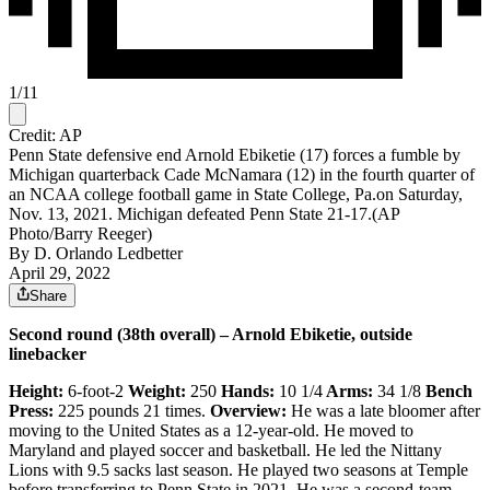
1
/
11
Credit: AP
Penn State defensive end Arnold Ebiketie (17) forces a fumble by
Michigan quarterback Cade McNamara (12) in the fourth quarter of
an NCAA college football game in State College, Pa.on Saturday,
Nov. 13, 2021. Michigan defeated Penn State 21-17.(AP
Photo/Barry Reeger)
By
D. Orlando Ledbetter
April 29, 2022
Share
Second round (38th overall) – Arnold Ebiketie, outside
linebacker
Height:
6-foot-2
Weight:
250
Hands:
10 1/4
Arms:
34 1/8
Bench
Press:
225 pounds 21 times.
Overview:
He was a late bloomer after
moving to the United States as a 12-year-old. He moved to
Maryland and played soccer and basketball.
He led the Nittany
Lions with 9.5 sacks last season. He played two seasons at Temple
before transferring to Penn State in 2021. He was a second-team