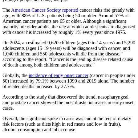
The
American Cancer Society reported
cancer risks rise greatly with
age, with 88% of U.S. patients being 50 or older. Around 57% of
American cancer patients are 65 or older. Although a significant
majority are older adults, the rate at which adolescents are diagnosed
with cancer his increased by roughly 1% every year since 1975.
“In 2024, an estimated 9,620 children (ages 0 to 14 years) and 5,290
adolescents (ages 15-19 years) will be diagnosed with cancer, and
1,040 children and 550 adolescents will die from the disease,”
according to the report. “Cancer is the leading disease-related cause
of death among both children and adolescents.”
Globally, the
incidence of early onset cancer
(cancer in people under
50) increased by 79.1% between 1990 and 2019 alone. The number
of related deaths increased by 27.7%.
According to the study that discovered the trend, nasopharyngeal
and prostate cancer showed the most drastic increases in early onset
cases.
Overall, the significant spike in cases was laid at the feet of dietary
risk factors (such as diets high in red meats and low in fruits),
alcohol consumption and tobacco use.