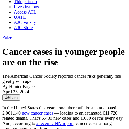
Things to do
Investigations
Access ATL
UATL
AJC Varsity
AJC Store
Pulse
Cancer cases in younger people
are on the rise
The American Cancer Society reported cancer risks generally rise
greatly with age
By
Hunter Boyce
April 25, 2024
Share
In the United States this year alone, there will be an anticipated
2,001,140
new cancer cases
— leading to an estimated 611,720
related deaths. That’s 5,480 new cases and 1,680 deaths every day.
And, according to
a recent CNN report
, cancer cases among
younger people are rising sharply.