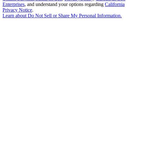
Enterprises
, and understand your options regarding
California
Privacy Notice
.
Learn about
Do Not Sell or Share My Personal Information
.