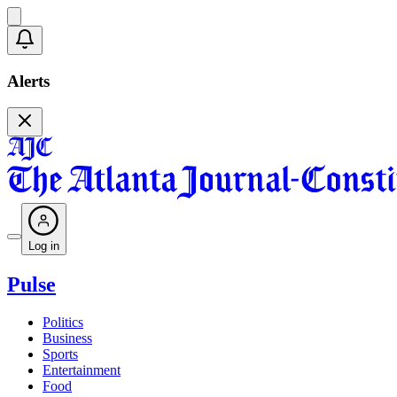
Alerts
Log in
Pulse
Politics
Business
Sports
Entertainment
Food