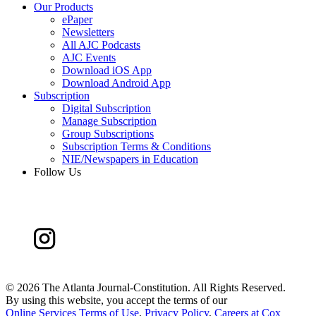
Our Products
ePaper
Newsletters
All AJC Podcasts
AJC Events
Download iOS App
Download Android App
Subscription
Digital Subscription
Manage Subscription
Group Subscriptions
Subscription Terms & Conditions
NIE/Newspapers in Education
Follow Us
©
2026 The Atlanta Journal-Constitution. All Rights Reserved.
By using this website, you accept the terms of our
Online Services Terms of Use
,
Privacy Policy
,
Careers at Cox