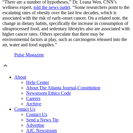
“There are a number of hypotheses,” Dr. Leana Wen, CNN’s
wellness expert,
told the news outlet
. “Some researchers point to the
escalating rates of obesity over the last few decades, which is
associated with the risk of early-onset cancer. On a related note, the
change in dietary habits, specifically the increase in consumption of
ultraprocessed food, and sedentary lifestyles also are associated with
higher cancer rates. Others speculate that there may be
environmental factors at play, such as carcinogens released into the
air, water and food supplies.”
Pulse Magazine
About
Help Center
About The Atlanta Journal-Constitution
Newsroom Ethics Code
Careers
Archive
Contact Us
Contact Us
Send a News Tip
Advertise
AJC Newsroom