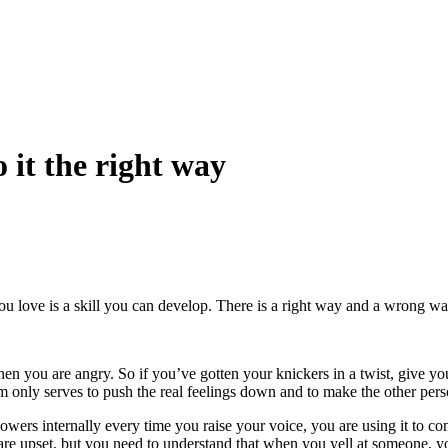
 it the right way
love is a skill you can develop. There is a right way and a wrong way t
en you are angry. So if you’ve gotten your knickers in a twist, give y
m only serves to push the real feelings down and to make the other pers
wers internally every time you raise your voice, you are using it to contr
e upset, but you need to understand that when you yell at someone, yo