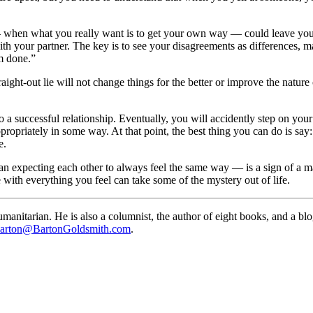
hen what you really want is to get your own way — could leave you sle
ith your partner. The key is to see your disagreements as differences, m
m done.”
aight-out lie will not change things for the better or improve the nature 
o a successful relationship. Eventually, you will accidently step on you
ppropriately in some way. At that point, the best thing you can do is say
e.
n expecting each other to always feel the same way — is a sign of a ma
with everything you feel can take some of the mystery out of life.
anitarian. He is also a columnist, the author of eight books, and a bl
arton@BartonGoldsmith.com
.