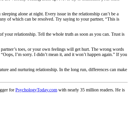
eping alone at night. Every issue in the relationship can’t be a
any of which can be resolved. Try saying to your partner, “This is
of your relationship. Tell the whole truth as soon as you can. Trust is
r partner’s toes, or your own feelings will get hurt. The wrong words
: “Oops, I’m sorry. I didn’t mean it, and it won’t happen again.” If you
ture and nurturing relationship. In the long run, differences can make
ogger for
PsychologyToday.com
with nearly 35 million readers. He is