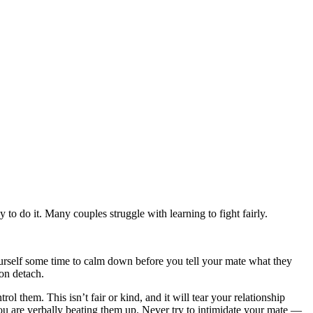
o do it. Many couples struggle with learning to fight fairly.
ourself some time to calm down before you tell your mate what they
on detach.
ol them. This isn’t fair or kind, and it will tear your relationship
u are verbally beating them up. Never try to intimidate your mate —