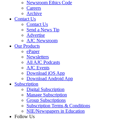
Newsroom Ethics Code
Careers
Archive
Contact Us
Contact Us
Send a News Tip
Advertise
AJC Newsroom
Our Products
ePaper
Newsletters
All AJC Podcasts
AJC Events
Download iOS App
Download Android App
Subscription
Digital Subscription
Manage Subscription
Group Subscriptions
Subscription Terms & Conditions
NIE/Newspapers in Education
Follow Us