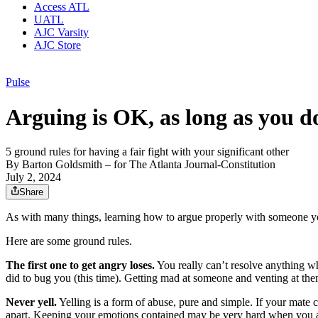
Access ATL
UATL
AJC Varsity
AJC Store
Pulse
Arguing is OK, as long as you do
5 ground rules for having a fair fight with your significant other
By
Barton Goldsmith
– for The Atlanta Journal-Constitution
July 2, 2024
Share
As with many things, learning how to argue properly with someone you 
Here are some ground rules.
The first one to get angry loses.
You really can’t resolve anything wh
did to bug you (this time). Getting mad at someone and venting at the
Never yell.
Yelling is a form of abuse, pure and simple. If your mate co
apart. Keeping your emotions contained may be very hard when you ar