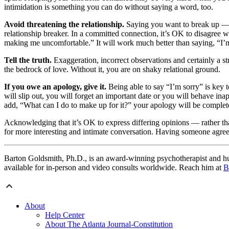
intimidation is something you can do without saying a word, too.
Avoid threatening the relationship.
Saying you want to break up — w
relationship breaker. In a committed connection, it’s OK to disagree w
making me uncomfortable.” It will work much better than saying, “I’
Tell the truth.
Exaggeration, incorrect observations and certainly a str
the bedrock of love. Without it, you are on shaky relational ground.
If you owe an apology, give it.
Being able to say “I’m sorry” is key t
will slip out, you will forget an important date or you will behave ina
add, “What can I do to make up for it?” your apology will be complet
Acknowledging that it’s OK to express differing opinions — rather tha
for more interesting and intimate conversation. Having someone agree 
Barton Goldsmith, Ph.D., is an award-winning psychotherapist and hum
available for in-person and video consults worldwide. Reach him at
B
About
Help Center
About The Atlanta Journal-Constitution