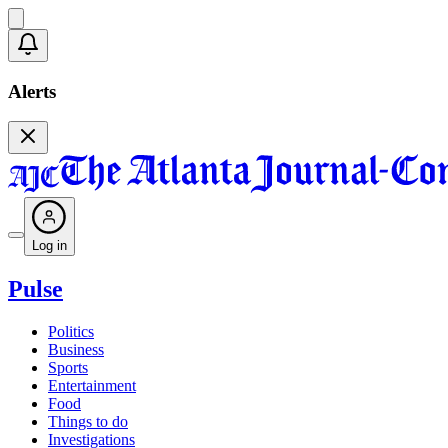
Alerts
Log in
Pulse
Politics
Business
Sports
Entertainment
Food
Things to do
Investigations