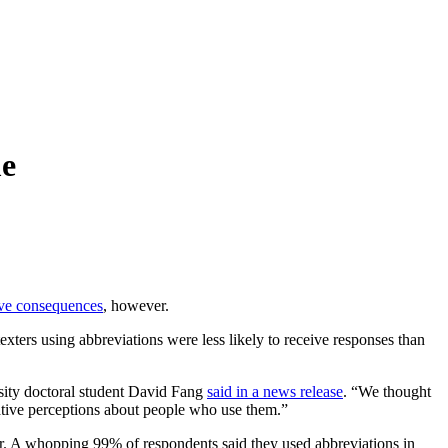
me
ve consequences
, however.
exters using abbreviations were less likely to receive responses than
rsity doctoral student David Fang
said in a news release
. “We thought
gative perceptions about people who use them.”
der. A whopping 99% of respondents said they used abbreviations in