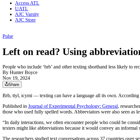
Access ATL
UATL
AJC Varsity
AJC Store
Pulse
Left on read? Using abbreviatio
People who include ‘brb’ and other texting shorthand less likely to rec
By
Hunter Boyce
Nov 19, 2024
Share
Brb, ttyl, icymi — texting can have a language all its own. According
Published in
Journal of Experimental Psychology: General
, researche
those who used fully spelled words. Abbreviators were also seen as le
“In daily interactions, we often encounter people who could be consid
texters might like abbreviations because it would convey an informal 
The researchers studied text conversations across 37 countries over s