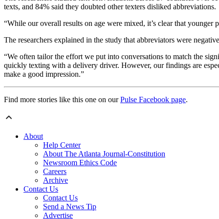
texts, and 84% said they doubted other texters disliked abbreviations.
“While our overall results on age were mixed, it’s clear that younger p
The researchers explained in the study that abbreviators were negativel
“We often tailor the effort we put into conversations to match the signi
quickly texting with a delivery driver. However, our findings are espe
make a good impression.”
Find more stories like this one on our
Pulse Facebook page
.
About
Help Center
About The Atlanta Journal-Constitution
Newsroom Ethics Code
Careers
Archive
Contact Us
Contact Us
Send a News Tip
Advertise