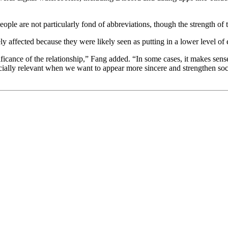
eople are not particularly fond of abbreviations, though the strength of
y affected because they were likely seen as putting in a lower level of 
ficance of the relationship,” Fang added. “In some cases, it makes sense 
cially relevant when we want to appear more sincere and strengthen soci