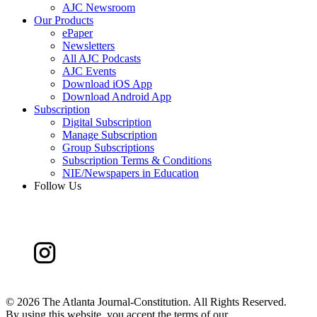
AJC Newsroom
Our Products
ePaper
Newsletters
All AJC Podcasts
AJC Events
Download iOS App
Download Android App
Subscription
Digital Subscription
Manage Subscription
Group Subscriptions
Subscription Terms & Conditions
NIE/Newspapers in Education
Follow Us
©
2026 The Atlanta Journal-Constitution. All Rights Reserved.
By using this website, you accept the terms of our