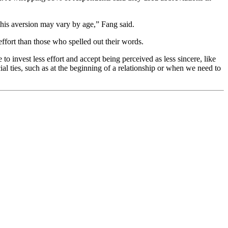
 this aversion may vary by age,” Fang said.
effort than those who spelled out their words.
to invest less effort and accept being perceived as less sincere, like
al ties, such as at the beginning of a relationship or when we need to