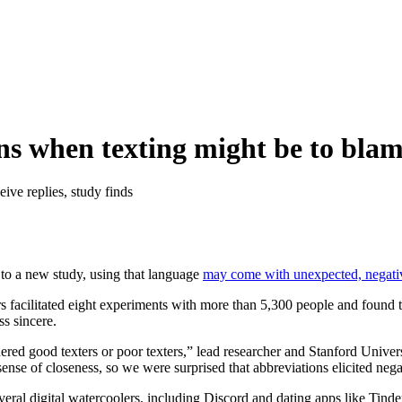
ns when texting might be to bla
eive replies, study finds
 to a new study, using that language
may come with unexpected, negati
rs facilitated eight experiments with more than 5,300 people and found t
ss sincere.
ered good texters or poor texters,” lead researcher and Stanford Unive
sense of closeness, so we were surprised that abbreviations elicited ne
everal digital watercoolers, including Discord and dating apps like Tin