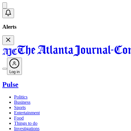
Alerts
Log in
Pulse
Politics
Business
Sports
Entertainment
Food
Things to do
Investigations