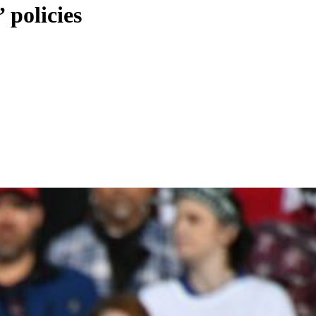
 policies