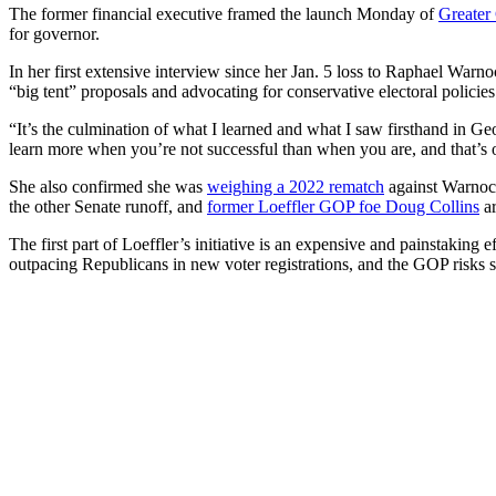
The former financial executive framed the launch Monday of
Greater
for governor.
In her first extensive interview since her Jan. 5 loss to Raphael Warnoc
“big tent” proposals and advocating for conservative electoral policies
“It’s the culmination of what I learned and what I saw firsthand in Ge
learn more when you’re not successful than when you are, and that’s o
She also confirmed she was
weighing a 2022 rematch
against Warnock
the other Senate runoff, and
former Loeffler GOP foe Doug Collins
a
The first part of Loeffler’s initiative is an expensive and painstaking 
outpacing Republicans in new voter registrations, and the GOP risks s