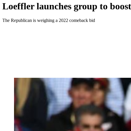
Loeffler launches group to boos
The Republican is weighing a 2022 comeback bid