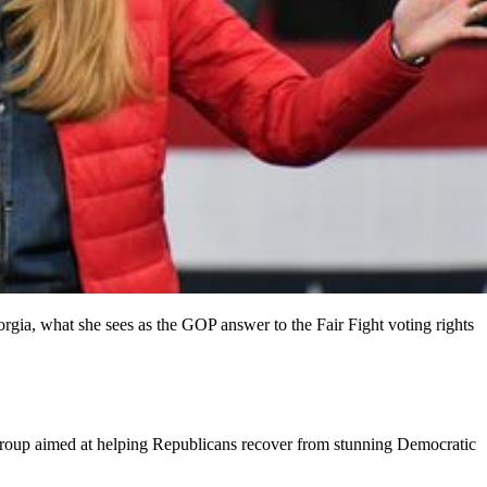
ia, what she sees as the GOP answer to the Fair Fight voting rights
on group aimed at helping Republicans recover from stunning Democratic