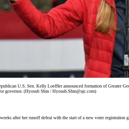
ublican U.S. Sen. Kelly Loeffler announced formation of Greater Georg
ce for governor. (Hyosub Shin / Hyosub.Shin@ajc.com)
weeks after her runoff defeat with the start of a new voter registrati