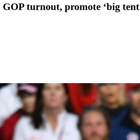
t GOP turnout, promote ‘big tent’