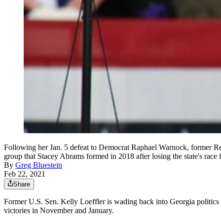
Following her Jan. 5 defeat to Democrat Raphael Warnock, former Rep
group that Stacey Abrams formed in 2018 after losing the state's ra
By
Greg Bluestein
Feb 22, 2021
Share
Former U.S. Sen. Kelly Loeffler is wading back into Georgia politics 
victories in November and January.