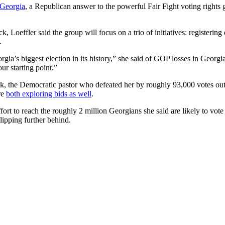
 Georgia
, a Republican answer to the powerful Fair Fight voting rights 
k, Loeffler said the group will focus on a trio of initiatives: registeri
.
orgia’s biggest election in its history,” she said of GOP losses in Georg
ur starting point.”
, the Democratic pastor who defeated her by roughly 93,000 votes out o
re
both exploring bids as well
.
effort to reach the roughly 2 million Georgians she said are likely to vo
lipping further behind.