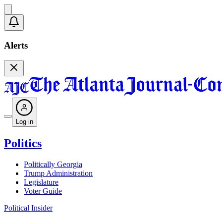
Alerts
Log in
Politics
Politically Georgia
Trump Administration
Legislature
Voter Guide
Political Insider