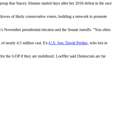
group that Stacey Abrams started days after her 2018 defeat in the race
ng droves of likely conservative voters, building a network to promote
ia’s November presidential election and the Senate runoffs. “You often
f nearly 4.5 million cast. Ex-
U.S. Sen. David Perdue
, who lost in
te for the GOP if they are mobilized. Loeffler said Democrats are far