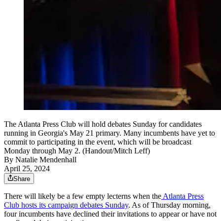
The Atlanta Press Club will hold debates Sunday for candidates
running in Georgia's May 21 primary. Many incumbents have yet to
commit to participating in the event, which will be broadcast
Monday through May 2. (Handout/Mitch Leff)
By
Natalie Mendenhall
April 25, 2024
Share
There will likely be a few empty lecterns when the
Atlanta Press
Club hosts its campaign debates Sunday
. As of Thursday morning,
four incumbents have declined their invitations to appear or have not