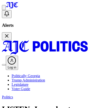
Alerts
Log in
Politically Georgia
Trump Administration
Legislature
Voter Guide
Politics