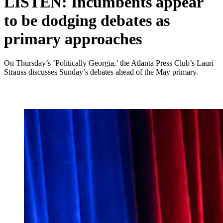
LISTEN: Incumbents appear
to be dodging debates as
primary approaches
On Thursday’s ‘Politically Georgia,’ the Atlanta Press Club’s Lauri
Strauss discusses Sunday’s debates ahead of the May primary.