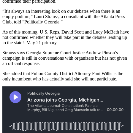
confirmed their participation.
“It’s always an interesting look on our debates when there is an
empty podium,” Lauri Strauss, a consultant with the Atlanta Press
Club, told “Politically Georgia.”
As of this morning, U.S. Reps. David Scott and Lucy McBath have
not confirmed whether they will take part in the debates leading up
to the state’s May 21 primary.
Strauss says Georgia Supreme Court Justice Andrew Pinson’s
campaign is still in conversations with organizers but has not given
an official response.
She added that Fulton County District Attorney Fani Willis is the
only incumbent who has actually said she will not participate.