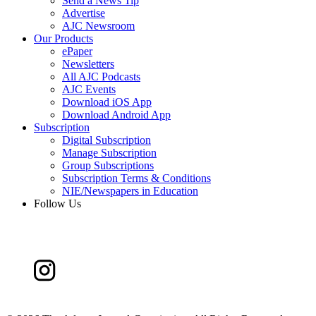
Send a News Tip
Advertise
AJC Newsroom
Our Products
ePaper
Newsletters
All AJC Podcasts
AJC Events
Download iOS App
Download Android App
Subscription
Digital Subscription
Manage Subscription
Group Subscriptions
Subscription Terms & Conditions
NIE/Newspapers in Education
Follow Us