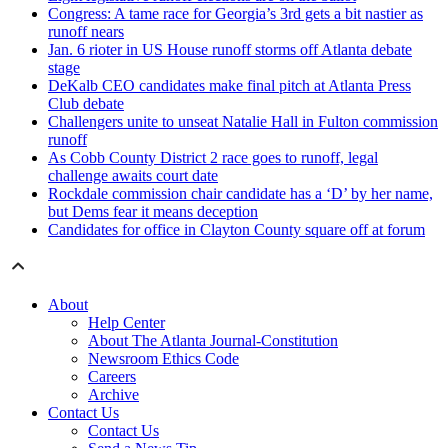
Congress: A tame race for Georgia’s 3rd gets a bit nastier as
runoff nears
Jan. 6 rioter in US House runoff storms off Atlanta debate
stage
DeKalb CEO candidates make final pitch at Atlanta Press
Club debate
Challengers unite to unseat Natalie Hall in Fulton commission
runoff
As Cobb County District 2 race goes to runoff, legal
challenge awaits court date
Rockdale commission chair candidate has a ‘D’ by her name,
but Dems fear it means deception
Candidates for office in Clayton County square off at forum
About
Help Center
About The Atlanta Journal-Constitution
Newsroom Ethics Code
Careers
Archive
Contact Us
Contact Us