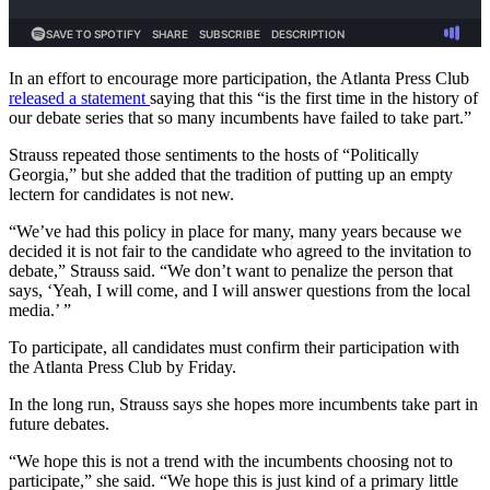
In an effort to encourage more participation, the Atlanta Press Club
released a statement
saying that this “is the first time in the history of
our debate series that so many incumbents have failed to take part.”
Strauss repeated those sentiments to the hosts of “Politically
Georgia,” but she added that the tradition of putting up an empty
lectern for candidates is not new.
“We’ve had this policy in place for many, many years because we
decided it is not fair to the candidate who agreed to the invitation to
debate,” Strauss said. “We don’t want to penalize the person that
says, ‘Yeah, I will come, and I will answer questions from the local
media.’ ”
To participate, all candidates must confirm their participation with
the Atlanta Press Club by Friday.
In the long run, Strauss says she hopes more incumbents take part in
future debates.
“We hope this is not a trend with the incumbents choosing not to
participate,” she said. “We hope this is just kind of a primary little