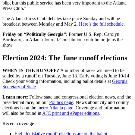
blip, but this public service has been very important to the Atlanta
Press Club.”
The Atlanta Press Club debates take place Sunday and will be
broadcast between Monday and May 2.
Here’s the full schedule
.
Friday on “Politically Georgia”:
Former U.S. Rep. Carolyn
Bordeaux, an Atlanta Journal-Constitution contributor, joins the
show.
Election 2024: The June runoff elections
WHEN IS THE RUNOFF?
A number of races will need to be
settled by a runoff on Tuesday, June 18. Early voting is June 10-14.
Check your voting information, including ballot details at
Georgia
Secretary of State
.
Learn more
: Follow state and congressional election news, and the
presidential race, on our
Politics page
. News about city and county
elections is on the
metro Atlanta page
. Coverage and information
will also be found in
AJC print and ePaper editions
.
Recent coverage
Eight legislative runoff elections are on the ballot