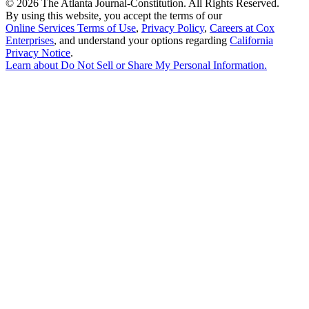
©
2026 The Atlanta Journal-Constitution. All Rights Reserved.
By using this website, you accept the terms of our
Online Services Terms of Use
,
Privacy Policy
,
Careers at Cox
Enterprises
, and understand your options regarding
California
Privacy Notice
.
Learn about
Do Not Sell or Share My Personal Information
.