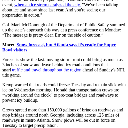
event,
when an ice storm paralyzed the city.
"We've been talking
about ice and snow since last year. And you're seeing our
preparation in action."
Col. Mark McDonough of the Department of Public Safety summed
up the state’s approach this way at a press conference on Monday:
“The message is pretty clear. Err on the side of caution.”
More:
Snow forecast, but Atlanta says it’s ready for Super
Bowl visitors
Forecasts show the fast-moving storm front could bring as much as
3 inches of snow and leave behind icy road conditions that
snarl
traffic and travel throughout the region
ahead of Sunday's NFL
title game.
Kemp warned that roads could freeze Tuesday and remain slick with
ice on Wednesday morning. He said that transportation crews are
“working around the clock” to pre-treat bridges and roadways to
prevent icy buildup.
Crews spread more than 150,000 gallons of brine on roadways and
atop bridges around north Georgia, including across 125 miles of
roadways in metro Atlanta. Snow plows will be out in force on
Tuesday to target precipitation.