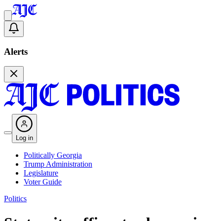
Alerts
Log in
Politically Georgia
Trump Administration
Legislature
Voter Guide
Politics