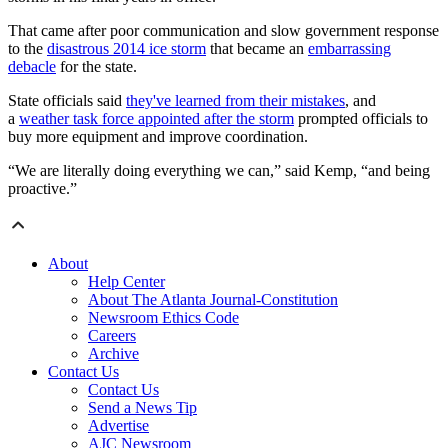
That came after poor communication and slow government response
to the
disastrous 2014 ice storm
that became an
embarrassing
debacle
for the state.
State officials said
they've learned from their mistakes
, and
a
weather task force appointed after the storm
prompted officials to
buy more equipment and improve coordination.
“We are literally doing everything we can,” said Kemp, “and being
proactive.”
About
Help Center
About The Atlanta Journal-Constitution
Newsroom Ethics Code
Careers
Archive
Contact Us
Contact Us
Send a News Tip
Advertise
AJC Newsroom