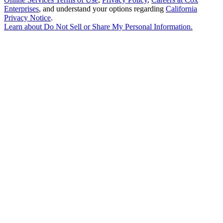
Enterprises
, and understand your options regarding
California
Privacy Notice
.
Learn about
Do Not Sell or Share My Personal Information
.