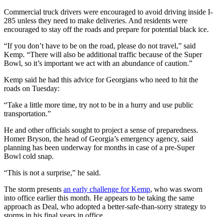
Commercial truck drivers were encouraged to avoid driving inside I-
285 unless they need to make deliveries. And residents were
encouraged to stay off the roads and prepare for potential black ice.
“If you don’t have to be on the road, please do not travel,” said
Kemp. “There will also be additional traffic because of the Super
Bowl, so it’s important we act with an abundance of caution.”
Kemp said he had this advice for Georgians who need to hit the
roads on Tuesday:
“Take a little more time, try not to be in a hurry and use public
transportation.”
He and other officials sought to project a sense of preparedness.
Homer Bryson, the head of Georgia’s emergency agency, said
planning has been underway for months in case of a pre-Super
Bowl cold snap.
“This is not a surprise,” he said.
The storm presents
an early challenge for Kemp
, who was sworn
into office earlier this month. He appears to be taking the same
approach as Deal, who adopted a better-safe-than-sorry strategy to
storms in his final years in office.