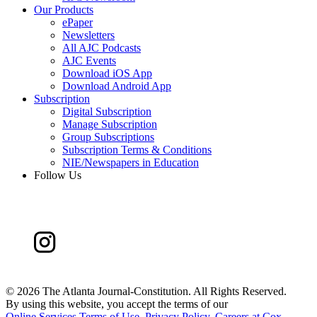
Our Products
ePaper
Newsletters
All AJC Podcasts
AJC Events
Download iOS App
Download Android App
Subscription
Digital Subscription
Manage Subscription
Group Subscriptions
Subscription Terms & Conditions
NIE/Newspapers in Education
Follow Us
©
2026 The Atlanta Journal-Constitution. All Rights Reserved.
By using this website, you accept the terms of our
Online Services Terms of Use
,
Privacy Policy
,
Careers at Cox