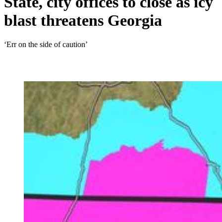
State, city offices to close as icy
blast threatens Georgia
‘Err on the side of caution’