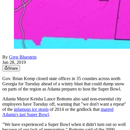
By
Greg Bluestein
Jan 28, 2019
Share
Gov. Brian Kemp closed state offices in 35 counties across north
Georgia for Tuesday ahead of a wintry blast that could dump snow
on parts of the region as Atlanta prepares to host the Super Bowl.
Atlanta Mayor Keisha Lance Bottoms also said non-essential city
employees have Tuesday off, warning that "we don't want a repeat"
of the
infamous ice storm
of 2014 or the gridlock that
marred
Atlanta's last Super Bowl
.
"We have experienced a Super Bowl when it didn't turn out so well
because of our lack of preparation," Bottoms said of the 2000