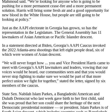
Mahmoud said. “We’re looking for anyone who is going to be
pushing for a more permanent cease-fire and a more permanent
solution. Harris will bring some fresh air and a good opportunity for
new blood in the White House, but people are still going to be
looking at policy.”
Just as the AAPI electorate in Georgia has grown, so has the
representation in the Legislature. The General Assembly has 11
lawmakers of Asian American or Pacific Islander descent.
In a statement directed at Biden, Georgia’s AAPI Caucus invoked
the 2022 Atlanta-area shootings that left eight people dead, six of
which were women of Asian descent.
“We will never forget how ... you and Vice President Harris came to
meet with Georgia’s AAPI lawmakers and leaders, vowing that our
voices would be heard, our communities seen and that you would
never stop fighting to make sure we would be part of that more
perfect union we fight for together,” stated the letter, signed by six
members of the caucus.
State Sen. Nabilah Islam Parkes, a Bangladeshi American and
Duluth Democrat who last week gave birth to her first child, said
she was proud that her son could share the heritage of the next
Democratic presidential nominee — or president. Islam Parkes is of
South Asian descent, which includes countries such as Bangladesh