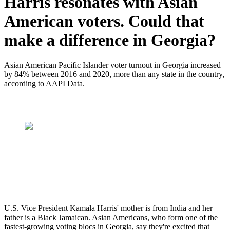
Harris resonates with Asian
American voters. Could that
make a difference in Georgia?
Asian American Pacific Islander voter turnout in Georgia increased
by 84% between 2016 and 2020, more than any state in the country,
according to AAPI Data.
U.S. Vice President Kamala Harris' mother is from India and her
father is a Black Jamaican. Asian Americans, who form one of the
fastest-growing voting blocs in Georgia, say they're excited that