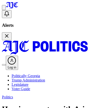
Alerts
Log in
Politically Georgia
Trump Administration
Legislature
Voter Guide
Politics