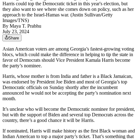
Harris could top the Democratic ticket in this year's election, but
they also want to see where she comes down on policy, such as her
approach to the Israel-Hamas war. (Justin Sullivan/Getty
Images/TNS)
By
Maya T. Prabhu
July 23, 2024
Share
Asian American voters are among Georgia’s fastest-growing voting
blocs, which could make the difference in helping to tip the state in
favor of Democrats should Vice President Kamala Harris become
the party’s nominee.
Harris, whose mother is from India and father is a Black Jamaican,
was endorsed by President Joe Biden and most of Georgia’s top
Democratic officials on Sunday shortly after the incumbent
announced he would not be accepting the party’s nomination next
month.
It’s unclear who will become the Democratic nominee for president,
but with the support of Biden and several top Democrats across the
country, there’s a good chance it will be Harris.
If nominated, Harris will make history as the first Black woman and
Indian American to top a major party’s ticket. That’s something that