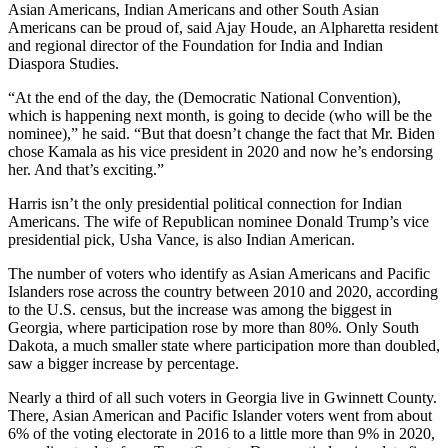
Asian Americans, Indian Americans and other South Asian
Americans can be proud of, said Ajay Houde, an Alpharetta resident
and regional director of the Foundation for India and Indian
Diaspora Studies.
“At the end of the day, the (Democratic National Convention),
which is happening next month, is going to decide (who will be the
nominee),” he said. “But that doesn’t change the fact that Mr. Biden
chose Kamala as his vice president in 2020 and now he’s endorsing
her. And that’s exciting.”
Harris isn’t the only presidential political connection for Indian
Americans. The wife of Republican nominee Donald Trump’s vice
presidential pick, Usha Vance, is also Indian American.
The number of voters who identify as Asian Americans and Pacific
Islanders rose across the country between 2010 and 2020, according
to the U.S. census, but the increase was among the biggest in
Georgia, where participation rose by more than 80%. Only South
Dakota, a much smaller state where participation more than doubled,
saw a bigger increase by percentage.
Nearly a third of all such voters in Georgia live in Gwinnett County.
There, Asian American and Pacific Islander voters went from about
6% of the voting electorate in 2016 to a little more than 9% in 2020,