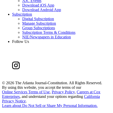
AJC Events
Download iOS App
Download Android App
Subscription
Digital Subscription
Manage Subscription
Group Subscriptions
Subscription Terms & Conditions
NIE/Newspapers in Education
Follow Us
©
2026 The Atlanta Journal-Constitution. All Rights Reserved.
By using this website, you accept the terms of our
Online Services Terms of Use
,
Privacy Policy
,
Careers at Cox
Enterprises
, and understand your options regarding
California
Privacy Notice
.
Learn about
Do Not Sell or Share My Personal Information
.