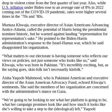
drop in violent crime from the first quarter of last year. Also, while
U.S. inflation
under Biden rose to an average rate of 8% in 2022
coming out of the COVID-19 pandemic, rates were higher several
times in the ’70s and ’80s.
Murtaza Khwaja, executive director of Asian Americans Advancing
Justice-Atlanta, called the potential of Harris being the presidential
nominee historic, but he warned against lauding “representation for
representation’s sake.” He pointed to the Biden-Harris
administration’s response to the Israel-Hamas war, which he said
disappointed his organization.
“What matters to our electorate is having someone who reflects our
views on policies, not just someone who looks like us,” said
Khwaja, who was born in Pakistan. “It’s incredibly exciting, but, as
the saying goes, skin-folk isn’t necessarily kinfolk.”
Aisha Yaqoob Mahmood, who is Pakistani American and executive
director of the Asian American Advocacy Fund, echoed Khwaja’s
sentiments. She said the members of her organization are concerned
with the administration’s stance on Gaza.
“We’re going to be looking to see what her platform is going to be,
what her campaign promises look like and how much it looks like
she’s willing to take a step to the (ideological) left,” Yaqoob