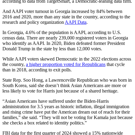
according to data from TargetSmart, a Democratic-leaning data firm.
And AAPI voter turnout in Georgia increased by 84% between
2016 and 2020, more than any state in the country, according to the
research and policy organization
AAPI Data
.
In Georgia, 4.6% of the population is AAPI, according to U.S.
census data. There are nearly 239,000 registered voters in Georgia
who identify as AAPI. In 2020, Biden defeated former President
Donald Trump in the state by less than 12,000 votes.
While AAPI voters skewed Democratic in the 2022 elections across
the country,
a higher proportion voted for Republicans
that cycle
than in 2018, according to exit polls.
State Rep. Soo Hong, a Lawrenceville Republican who was born in
South Korea, said she doesn’t think Asian Americans are more or
less likely to vote for Harris just because of a shared heritage.
“Asian Americans have suffered under the Biden-Harris
administration for 3.5 years as historic inflation, illegal immigration
and rising crime have put the American dream out of reach for their
families,” she said. “They will not be voting for Kamala just because
she checks a box related to identity politics.”
FBI data for the first quarter of 2024 showed a 15% nationwide