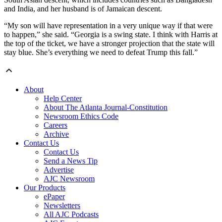
and India, and her husband is of Jamaican descent.
“My son will have representation in a very unique way if that were
to happen,” she said. “Georgia is a swing state. I think with Harris at
the top of the ticket, we have a stronger projection that the state will
stay blue. She’s everything we need to defeat Trump this fall.”
About
Help Center
About The Atlanta Journal-Constitution
Newsroom Ethics Code
Careers
Archive
Contact Us
Contact Us
Send a News Tip
Advertise
AJC Newsroom
Our Products
ePaper
Newsletters
All AJC Podcasts