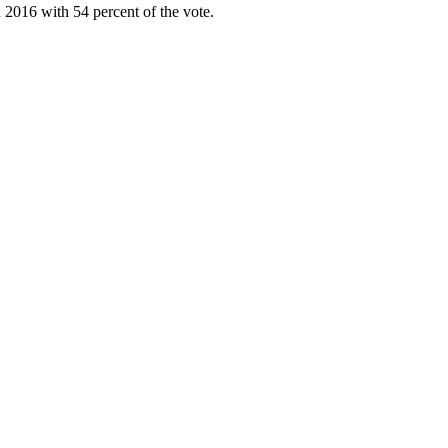
 2016 with 54 percent of the vote.