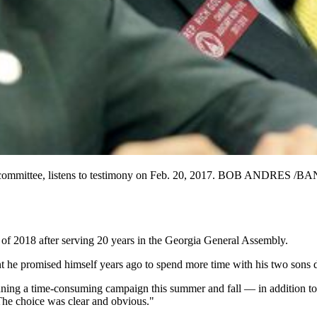
ivil committee, listens to testimony on Feb. 20, 2017. BOB ANDR
of 2018 after serving 20 years in the Georgia General Assembly.
t he promised himself years ago to spend more time with his two sons d
nning a time-consuming campaign this summer and fall — in addition to f
The choice was clear and obvious."