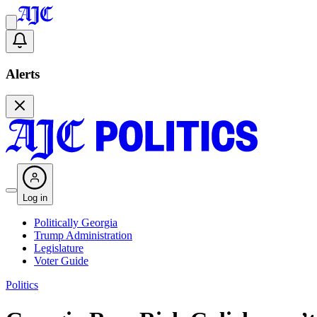
Alerts
Log in
Politically Georgia
Trump Administration
Legislature
Voter Guide
Politics