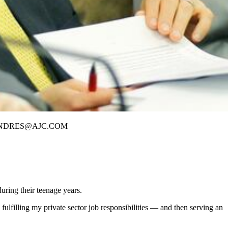
ES /BANDRES@AJC.COM
uring their teenage years.
ulfilling my private sector job responsibilities — and then serving an