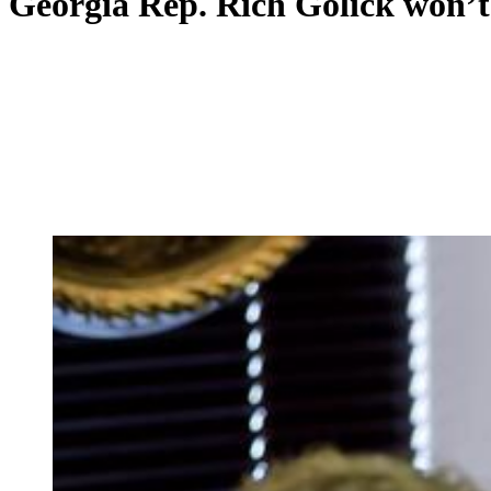
Georgia Rep. Rich Golick won’t 