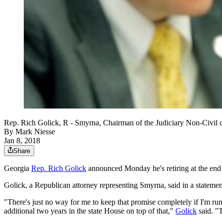
Rep. Rich Golick, R - Smyrna, Chairman of the Judiciary Non-C
By
Mark Niesse
Jan 8, 2018
Share
Georgia
Rep. Rich Golick
announced Monday he's retiring at the end 
Golick, a Republican attorney representing Smyrna, said in a statemen
"There's just no way for me to keep that promise completely if I'm ru
additional two years in the state House on top of that,"
Golick
said. "