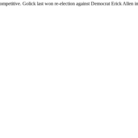
competitive. Golick last won re-election against Democrat Erick Allen in