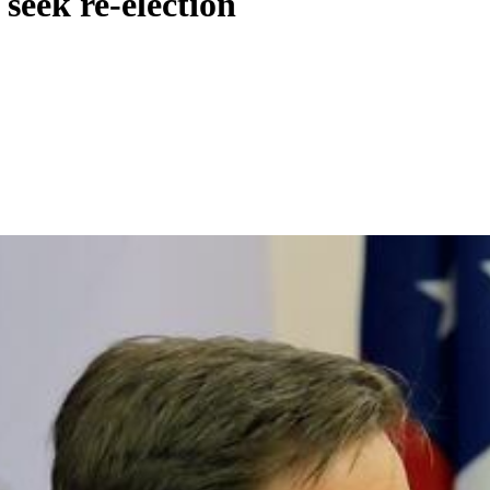
seek re-election