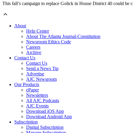
This fall’s campaign to replace Golick in House District 40 could be 
About
Help Center
About The Atlanta Journal-Constitution
Newsroom Ethics Code
Careers
Archive
Contact Us
Contact Us
Send a News Tip
Advertise
AJC Newsroom
Our Products
ePaper
Newsletters
All AJC Podcasts
AJC Events
Download iOS App
Download Android App
Subscription
Digital Subscription
Manage Subscription