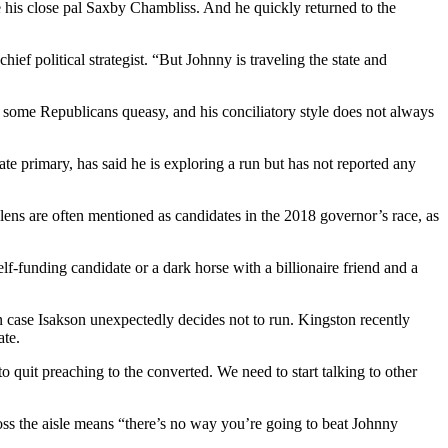
e his close pal Saxby Chambliss. And he quickly returned to the
ief political strategist. “But Johnny is traveling the state and
e some Republicans queasy, and his conciliatory style does not always
 primary, has said he is exploring a run but has not reported any
ns are often mentioned as candidates in the 2018 governor’s race, as
lf-funding candidate or a dark horse with a billionaire friend and a
in case Isakson unexpectedly decides not to run. Kingston recently
ate.
quit preaching to the converted. We need to start talking to other
ss the aisle means “there’s no way you’re going to beat Johnny