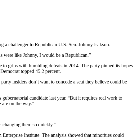
ding a challenger to Republican U.S. Sen. Johnny Isakson.
s were like Johnny, I would be a Republican.”
me to grips with humbling defeats in 2014. The party pinned its hopes
o Democrat topped 45.2 percent.
 party insiders don’t want to concede a seat they believe could be
 gubernatorial candidate last year. “But it requires real work to
e are on the way.”
re changing there so quickly."
 Enterprise Institute. The analysis showed that minorities could