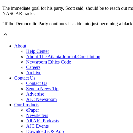
The immediate goal for his party, Scott said, should be to reach out mo
NASCAR tracks.
“If the Democratic Party continues its slide into just becoming a black 
About
Help Center
About The Atlanta Journal-Constitution
Newsroom Ethics Code
Careers
Archive
Contact Us
Contact Us
Send a News Tip
Advertise
AJC Newsroom
Our Products
ePaper
Newsletters
All AJC Podcasts
AJC Events
Download iOS App