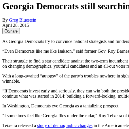
Georgia Democrats still searchi
By
Greg Bluestein
April 28, 2015
Share
As Georgia Democrats try to convince national strategists and funders 
“Even Democrats like me like Isakson,” said former Gov. Roy Barnes
Their struggle to find a star candidate against the two-term incumbent
on changing demographics, youthful candidates and an all-out voter re
With a long-awaited “autopsy” of the party’s troubles nowhere in sight
winnable.
“If Democrats invest early and seriously, they can win both the presiden
continue what was started in 2014: building a forward-looking, multi-ra
In Washington, Democrats eye Georgia as a tantalizing prospect.
"I sometimes feel like Georgia flies under the radar," Ruy Teixeira of
Teixeira released a
study of demographic changes
in the American elec