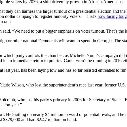
igible voters by 2036, a shift driven by growth in African-Americans 
 they can harness the larger turnout of a presidential election and the 
n dollar campaign to register minority voters — that's
now facing tough 
rn out.
 said. “We need to put a bigger emphasis on voter turnout. That’s the 
gn or other national Democrats will want to spend in Georgia. The state
e for which party controls the chamber, as Michelle Nunn’s campaign did
d in an immediate return to politics. Carter won’t be running in 2016 eit
st year, has been laying low and has so far resisted entreaties to run.
larie Wilson, who lost the superintendent’s race last year; former U.S
Holcomb, who lost his party’s primary in 2006 for Secretary of State. “
ection year.”
 He’s sitting on nearly $4 million to ward of potential rivals, and he ra
 just $379,000 and had $2.47 million on hand.