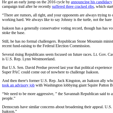
He got an early jump on the 2016 cycle by
announcing his candidacy
campaign trail after he recently
suffered three cracked ribs
, which star
“There are rumors, all right, and your opponents are always trying to cr
working hard. We always like to say Johnny is the turtle, not the hare 
Isakson has a generally conservative voting record, though has has vo
stoke the base.
Still, he has no formal challengers. Republican Stone Mountain minis
recent fund-raising to the Federal Election Commission.
Several rising Republicans seem focused on future races. Lt. Gov. C
is U.S. Rep. Lynn Westmoreland.
But U.S. Sen. David Perdue proved last year that political experience i
Super PAC could come out of nowhere to challenge Isakson.
And then there's former U.S. Rep. Jack Kingston, an Isakson ally who 
took an advisory job
with Washington lobbying giant Squire Patton Bog
“We need to be more aggressive, ” the Savannah Republican said to ap
people.”
Democrats have similar concerns about broadening their appeal. U.S. 
Isakson.”