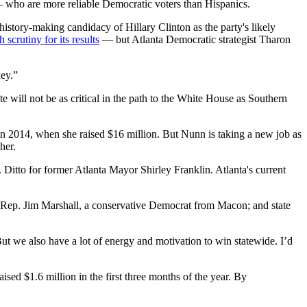
— who are more reliable Democratic voters than Hispanics.
history-making candidacy of Hillary Clinton as the party's likely
scrutiny for its results
— but Atlanta Democratic strategist Tharon
key.”
 will not be as critical in the path to the White House as Southern
 in 2014, when she raised $16 million. But Nunn is taking a new job as
her.
 Ditto for former Atlanta Mayor Shirley Franklin. Atlanta's current
. Rep. Jim Marshall, a conservative Democrat from Macon; and state
But we also have a lot of energy and motivation to win statewide. I’d
ised $1.6 million in the first three months of the year. By