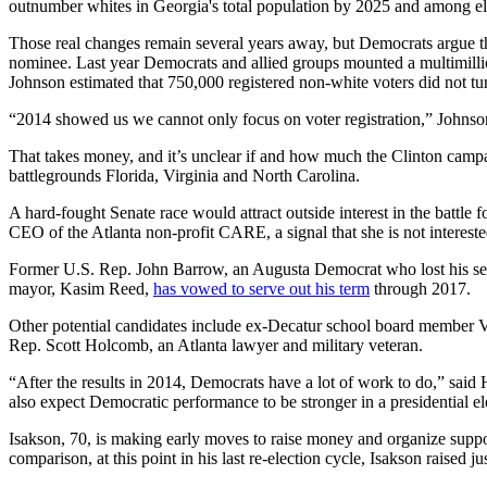
outnumber whites in Georgia's total population by 2025 and among el
Those real changes remain several years away, but Democrats argue that
nominee. Last year Democrats and allied groups mounted a multimillio
Johnson estimated that 750,000 registered non-white voters did not tu
“2014 showed us we cannot only focus on voter registration,” Johnson
That takes money, and it’s unclear if and how much the Clinton campai
battlegrounds Florida, Virginia and North Carolina.
A hard-fought Senate race would attract outside interest in the battl
CEO of the Atlanta non-profit CARE, a signal that she is not intereste
Former U.S. Rep. John Barrow, an Augusta Democrat who lost his seat la
mayor, Kasim Reed,
has vowed to serve out his term
through 2017.
Other potential candidates include ex-Decatur school board member Va
Rep. Scott Holcomb, an Atlanta lawyer and military veteran.
“After the results in 2014, Democrats have a lot of work to do,” said 
also expect Democratic performance to be stronger in a presidential el
Isakson, 70, is making early moves to raise money and organize support.
comparison, at this point in his last re-election cycle, Isakson raised