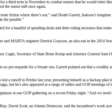
for a third term in November to combat rumors that he would retire lik
ted the rumor mill once again.
eate fiction where there’s not,” said Heath Garrett, Isakson’s longtime ch
in the parable.”
ted for a handful of spending deals and debt ceiling increases that mak
ter and MARTA engineer Derrick Grayson, an also-ran in the 2014 Senate
asey Cagle, Secretary of State Brian Kemp and Attorney General Sam Ole
s no pre-requisite for a Senate run
.
Garrett pointed out that a wealthy se
lost a runoff to Perdue last year, presenting himself as a backup plan 
gs, but he's also appeared at a range of rallies and GOP meetings of l
plause at one GOP gathering on a recent Friday night. “And we need to 
Rep. David Scott, an Atlanta Democrat, said the incumbent’s work acro