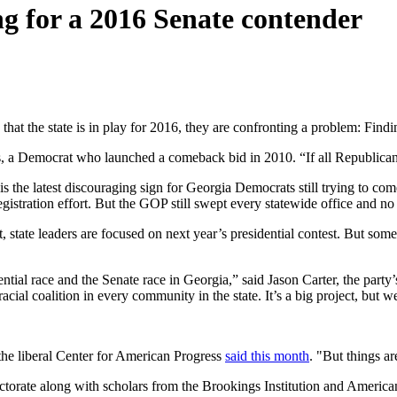
ng for a 2016 Senate contender
that the state is in play for 2016, they are confronting a problem: Fin
, a Democrat who launched a comeback bid in 2010. “If all Republican
 is the latest discouraging sign for Georgia Democrats still trying to co
gistration effort. But the GOP still swept every statewide office and n
, state leaders are focused on next year’s presidential contest. But some
tial race and the Senate race in Georgia,” said Jason Carter, the party’s
cial coalition in every community in the state. It’s a big project, but w
 the liberal Center for American Progress
said this month
. "But things a
torate along with scholars from the Brookings Institution and American