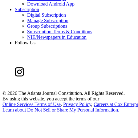
Download Android App
Subscription
Digital Subscription
Manage Subscription
Group Subscriptions
Subscription Terms & Conditions
NIE/Newspapers in Education
Follow Us
©
2026 The Atlanta Journal-Constitution. All Rights Reserved.
By using this website, you accept the terms of our
Online Services Terms of Use
,
Privacy Policy
,
Careers at Cox Enterpr
Learn about
Do Not Sell or Share My Personal Information
.