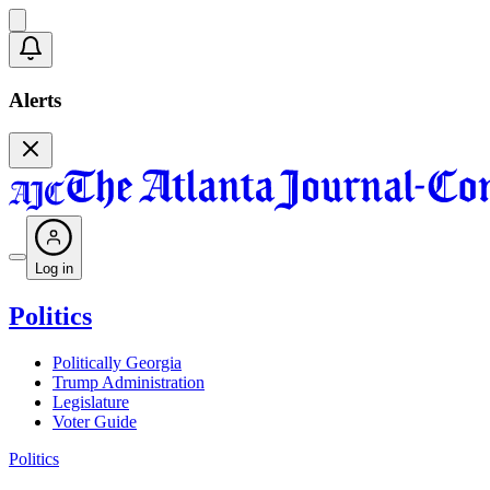
Alerts
Log in
Politics
Politically Georgia
Trump Administration
Legislature
Voter Guide
Politics