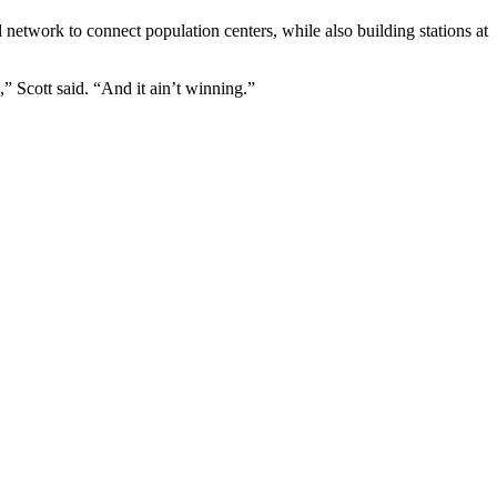
l network to connect population centers, while also building stations at
,” Scott said. “And it ain’t winning.”