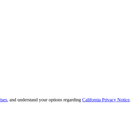
ises
, and understand your options regarding
California Privacy Notice
.