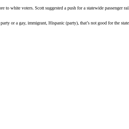
re to white voters. Scott suggested a push for a statewide passenger rai
party or a gay, immigrant, Hispanic (party), that’s not good for the state