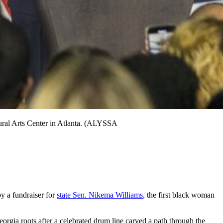
tural Arts Center in Atlanta. (ALYSSA
y a fundraiser for
state Sen. Nikema Williams
, the first black woman
rgia roots after a celebrated drum line carved a path through the