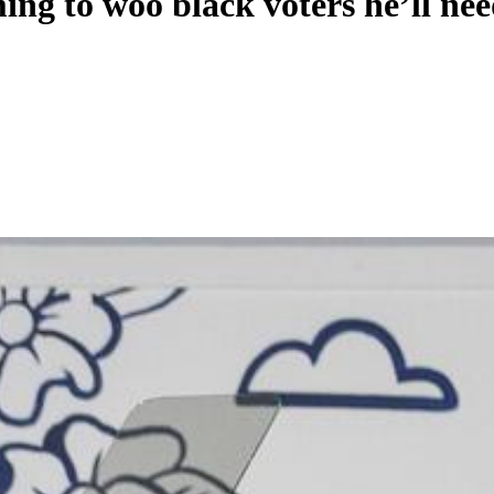
ng to woo black voters he’ll nee