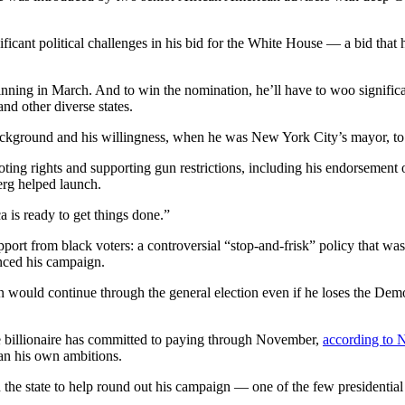
nificant political challenges in his bid for the White House — a bid that 
 beginning in March. And to win the nomination, he’ll have to woo signi
nd other diverse states.
ckground and his willingness, when he was New York City’s mayor, to 
ing rights and supporting gun restrictions, including his endorsemen
erg helped launch.
 is ready to get things done.”
ort from black voters: a controversial “stop-and-frisk” policy that was
nced his campaign.
would continue through the general election even if he loses the Democr
e billionaire has committed to paying through November,
according to
an his own ambitions.
the state to help round out his campaign — one of the few presidential 