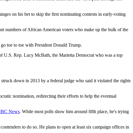
hinges on his bet to skip the first nominating contests in early-voting
ficant numbers of African American voters who make up the bulk of the
go toe to toe with President Donald Trump.
t of U.S. Rep. Lucy McBath, the Marietta Democrat who was a top
 struck down in 2013 by a federal judge who said it violated the rights
atic nomination, redirecting their efforts to help the eventual
 NBC News
. While most polls show him around fifth place, he's trying
contenders to do so. He plans to open at least six campaign offices in