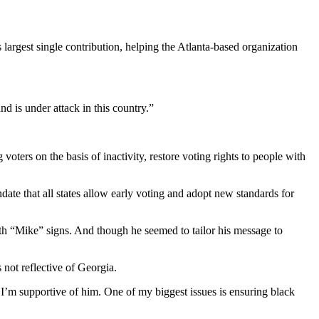
 largest single contribution, helping the Atlanta-based organization
nd is under attack in this country.”
voters on the basis of inactivity, restore voting rights to people with
date that all states allow early voting and adopt new standards for
th “Mike” signs. And though he seemed to tailor his message to
not reflective of Georgia.
I’m supportive of him. One of my biggest issues is ensuring black