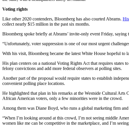
Voting rights
Like other 2020 contenders, Bloomberg has also courted Abrams.
His
collect nearly $15 million in the past six months.
Bloomberg spoke briefly at Abrams’ invite-only event Friday, saying t
“Unfortunately, voter suppression is one of our most urgent challenges, 
With his visit, Bloomberg became the latest White House hopeful to l
His plan centers on a national Voting Rights Act that requires states to
felony convictions and add more federal observers at polling sites.
Another part of the proposal would require states to establish indepen
convenient polling place locations.
He highlighted that plan in his remarks at the Westside Cultural Art
African American voters, only a few minorities were in the crowd.
Among them was Diane Boyd, who runs a global marketing firm and lef
“When I’m looking around at this crowd, I’m not seeing middle Americ
women like me can be competitive in the marketplace, and I’m seeing