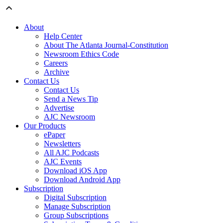
About
Help Center
About The Atlanta Journal-Constitution
Newsroom Ethics Code
Careers
Archive
Contact Us
Contact Us
Send a News Tip
Advertise
AJC Newsroom
Our Products
ePaper
Newsletters
All AJC Podcasts
AJC Events
Download iOS App
Download Android App
Subscription
Digital Subscription
Manage Subscription
Group Subscriptions