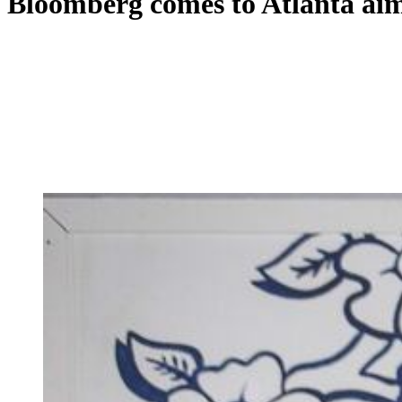
Bloomberg comes to Atlanta aimi