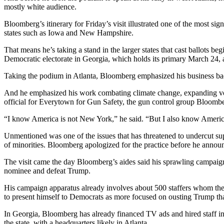
mostly white audience.
Bloomberg’s itinerary for Friday’s visit illustrated one of the most sig
states such as Iowa and New Hampshire.
That means he’s taking a stand in the larger states that cast ballots
Democratic electorate in Georgia, which holds its primary March 24, a
Taking the podium in Atlanta, Bloomberg emphasized his business ba
And he emphasized his work combating climate change, expanding vot
official for Everytown for Gun Safety, the gun control group Bloomb
“I know America is not New York,” he said. “But I also know America
Unmentioned was one of the issues that has threatened to undercut supp
of minorities. Bloomberg apologized for the practice before he annou
The visit came the day Bloomberg’s aides said his sprawling campaign 
nominee and defeat Trump.
His campaign apparatus already involves about 500 staffers whom th
to present himself to Democrats as more focused on ousting Trump th
In Georgia, Bloomberg has already financed TV ads and hired staff in 
the state, with a headquarters likely in Atlanta.