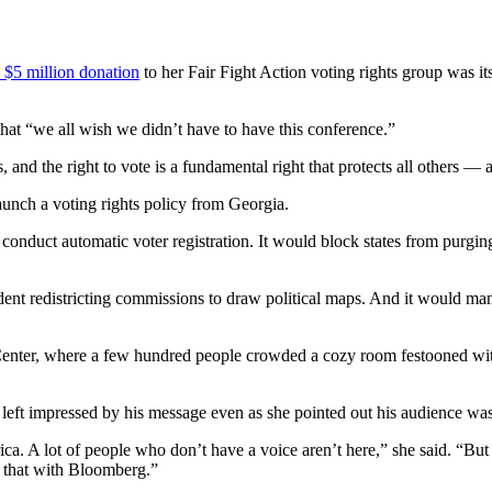
 $5 million donation
to her Fair Fight Action voting rights group was its
hat “we all wish we didn’t have to have this conference.”
and the right to vote is a fundamental right that protects all others — a
aunch a voting rights policy from Georgia.
 conduct automatic voter registration. It would block states from purging 
dent redistricting commissions to draw political maps. And it would man
s Center, where a few hundred people crowded a cozy room festooned wi
t impressed by his message even as she pointed out his audience was 
a. A lot of people who don’t have a voice aren’t here,” she said. “But 
 that with Bloomberg.”