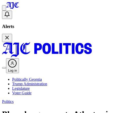
Alerts
Log in
Politically Georgia
Trump Administration
Legislature
Voter Guide
Politics