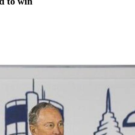
d to win