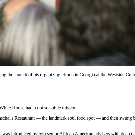
g the launch of his organizing efforts in Georgia at the Westside Cul
e White House had a not so subtle mission.
aschal's Restaurant — the landmark soul food spot — and then swung b
he was introduced by two senior African American advisers with deep Geo