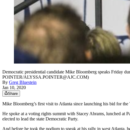
Democratic presidential candidate Mike Bloomberg speaks Friday durin
POINTER/ALYSSA.POINTER@AJC.COM)
By
Greg Bluestein
Jan 10, 2020
Share
Mike Bloomberg’s first visit to Atlanta since launching his bid for th
He spoke at a voting rights summit with Stacey Abrams, lunched at P
elected to lead the state Democratic Party.
And before he took the podium to speak at his rally in west Atlanta, 