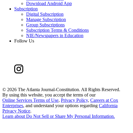
Download Android App
Subscription
Digital Subscription
Manage Subscription
Group Subscriptions
Subscription Terms & Conditions
NIE/Newspapers in Education
Follow Us
©
2026 The Atlanta Journal-Constitution. All Rights Reserved.
By using this website, you accept the terms of our
Online Services Terms of Use
,
Privacy Policy
,
Careers at Cox
Enterprises
, and understand your options regarding
California
Privacy Notice
.
Learn about
Do Not Sell or Share My Personal Information
.