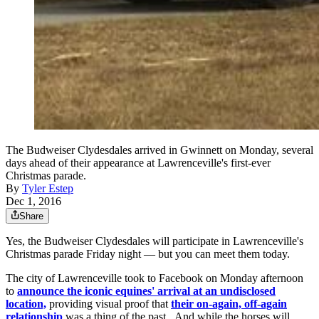
The Budweiser Clydesdales arrived in Gwinnett on Monday, several
days ahead of their appearance at Lawrenceville's first-ever
Christmas parade.
By
Tyler Estep
Dec 1, 2016
Share
Yes, the Budweiser Clydesdales will participate in Lawrenceville's
Christmas parade Friday night — but you can meet them today.
The city of Lawrenceville took to Facebook on Monday afternoon
to
announce the iconic equines' arrival at an undisclosed
location,
providing visual proof that
their on-again, off-again
relationship
was a thing of the past. And while the horses will