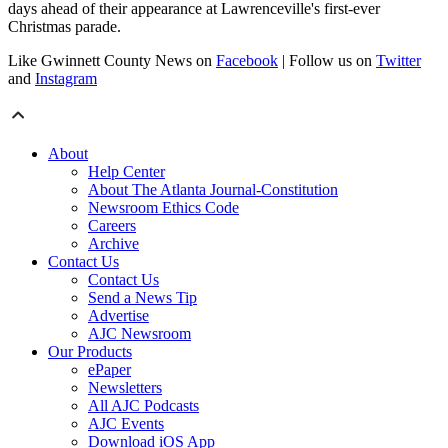
days ahead of their appearance at Lawrenceville's first-ever
Christmas parade.
Like Gwinnett County News on
Facebook
| Follow us on
Twitter
and
Instagram
About
Help Center
About The Atlanta Journal-Constitution
Newsroom Ethics Code
Careers
Archive
Contact Us
Contact Us
Send a News Tip
Advertise
AJC Newsroom
Our Products
ePaper
Newsletters
All AJC Podcasts
AJC Events
Download iOS App