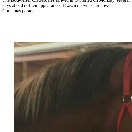
The Budweiser Clydesdales arrived in Gwinnett on Monday, several
days ahead of their appearance at Lawrenceville's first-ever
Christmas parade.