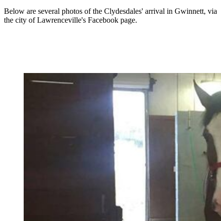
Below are several photos of the Clydesdales' arrival in Gwinnett, via
the city of Lawrenceville's Facebook page.