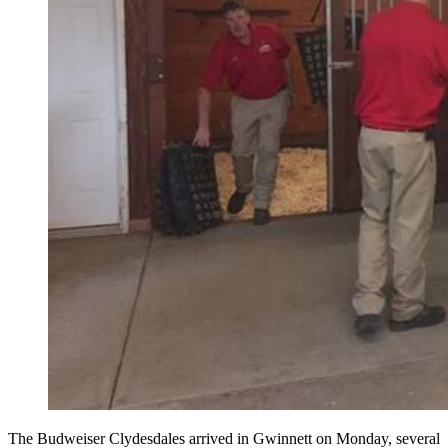
The Budweiser Clydesdales arrived in Gwinnett on Monday, several