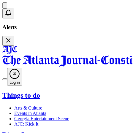
Alerts
Log in
Things to do
Arts & Culture
Events in Atlanta
Georgia Entertainment Scene
AJC: Kick It