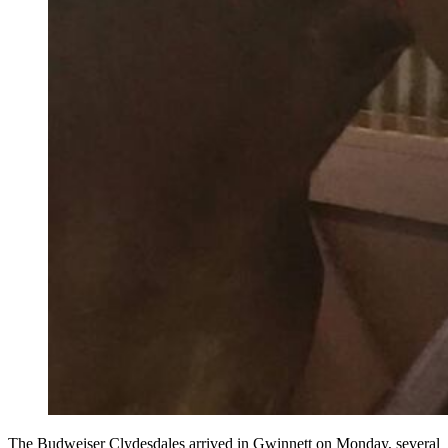
The Budweiser Clydesdales arrived in Gwinnett on Monday, several