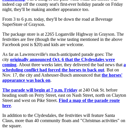
indeed cap off the county seat's first-ever holiday parade on Friday
night, they'll be making another appearance too.
From 3 to 6 p.m. today, they'll be down the road at Beverage
SuperStore of Grayson.
The package store is at 2265 Loganville Highway in Grayson. The
festivities are free (though the wine tasting mentioned in the above
Facebook post is $20) and kids are welcome.
As far as Lawrenceville's much-anticipated parade goes: The
city
originally announced Oct. 6 that the Clydesdales were
coming
. About three weeks later, they delivered the bad news that
a
scheduling conflict had forced the horses to back out
. But on
Nov. 17, the city and Anheuser-Busch announced that
the horses'
appearance was back on
.
The parade will begin at 7 p.m. Friday
at 240 Oak St. before
heading south on Perry Street, east on Nash Street, north on Clayton
Street and west on Pike Street.
Find a map of the parade route
here
.
In addition to the Clydesdales, the festivities will feature Santa
Claus, more than 40 community floats and "Christmas activities" on
the square.