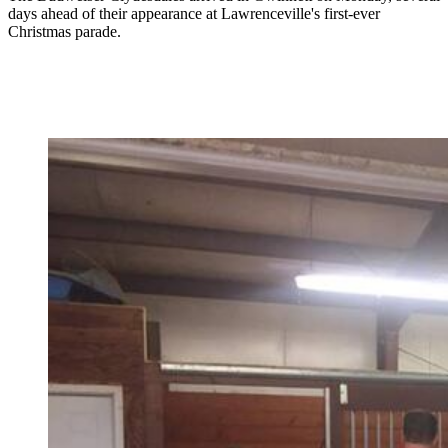
days ahead of their appearance at Lawrenceville's first-ever
Christmas parade.