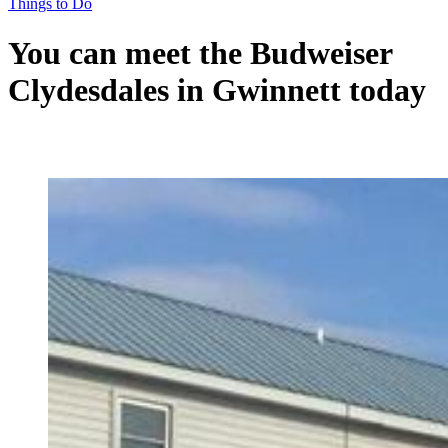
Things to Do
You can meet the Budweiser
Clydesdales in Gwinnett today