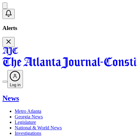
Alerts
Log in
News
Metro Atlanta
Georgia News
Legislature
National & World News
Investigations