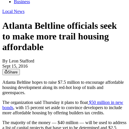
Business
Local News
Atlanta Beltline officials seek
to make more trail housing
affordable
By
Leon Stafford
Sept 15, 2016
Share
Atlanta Beltline hopes to raise $7.5 million to encourage affordable
housing development along its red-hot loop of trails and
greenspaces.
The organization said Thursday it plans to float
$50 million in new
bonds
, with 15 percent set aside to convince developers to include
more affordable housing by offering builders tax credits.
The majority of the money — $40 million — will be used to address
a list of capital projects that have yet to be determined and $2.5