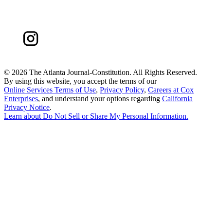
©
2026 The Atlanta Journal-Constitution. All Rights Reserved.
By using this website, you accept the terms of our
Online Services Terms of Use
,
Privacy Policy
,
Careers at Cox
Enterprises
, and understand your options regarding
California
Privacy Notice
.
Learn about
Do Not Sell or Share My Personal Information
.