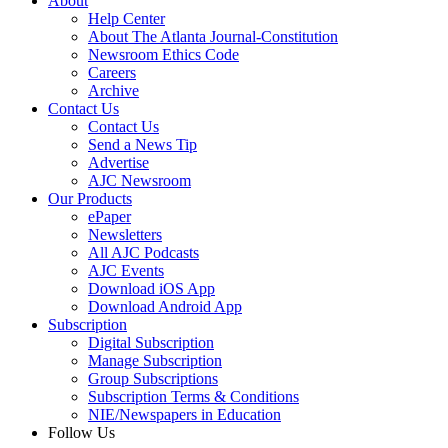
About
Help Center
About The Atlanta Journal-Constitution
Newsroom Ethics Code
Careers
Archive
Contact Us
Contact Us
Send a News Tip
Advertise
AJC Newsroom
Our Products
ePaper
Newsletters
All AJC Podcasts
AJC Events
Download iOS App
Download Android App
Subscription
Digital Subscription
Manage Subscription
Group Subscriptions
Subscription Terms & Conditions
NIE/Newspapers in Education
Follow Us