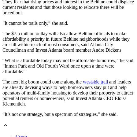
They fear that rising prices and interest in the Beltline could displace
current residents and that those looking to relocate there will be
priced out.
“It cannot be trails only,” she said.
The $7.5 million outlay will also allow Beltline officials to make
affordability a priority in future Beltline neighborhoods while they
are still within reach of most consumers, said Atlanta City
Councilman and Invest Atlanta board member Andre Dickens.
“What is affordable today may not be affordable tomorrow,” he said.
“Inman Park and Old Fourth Ward once upon a time were
affordable.”
The next big boom could come along the
westside trail
and leaders
are already devising ways to help homeowners stay put and help
operators of multi-family housing to develop their property to attract
potential renters or homeowners, said Invest Atlanta CEO Eloisa
Klementich.
“It’s not one strategy, but a spectrum of strategies,” she said.