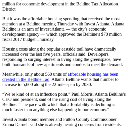
million for economic development in the Beltline Tax Allocation
District.
But it was the affordable housing spending that received the most
attention at a Beltline meeting Thursday with Invest Atlanta. Atlanta
Beltline is an arm of Invest Atlanta — the city’s economic
development agency — which approved the Beltline’s $70 million
fiscal 2017 budget Thursday.
Housing costs along the popular eastside trail have dramatically
increased over the last five years, officials said. Developers,
responding to surging interest in living along the greenspace, have
built thousands of new apartments and condos to meet the demand.
Meanwhile, only about 560 units of
affordable housing has been
created in the Beltline Tad
. Atlanta Beltline wants that number to
increase to 5,600 along the 22-mile span by 2030.
“We’re kind of at an inflection point,” Paul Morris, Atlanta Beltline’s
CEO and president, said of the rising cost of living along the
Beltline. “The pace with which that affordability is declining is
much faster than anything else happening in our economy.”
Invest Atlanta board member and Fulton County Commissioner
Emma Darnell said she is already hearing concerns from residents.