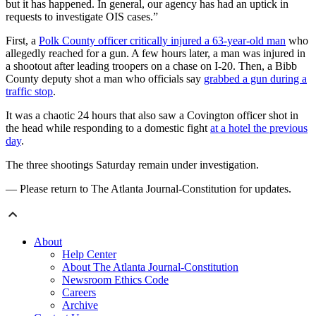
but it has happened. In general, our agency has had an uptick in
requests to investigate OIS cases.”
First, a
Polk County officer critically injured a 63-year-old man
who
allegedly reached for a gun. A few hours later, a man was injured in
a shootout after leading troopers on a chase on I-20. Then, a Bibb
County deputy shot a man who officials say
grabbed a gun during a
traffic stop
.
It was a chaotic 24 hours that also saw a Covington officer shot in
the head while responding to a domestic fight
at a hotel the previous
day
.
The three shootings Saturday remain under investigation.
— Please return to The Atlanta Journal-Constitution for updates.
About
Help Center
About The Atlanta Journal-Constitution
Newsroom Ethics Code
Careers
Archive