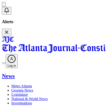
Alerts
Log in
News
Metro Atlanta
Georgia News
Legislature
National & World News
Investigations