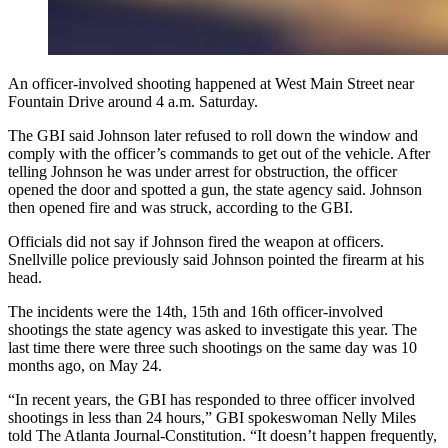
An officer-involved shooting happened at West Main Street near
Fountain Drive around 4 a.m. Saturday.
The GBI said Johnson later refused to roll down the window and
comply with the officer’s commands to get out of the vehicle. After
telling Johnson he was under arrest for obstruction, the officer
opened the door and spotted a gun, the state agency said. Johnson
then opened fire and was struck, according to the GBI.
Officials did not say if Johnson fired the weapon at officers.
Snellville police previously said Johnson pointed the firearm at his
head.
The incidents were the 14th, 15th and 16th officer-involved
shootings the state agency was asked to investigate this year. The
last time there were three such shootings on the same day was 10
months ago, on May 24.
“In recent years, the GBI has responded to three officer involved
shootings in less than 24 hours,” GBI spokeswoman Nelly Miles
told The Atlanta Journal-Constitution. “It doesn’t happen frequently,