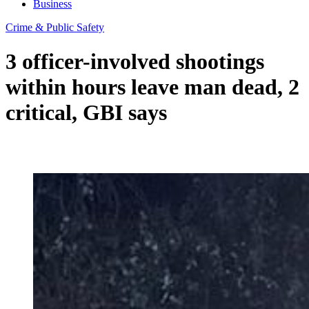
Business
Crime & Public Safety
3 officer-involved shootings
within hours leave man dead, 2
critical, GBI says