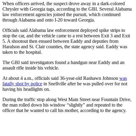
When officers arrived, the suspect drove away in a dark-colored
Chrysler with Georgia tags, according to the GBI. Several Alabama
law enforcement agencies joined the pursuit, which continued
through Alabama and onto I-20 toward Georgia.
Officials said Alabama law enforcement deployed spike strips to
stop the car, and the vehicle came to a rest between Exit 3 and Exit
5. A shootout then ensued between Eaddy and deputies from
Haralson and St. Clair counties, the state agency said. Eaddy was
taken to the hospital.
The GBI said investigators found a handgun near Eaddy and an
assault rifle inside his vehicle.
At about 4 a.m., officials said 36-year-old Rashawn Johnson
was
fatally shot by police
in Snellville after he was pulled over for not
having his headlights on.
During the traffic stop along West Main Street near Fountain Drive,
the man rolled down his window “slightly” and repeated to the
officer that he wanted to call his mother, according to the agency.