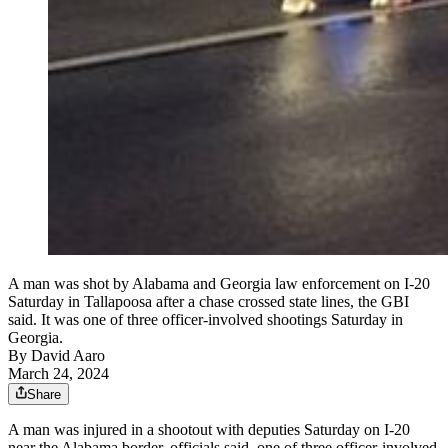
A man was shot by Alabama and Georgia law enforcement on I-20
Saturday in Tallapoosa after a chase crossed state lines, the GBI
said. It was one of three officer-involved shootings Saturday in
Georgia.
By
David Aaro
March 24, 2024
Share
A man was injured in a shootout with deputies Saturday on I-20
near the Alabama border, officials said, one of three officer-involved