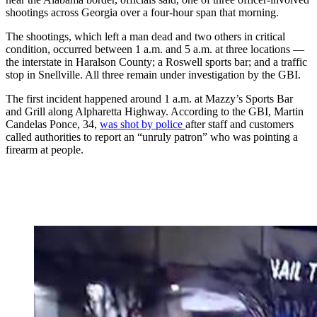
shootings across Georgia over a four-hour span that morning.
The shootings, which left a man dead and two others in critical
condition, occurred between 1 a.m. and 5 a.m. at three locations —
the interstate in Haralson County; a Roswell sports bar; and a traffic
stop in Snellville. All three remain under investigation by the GBI.
The first incident happened around 1 a.m. at Mazzy’s Sports Bar
and Grill along Alpharetta Highway. According to the GBI, Martin
Candelas Ponce, 34,
was shot by police
after staff and customers
called authorities to report an “unruly patron” who was pointing a
firearm at people.