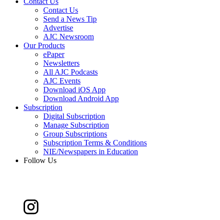
Contact Us
Contact Us
Send a News Tip
Advertise
AJC Newsroom
Our Products
ePaper
Newsletters
All AJC Podcasts
AJC Events
Download iOS App
Download Android App
Subscription
Digital Subscription
Manage Subscription
Group Subscriptions
Subscription Terms & Conditions
NIE/Newspapers in Education
Follow Us