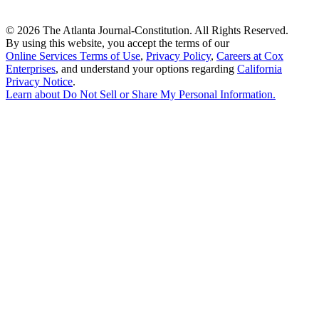
©
2026 The Atlanta Journal-Constitution. All Rights Reserved.
By using this website, you accept the terms of our
Online Services Terms of Use
,
Privacy Policy
,
Careers at Cox
Enterprises
, and understand your options regarding
California
Privacy Notice
.
Learn about
Do Not Sell or Share My Personal Information
.