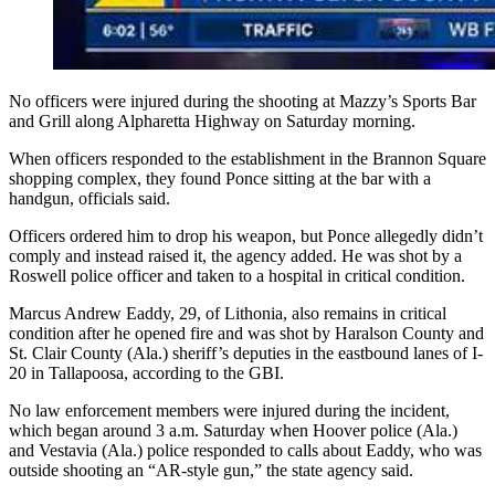
No officers were injured during the shooting at Mazzy’s Sports Bar
and Grill along Alpharetta Highway on Saturday morning.
When officers responded to the establishment in the Brannon Square
shopping complex, they found Ponce sitting at the bar with a
handgun, officials said.
Officers ordered him to drop his weapon, but Ponce allegedly didn’t
comply and instead raised it, the agency added. He was shot by a
Roswell police officer and taken to a hospital in critical condition.
Marcus Andrew Eaddy, 29, of Lithonia, also remains in critical
condition after he opened fire and was shot by Haralson County and
St. Clair County (Ala.) sheriff’s deputies in the eastbound lanes of I-
20 in Tallapoosa, according to the GBI.
No law enforcement members were injured during the incident,
which began around 3 a.m. Saturday when Hoover police (Ala.)
and Vestavia (Ala.) police responded to calls about Eaddy, who was
outside shooting an “AR-style gun,” the state agency said.