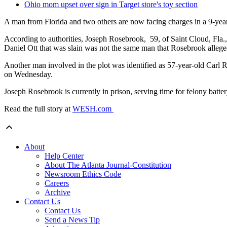
Ohio mom upset over sign in Target store's toy section
A man from Florida and two others are now facing charges in a 9-yea
According to authorities, Joseph Rosebrook, 59, of Saint Cloud, Fla.,
Daniel Ott that was slain was not the same man that Rosebrook alleg
Another man involved in the plot was identified as 57-year-old Carl
on Wednesday.
Joseph Rosebrook is currently in prison, serving time for felony batter
Read the full story at
WESH.com
About
Help Center
About The Atlanta Journal-Constitution
Newsroom Ethics Code
Careers
Archive
Contact Us
Contact Us
Send a News Tip