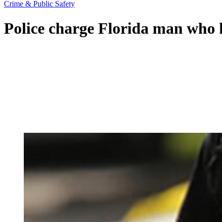
Crime & Public Safety
Police charge Florida man who 