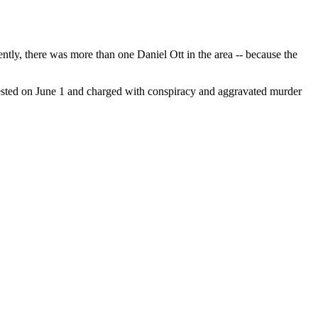
ntly, there was more than one Daniel Ott in the area -- because the
rested on June 1 and charged with conspiracy and aggravated murder