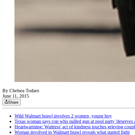
By
Chelsea Todaro
June 11, 2015
Share
Wild Walmart brawl involves 2 women, young boy
Texas woman says cop who pulled gun at pool party 'deserves 
Heartwarming: Waitress' act of kindness touches grieving coup
Woman involved in Walmart brawl reveals what started fight