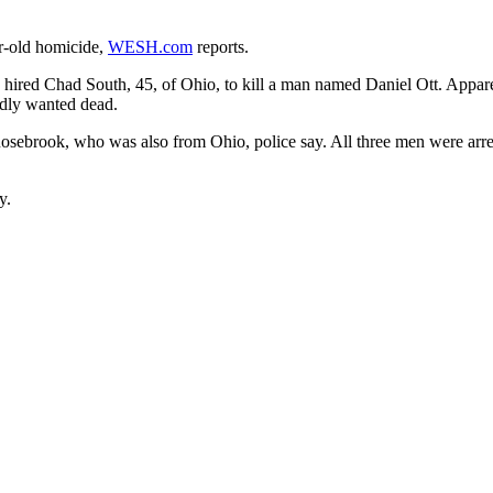
r-old homicide,
WESH.com
reports.
 hired Chad South, 45, of Ohio, to kill a man named Daniel Ott. Appare
edly wanted dead.
 Rosebrook, who was also from Ohio, police say. All three men were ar
y.