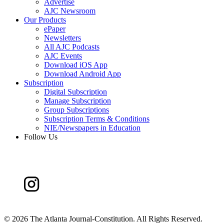
Advertise
AJC Newsroom
Our Products
ePaper
Newsletters
All AJC Podcasts
AJC Events
Download iOS App
Download Android App
Subscription
Digital Subscription
Manage Subscription
Group Subscriptions
Subscription Terms & Conditions
NIE/Newspapers in Education
Follow Us
©
2026 The Atlanta Journal-Constitution. All Rights Reserved.