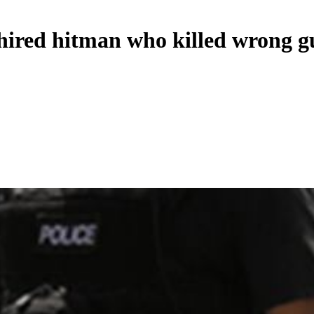
hired hitman who killed wrong g