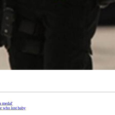
a medal'
le who lost baby