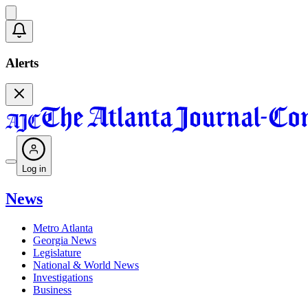
Alerts
Log in
News
Metro Atlanta
Georgia News
Legislature
National & World News
Investigations
Business