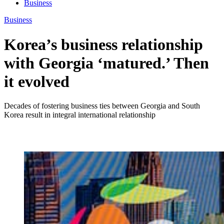
Business
Business
Korea’s business relationship
with Georgia ‘matured.’ Then
it evolved
Decades of fostering business ties between Georgia and South
Korea result in integral international relationship