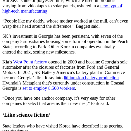
But SKC’s line of polyester films, which are used in products
varying from videotapes to solar panels, ushered in a
new type of
high-tech manufacturing
.
“People like my daddy, whose mother worked at the mill, can’t even
wrap their head around the difference,” Baggett said.
SK’s investment in Georgia has been persistent, with seven of the
company’s subsidiaries housing some form of operation in the Peach
State, according to Park. Other Korean companies eventually
entered the mix, setting new milestones.
Kia’s
West Point factory
opened in 2009 and became Georgia’s sole
automaker after the closures of factories from Ford and General
Motors. In 2021, SK Battery America’s battery plant in Commerce
became Georgia’s first foray into
lithium-ion battery production
.
Hyundai’s Metaplant that’s currently under construction in Coastal
Georgia is
set to employ 8,500 workers
.
“Once you have one anchor company, it’s very easy for other
companies to select that area as their new nest,” Park said.
‘Like science fiction’
State leaders who have visited Korea have described it as peering