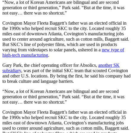
“Now, a lot of Korean Americans are bilingual and are second
generation or third generation,” Park said. “But at the time, it was
not easy… there was no shortcut.”
Covington Mayor Fleeta Baggett’s father was an elected official in
the 1990s who helped recruit SKC to the city. Located roughly 35
miles east of downtown Atlanta, Covington’s manufacturing jobs
used to center around agriculture, such as cotton mills, Baggett said.
But SKC’s line of polyester films, which are used in products
varying from videotapes to solar panels, ushered in a
new type of
high-tech manufacturing
.
Gary Park, the chief operating officer for Absolics,
another SK
subsidiary
, was part of the initial SKC team that scouted Covington
and other U.S. locations. By being the first, he said his company had
to break culture and language barriers.
“Now, a lot of Korean Americans are bilingual and are second
generation or third generation,” Park said. “But at the time, it was
not easy… there was no shortcut.”
Covington Mayor Fleeta Baggett’s father was an elected official in
the 1990s who helped recruit SKC to the city. Located roughly 35
miles east of downtown Atlanta, Covington’s manufacturing jobs
used to center around agriculture, such as cotton mills, Baggett said.