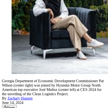
Georgia Department of Economic Development Commissioner Pat
Wilson (center right) was joined by Hyundai Motor Group North
American top executive José Muñoz (center left) at CES 2024 for
the unveiling of the Clean Logistics Project.
By
Zachary Hansen
June 14, 2024
Share