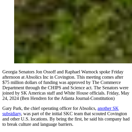
Georgia Senators Jon Ossoff and Raphael Warnock spoke Friday
afternoon at Absolics Inc in Covington. This meeting comes after
$75 million dollars of funding was approved by The Commerce
Department through the CHIPS and Science act. The Senators were
joined by SK Americas staff and White House officials. Friday, May
24, 2024 (Ben Hendren for the Atlanta Journal-Constitution)
Gary Park, the chief operating officer for Absolics,
another SK
subsidiary
, was part of the initial SKC team that scouted Covington
and other U.S. locations. By being the first, he said his company had
to break culture and language barriers.