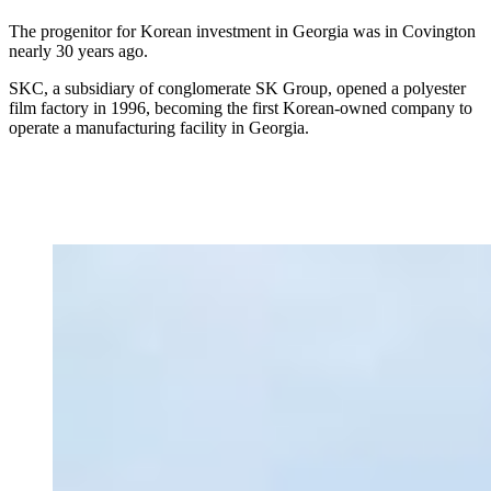
The progenitor for Korean investment in Georgia was in Covington
nearly 30 years ago.
SKC, a subsidiary of conglomerate SK Group, opened a polyester
film factory in 1996, becoming the first Korean-owned company to
operate a manufacturing facility in Georgia.