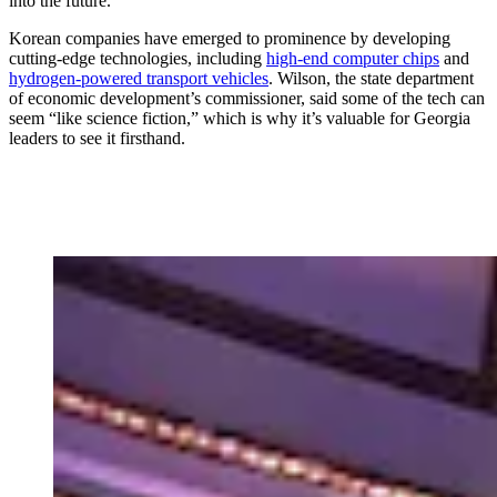
into the future.
Korean companies have emerged to prominence by developing
cutting-edge technologies, including
high-end computer chips
and
hydrogen-powered transport vehicles
. Wilson, the state department
of economic development’s commissioner, said some of the tech can
seem “like science fiction,” which is why it’s valuable for Georgia
leaders to see it firsthand.