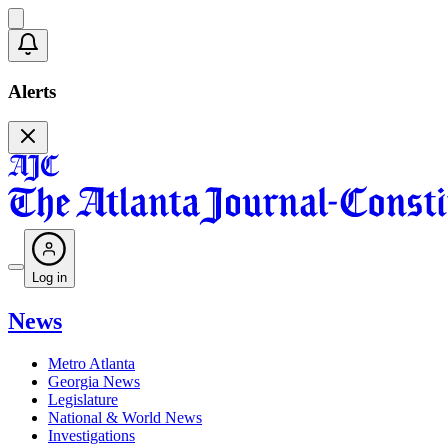
Alerts
Log in
News
Metro Atlanta
Georgia News
Legislature
National & World News
Investigations