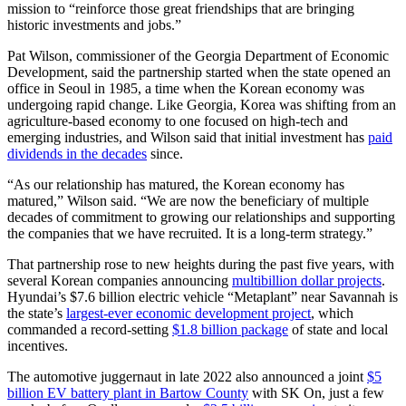
mission to “reinforce those great friendships that are bringing
historic investments and jobs.”
Pat Wilson, commissioner of the Georgia Department of Economic
Development, said the partnership started when the state opened an
office in Seoul in 1985, a time when the Korean economy was
undergoing rapid change. Like Georgia, Korea was shifting from an
agriculture-based economy to one focused on high-tech and
emerging industries, and Wilson said that initial investment has
paid
dividends in the
decades
since.
“As our relationship has matured, the Korean economy has
matured,” Wilson said. “We are now the beneficiary of multiple
decades of commitment to growing our relationships and supporting
the companies that we have recruited. It is a long-term strategy.”
That partnership rose to new heights during the past five years, with
several Korean companies announcing
multibillion dollar projects
.
Hyundai’s $7.6 billion electric vehicle “Metaplant” near Savannah is
the state’s
largest-ever economic development project
, which
commanded a record-setting
$1.8 billion package
of state and local
incentives.
The automotive juggernaut in late 2022 also announced a joint
$5
billion EV battery plant in Bartow County
with SK On, just a few