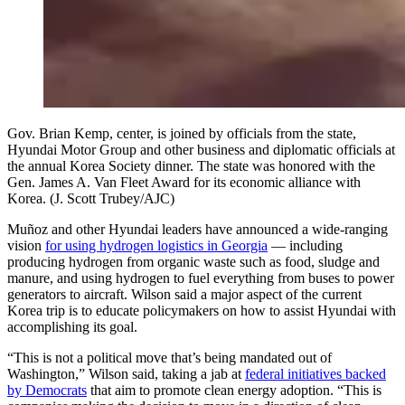
Gov. Brian Kemp, center, is joined by officials from the state,
Hyundai Motor Group and other business and diplomatic officials at
the annual Korea Society dinner. The state was honored with the
Gen. James A. Van Fleet Award for its economic alliance with
Korea. (J. Scott Trubey/AJC)
Muñoz and other Hyundai leaders have announced a wide-ranging
vision
for using hydrogen logistics in Georgia
— including
producing hydrogen from organic waste such as food, sludge and
manure, and using hydrogen to fuel everything from buses to power
generators to aircraft. Wilson said a major aspect of the current
Korea trip is to educate policymakers on how to assist Hyundai with
accomplishing its goal.
“This is not a political move that’s being mandated out of
Washington,” Wilson said, taking a jab at
federal initiatives backed
by Democrats
that aim to promote clean energy adoption. “This is