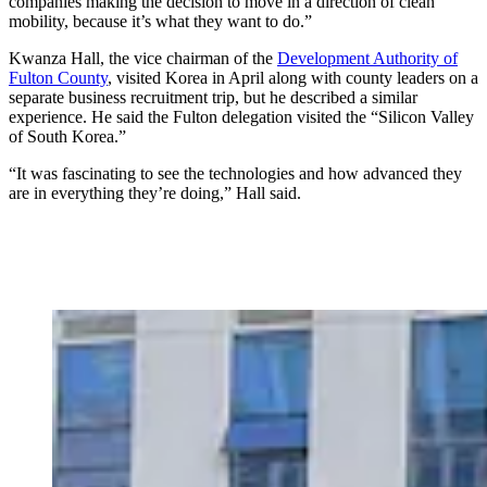
companies making the decision to move in a direction of clean
mobility, because it’s what they want to do.”
Kwanza Hall, the vice chairman of the
Development Authority of
Fulton County
, visited Korea in April along with county leaders on a
separate business recruitment trip, but he described a similar
experience. He said the Fulton delegation visited the “Silicon Valley
of South Korea.”
“It was fascinating to see the technologies and how advanced they
are in everything they’re doing,” Hall said.