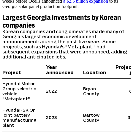
weeks before Qcells announced
a $2.5 billion expansion
to its
Georgia solar panel production footprint.