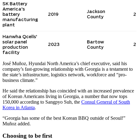
José Muñoz, Hyundai North America’s chief executive, said his
company’s fast-growing relationship with Georgia is a testament to
the state’s infrastructure, logistics network, workforce and “pro-
business climate.”
He said the relationship has coincided with an increased prevalence
of Korean Americans living in Georgia, a number that now tops
150,000 according to Sangpyo Suh, the
Consul General of South
Korea in Atlanta
.
“Georgia has some of the best Korean BBQ outside of Seoul!”
Muñoz added.
Choosing to be first