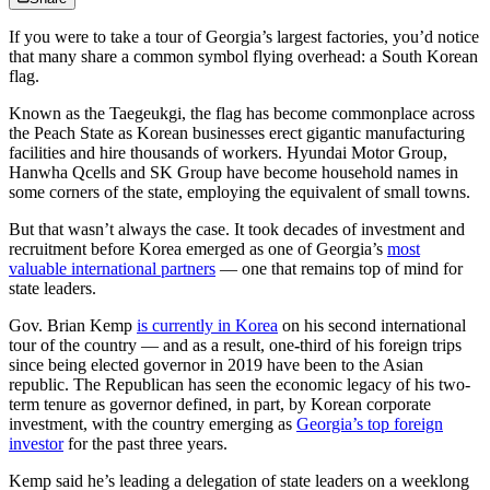
If you were to take a tour of Georgia’s largest factories, you’d notice
that many share a common symbol flying overhead: a South Korean
flag.
Known as the Taegeukgi, the flag has become commonplace across
the Peach State as Korean businesses erect gigantic manufacturing
facilities and hire thousands of workers. Hyundai Motor Group,
Hanwha Qcells and SK Group have become household names in
some corners of the state, employing the equivalent of small towns.
But that wasn’t always the case. It took decades of investment and
recruitment before Korea emerged as one of Georgia’s
most
valuable international partners
— one that remains top of mind for
state leaders.
Gov. Brian Kemp
is currently in Korea
on his second international
tour of the country — and as a result, one
-
third of his foreign trips
since being elected governor in 2019 have been to the Asian
republic. The Republican has seen the economic legacy of his two-
term tenure as governor defined, in part, by Korean corporate
investment, with the country emerging as
Georgia’s top foreign
investor
for the past three years.
Kemp said he’s leading a delegation of state leaders on a weeklong