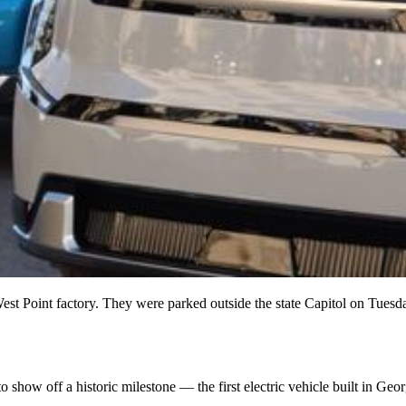
West Point factory. They were parked outside the state Capitol on Tuesd
how off a historic milestone — the first electric vehicle built in Geor