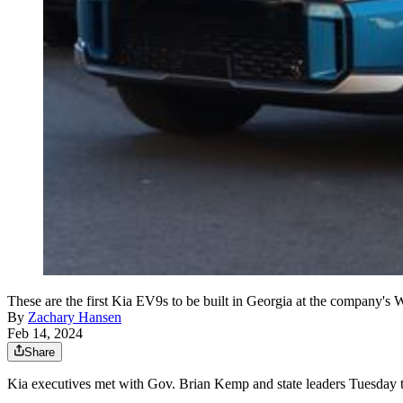
These are the first Kia EV9s to be built in Georgia at the company's 
By
Zachary Hansen
Feb 14, 2024
Share
Kia executives met with Gov. Brian Kemp and state leaders Tuesday to s