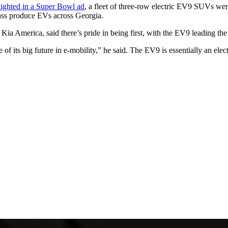
lighted in a Super Bowl ad
, a fleet of three-row electric EV9 SUVs wer
mass produce EVs across Georgia.
 Kia America, said there’s pride in being first, with the EV9 leading the
of its big future in e-mobility,” he said. The EV9 is essentially an ele