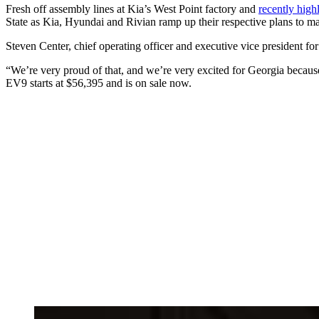
Fresh off assembly lines at Kia’s West Point factory and
recently high
State as Kia, Hyundai and Rivian ramp up their respective plans to 
Steven Center, chief operating officer and executive vice president for
“We’re very proud of that, and we’re very excited for Georgia because 
EV9 starts at $56,395 and is on sale now.