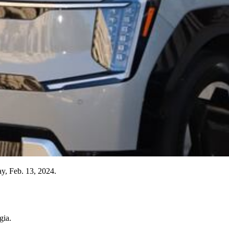
ay, Feb. 13, 2024.
gia.