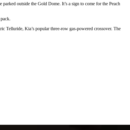
e parked outside the Gold Dome. It’s a sign to come for the Peach
 pack.
ctric Telluride, Kia’s popular three-row gas-powered crossover. The