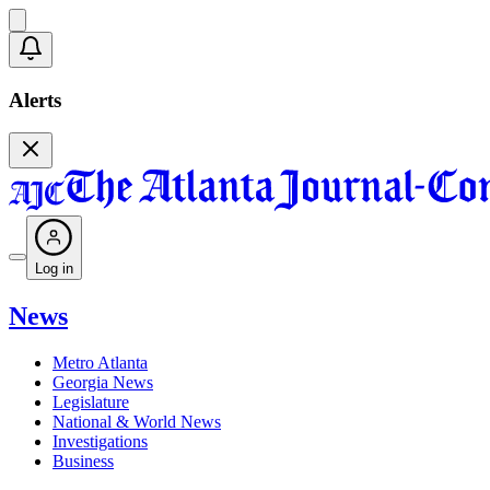
Alerts
Log in
News
Metro Atlanta
Georgia News
Legislature
National & World News
Investigations
Business