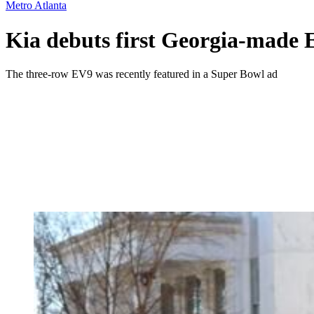
Metro Atlanta
Kia debuts first Georgia-made E
The three-row EV9 was recently featured in a Super Bowl ad