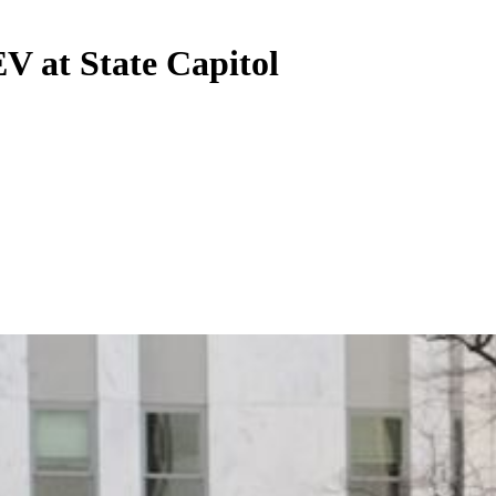
V at State Capitol