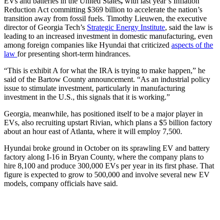
EVs and batteries in the United States
,
with last year’s Inflation
Reduction Act committing $369 billion to accelerate the nation’s
transition away from fossil fuels.
Timothy Lieuwen, the executive
director of Georgia Tech’s
Strategic Energy Institute
, said the law is
leading to an increased investment in domestic manufacturing, even
among foreign companies like Hyundai that criticized
aspects of the
law
for presenting short-term hindrances.
“This is exhibit A for what the IRA is trying to make happen,” he
said of the Bartow County announcement. “As an industrial policy
issue to stimulate investment, particularly in manufacturing
investment in the U.S., this signals that it is working.”
Georgia, meanwhile, has positioned itself to be a major player in
EVs, also recruiting upstart Rivian, which plans a $5 billion factory
about an hour east of Atlanta, where it will employ 7,500.
Hyundai broke ground in October on its sprawling EV and battery
factory along I-16 in Bryan County, where the company plans to
hire 8,100 and produce 300,000 EVs per year in its first phase. That
figure is expected to grow to 500,000 and involve several new EV
models, company officials have said.