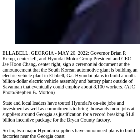
ELLABELL, GEORGIA - MAY 20, 2022: Governor Brian P.
Kemp, center left, and Hyundai Motor Group President and CEO
Jae Hoon Chang, center right, sign a ceremonial document at the
announcement that the South Korean automotive giant is building an
electric vehicle plant in Ellabell, Ga. Hyundai plans to build a multi-
billion-dollar electric vehicle assembly and battery plant outside of
Savannah that eventually could employ about 8,100 workers. (AJC
Photo/Stephen B. Morton)
State and local leaders have touted Hyundai’s on-site jobs and
investment as well as commitments to bring thousands more jobs at
suppliers around Georgia as justification for a record-breaking $1.8
billion incentive package for the Bryan County factory.
So far, two major Hyundai suppliers have announced plans to build
factories near the Georgia coast.