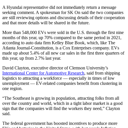
A Hyundai representative did not immediately return a message
seeking comment. A spokesman for SK On said the two companies
are still reviewing options and discussing details of their cooperation
and that more details will be shared in the future.
More than 548,000 EVs were sold in the U.S. through the first nine
months of this year, up 70% compared to the same period in 2021,
according to auto data firm Kelley Blue Book, which, like The
Atlanta Journal-Constitution, is a Cox Enterprises company. EVs
made up about 5.4% of all new car sales in the first three quarters of
this year, up from 2.7% last year.
David Clayton, executive director of Clemson University’s
International Center for Automotive Research
, said from shipping
logistics to attracting a workforce — especially in times of low
unemployment — EV-related companies benefit from clustering in
one region.
“The Southeast is growing in population, attracting folks from all
over the country and world, which in a tight labor market is a good
sign that the companies will find the workers they need,” Clayton
said.
The federal government has boosted incentives to produce more