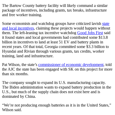
The Bartow County battery facility will likely command a similar
package of incentives, including grants, tax breaks, infrastructure
and free worker training.
Some economists and watchdog groups have criticized lavish
state
and local incentives
, claiming these projects would happen without
them. The left-leaning tax incentive watchdog
Good Jobs First
said
it found states and local governments had contributed some $13.8
billion in incentives to land at least 51 EV and battery plants in
recent years. Of that total, Georgia committed some $3.3 billion to
Hyundai and Rivian through various grants, tax credits, worker
training, land and infrastructure.
Pat Wilson, the state’s
commissioner of economic development
, told
the AJC the state has been engaged with SK on this project for more
than six months.
The company sought to expand its U.S. manufacturing capacity.
The Biden administration wants to expand battery production in the
U.S., but much of the supply chain does not exist here and is
dominated by China.
“We’re not producing enough batteries as it is in the United States,”
Wilson said.