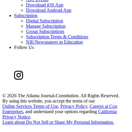
Download iOS App
Download Android App
Subscription
Digital Subscription
Manage Subscription
Group Subscriptions
Subscription Terms & Conditions
NIE/Newspapers in Education
Follow Us
©
2026 The Atlanta Journal-Constitution. All Rights Reserved.
By using this website, you accept the terms of our
Online Services Terms of Use
,
Privacy Policy
,
Careers at Cox
Enterprises
, and understand your options regarding
California
Privacy Notice
.
Learn about
Do Not Sell or Share My Personal Information
.