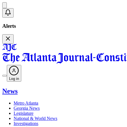
Alerts
Log in
News
Metro Atlanta
Georgia News
Legislature
National & World News
Investigations