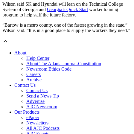
Wilson said SK and Hyundai will lean on the Technical College
System of Georgia and
Georgia’s Quick Start
worker training
program to help staff the future factory.
“Bartow is a metro county, one of the fastest growing in the state,”
Wilson said. “It is in a good place to supply the workers they need.”
About
Help Center
About The Atlanta Journal-Constitution
Newsroom Ethics Code
Careers
Archive
Contact Us
Contact Us
Send a News Tip
Advertise
AJC Newsroom
Our Products
ePaper
Newsletters
All AJC Podcasts
AJC Events