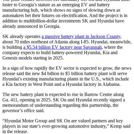
luster to Georgia’s stature as an emerging EV and battery
manufacturing hub, which shows no signs of slowing down as
automakers bet their futures on electrification. And the project is in
addition to multibillion-dollar investments SK and Hyundai have
already announced in Georgia.
SK already operates
a massive battery plant in Jackson County
,
about 70 miles northeast of Atlanta along I-85. Hyundai, meanwhile,
is building
a $5.54 billion EV factory near Savannah
, where the
company expects to build battery-powered Hyundai, Kia and
Genesis models starting in 2025.
In a sign of how rapidly the EV sector is expected to grow, the news
release said the new $4 billion to $5 billion battery plant will serve
Hyundai’s existing manufacturing plants in the U.S., which include
a Kia factory in West Point and a Hyundai factory in Alabama.
The new battery plant is expected to rise in Bartow Centre along
Ga. 411, opening in 2025. SK On and Hyundai recently signed a
memorandum of understanding regarding this partnership, the
governor’s office said.
“Hyundai Motor Group and SK On are valued partners and key
players in our state’s ever-growing automotive industry,” Kemp said
in the release.