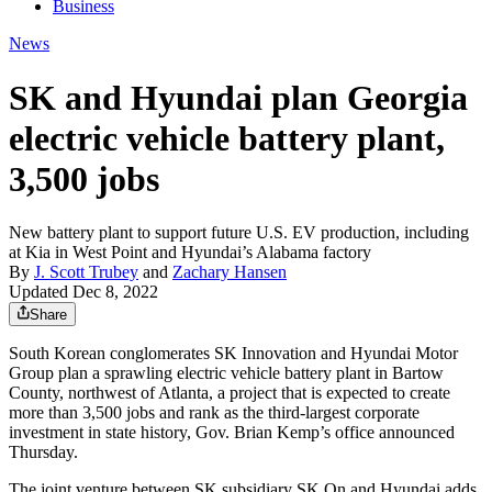
Business
News
SK and Hyundai plan Georgia
electric vehicle battery plant,
3,500 jobs
New battery plant to support future U.S. EV production, including
at Kia in West Point and Hyundai’s Alabama factory
By
J. Scott Trubey
and
Zachary Hansen
Updated Dec 8, 2022
Share
South Korean conglomerates SK Innovation and Hyundai Motor
Group plan a sprawling electric vehicle battery plant in Bartow
County, northwest of Atlanta, a project that is expected to create
more than 3,500 jobs and rank as the third-largest corporate
investment in state history, Gov. Brian Kemp’s office announced
Thursday.
The joint venture between SK subsidiary SK On and Hyundai adds