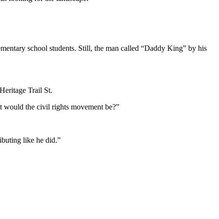
 elementary school students. Still, the man called “Daddy King” by his
eritage Trail St.
at would the civil rights movement be?”
ibuting like he did.”