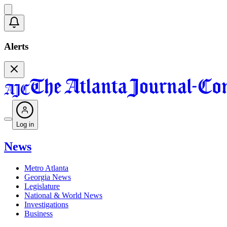
Alerts
Log in
News
Metro Atlanta
Georgia News
Legislature
National & World News
Investigations
Business