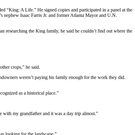
ed “King: A Life.” He signed copies and participated in a panel at the
s nephew Isaac Farris Jr. and former Atlanta Mayor and U.N.
 researching the King family, he said he couldn’t find out where the
other crops,” he said.
ndowners weren’t paying his family enough for the work they did.
cognized as a historical place.”
e with my grandfather and it was a day trip almost.”
was looking for the landscape.”