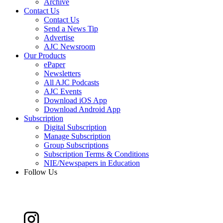
Archive
Contact Us
Contact Us
Send a News Tip
Advertise
AJC Newsroom
Our Products
ePaper
Newsletters
All AJC Podcasts
AJC Events
Download iOS App
Download Android App
Subscription
Digital Subscription
Manage Subscription
Group Subscriptions
Subscription Terms & Conditions
NIE/Newspapers in Education
Follow Us