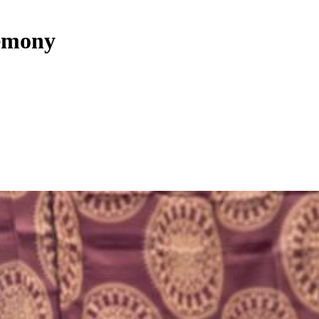
remony