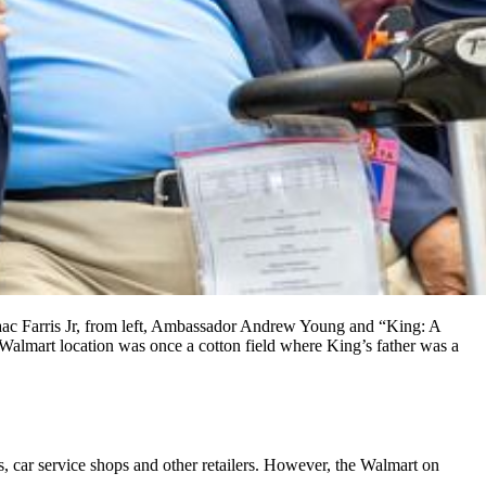
ac Farris Jr, from left, Ambassador Andrew Young and “King: A
Walmart location was once a cotton field where King’s father was a
s, car service shops and other retailers. However, the Walmart on