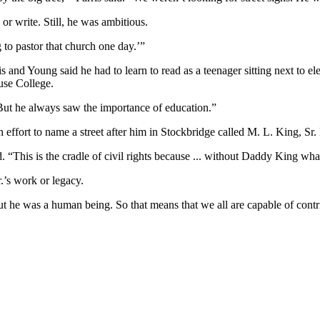
or write. Still, he was ambitious.
to pastor that church one day.’”
rris and Young said he had to learn to read as a teenager sitting next to
use College.
 “But he always saw the importance of education.”
t to name a street after him in Stockbridge called M. L. King, Sr. H
d. “This is the cradle of civil rights because ... without Daddy King wh
.’s work or legacy.
“But he was a human being. So that means that we all are capable of contr