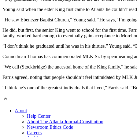
Young said when the elder King first came to Atlanta he couldn’t read 
“He saw Ebenezer Baptist Church,” Young said. “He says, ‘I’m going 
He did, but first, the senior King went to school for the first time. Fa
family, worked hard enough to eventually gain acceptance to Moreho
“I don’t think he graduated until he was in his thirties,” Young said.
Councilman Thomas has commemorated MLK Sr. by spearheading an effor
“We call (Stockbridge) the ancestral home of the King family,” he sai
Farris agreed, noting that people shouldn’t feel intimidated by MLK Jr
“I think he’s one of the greatest individuals that lived,” Farris said. 
About
Help Center
About The Atlanta Journal-Constitution
Newsroom Ethics Code
Careers