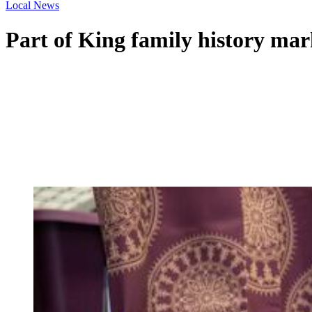
Local News
Part of King family history ma