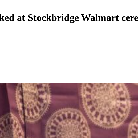
rked at Stockbridge Walmart ce