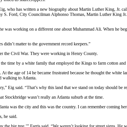
ig, who has written a new biography about Martin Luther King, Jr. call
y S. Ford, City Councilman Alphonso Thomas, Martin Luther King Jr.’
 he was working on a different one about Muhammad Ali. When he began
es didn’t matter to the government record keepers.”
fter the Civil War. They were working in Henry County.
 the time by a white family that employed the Kings to farm cotton and 
At the age of 14 he became frustrated because he thought the white la
d walking to Atlanta.
ry,” Eig said. “That’s why this land that we stand on today should be re
hat Stockbridge wasn’t really an Atlanta suburb at the time.
tlanta was the city and this was the country. I can remember coming her
, he said.
y the big tree,’” Farris said. “We weren’t looking for street signs. He 