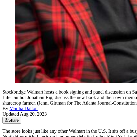
Stockbridge Walmart hosts a book signing and panel discussion on 
Life” author Jonathan Eig, discuss the new book and their own memori
sharecrop farmer. (Jenni Girtman for The Atlanta Journal-Constitution
By
Martha Dalton
Updated Aug 20, 2023
Share
The store looks just like any other Walmart in the U.S. It sits off a 
North Henry Blvd. rests on land where Martin Luther King Sr.’s famil