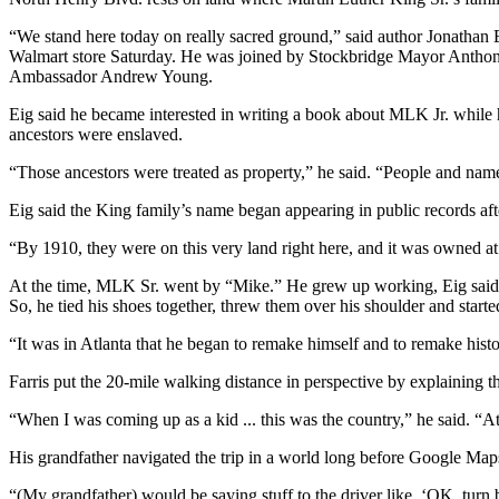
“We stand here today on really sacred ground,” said author Jonathan E
Walmart store Saturday. He was joined by Stockbridge Mayor Anthon
Ambassador Andrew Young.
Eig said he became interested in writing a book about MLK Jr. while
ancestors were enslaved.
“Those ancestors were treated as property,” he said. “People and nam
Eig said the King family’s name began appearing in public records a
“By 1910, they were on this very land right here, and it was owned at
At the time, MLK Sr. went by “Mike.” He grew up working, Eig said. 
So, he tied his shoes together, threw them over his shoulder and starte
“It was in Atlanta that he began to remake himself and to remake histo
Farris put the 20-mile walking distance in perspective by explaining t
“When I was coming up as a kid ... this was the country,” he said. “A
His grandfather navigated the trip in a world long before Google Maps
“(My grandfather) would be saying stuff to the driver like, ‘OK, turn b