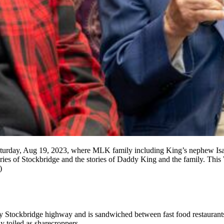
Saturday, Aug 19, 2023, where MLK family including King’s nephew Isa
es of Stockbridge and the stories of Daddy King and the family. This 
)
busy Stockbridge highway and is sandwiched between fast food restaurant
y toiled as sharecroppers.