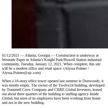
01/12/2021 — Atlanta, Georgia — Construction is underway at
Westside Paper in Atlanta’s Knight Park/Howell Station industrial
community, Tuesday, January 12, 2021. When complete, this site
will be a modern office and retail space. (Alyssa Pointer /
Alyssa.Pointer@ajc.com)
When a 16-story office tower opened last summer in Dunwoody, it
was mostly empty. The owner of the Twelve24 building, developed
by Trammell Crow Company and CBRE Global Investors, leased
out about three quarters of the building to staffing agency Inside
Global, but most of its employees have been working from home
and not in the new building.