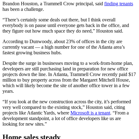
Brandon Houston, a Trammell Crow principal, said
finding tenants
has been a challenge.
“There’s certainly some deals out there, but I think overall
everybody is on pause until everyone gets back in the office, and
they figure out how much space they do need,” Houston said.
According to Dunwoody, about 23% of offices in the city are
currently vacant — a high number for one of the Atlanta area’s
fastest growing business hubs.
Despite the surge in businesses moving to a work-from-home plan,
developers are still purchasing land in preparation for new office
projects down the line. In Atlanta, Trammell Crow recently paid $17
million to buy property across from the Margaret Mitchell House,
which will likely become the site of another office tower in a few
years.
“If you look at the new construction across the city, it’s performed
very well compared to the existing stock,” Houston said, citing
projects like Atlantic Yards, where
Microsoft is a tenant
. “From a
development standpoint, a lot of office developers like us are
looking for new sites.”
Home sales steady