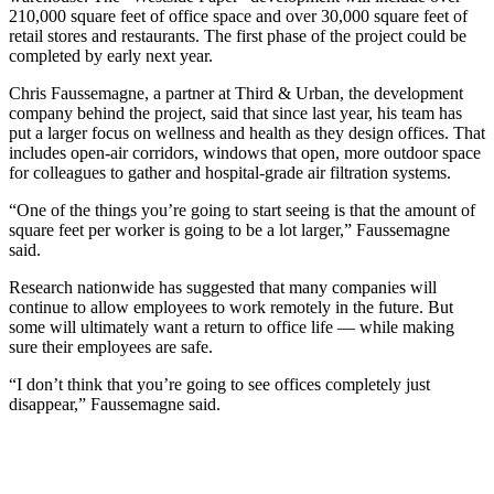
210,000 square feet of office space and over 30,000 square feet of
retail stores and restaurants. The first phase of the project could be
completed by early next year.
Chris Faussemagne, a partner at Third & Urban, the development
company behind the project, said that since last year, his team has
put a larger focus on wellness and health as they design offices. That
includes open-air corridors, windows that open, more outdoor space
for colleagues to gather and hospital-grade air filtration systems.
“One of the things you’re going to start seeing is that the amount of
square feet per worker is going to be a lot larger,” Faussemagne
said.
Research nationwide has suggested that many companies will
continue to allow employees to work remotely in the future. But
some will ultimately want a return to office life — while making
sure their employees are safe.
“I don’t think that you’re going to see offices completely just
disappear,” Faussemagne said.