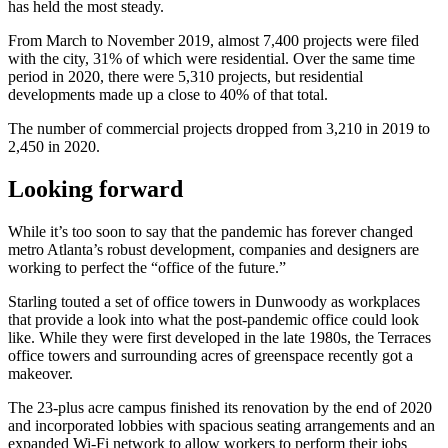
has held the most steady.
From March to November 2019, almost 7,400 projects were filed
with the city, 31% of which were residential. Over the same time
period in 2020, there were 5,310 projects, but residential
developments made up a close to 40% of that total.
The number of commercial projects dropped from 3,210 in 2019 to
2,450 in 2020.
Looking forward
While it’s too soon to say that the pandemic has forever changed
metro Atlanta’s robust development, companies and designers are
working to perfect the “office of the future.”
Starling touted a set of office towers in Dunwoody as workplaces
that provide a look into what the post-pandemic office could look
like. While they were first developed in the late 1980s, the Terraces
office towers and surrounding acres of greenspace recently got a
makeover.
The 23-plus acre campus finished its renovation by the end of 2020
and incorporated lobbies with spacious seating arrangements and an
expanded Wi-Fi network to allow workers to perform their jobs