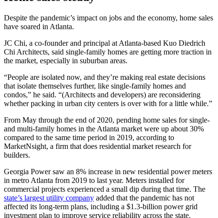
Despite the pandemic’s impact on jobs and the economy, home sales
have
soared in Atlanta.
JC Chi, a co-founder and principal at Atlanta-based Kuo Diedrich
Chi Architects, said single-family homes are getting more traction in
the market, especially in suburban areas.
“People are isolated now, and they’re making real estate decisions
that isolate themselves further, like single-family homes and
condos,” he said. “(Architects and developers) are reconsidering
whether packing in urban city centers is over with for a little while.”
From May through the end of 2020, pending home sales for single-
and multi-family homes in the Atlanta market were up about 30%
compared to the same time period in 2019, according to
MarketNsight, a firm that does residential market research for
builders.
Georgia Power saw
an 8% increase in new residential
power meters
in metro Atlanta from 2019 to last year. Meters installed for
commercial projects experienced a small dip during that time. The
state’s largest utility company
added that the pandemic has not
affected its long-term plans, including a $1.3-billion power grid
investment plan to improve service reliability across the state.