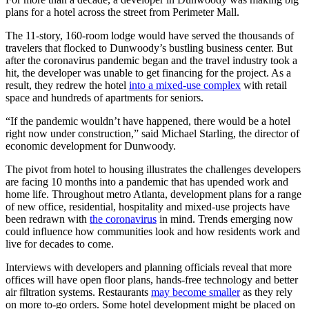
plans for a hotel across the street from Perimeter Mall.
The 11-story, 160-room lodge would have served the thousands of
travelers that flocked to Dunwoody’s bustling business center. But
after the coronavirus pandemic began and the travel industry took a
hit, the developer was unable to get financing for the project. As a
result, they redrew the hotel
into a mixed-use complex
with retail
space and
hundreds of apartments for seniors.
“If the pandemic wouldn’t have happened, there would be a hotel
right now under construction,” said Michael Starling, the director of
economic development for Dunwoody.
The pivot from hotel to housing illustrates the challenges developers
are facing 10 months into a pandemic that has upended work and
home life. Throughout metro Atlanta, development plans for a range
of new office, residential, hospitality and mixed-use projects have
been redrawn with
the coronavirus
in mind. Trends emerging now
could influence how communities look and how residents work and
live for decades to come.
Interviews with developers and planning officials reveal that more
offices will have open floor plans, hands-free technology and better
air filtration systems. Restaurants
may become smaller
as they rely
on more to-go orders. Some hotel development might be placed on