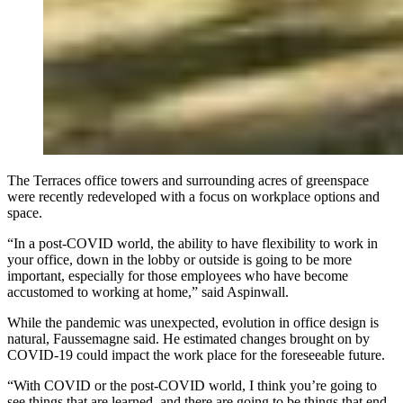
The Terraces office towers and surrounding acres of greenspace
were recently redeveloped with a focus on workplace options and
space.
“In a post-COVID world, the ability to have flexibility to work in
your office, down in the lobby or outside is going to be more
important, especially for those employees who have become
accustomed to working at home,” said Aspinwall.
While the pandemic was unexpected, evolution in office design is
natural, Faussemagne said. He estimated changes brought on by
COVID-19 could impact the work place for the foreseeable future.
“With COVID or the post-COVID world, I think you’re going to
see things that are learned, and there are going to be things that end