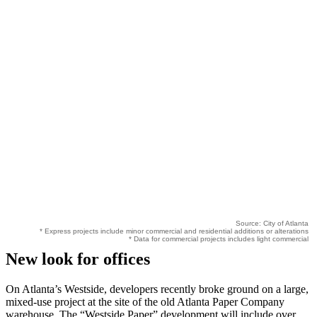
Source: City of Atlanta
* Express projects include minor commercial and residential additions or alterations
* Data for commercial projects includes light commercial
New look for offices
On Atlanta’s Westside, developers recently broke ground on a large,
mixed-use project at the site of the old Atlanta Paper Company
warehouse. The “Westside Paper” development will include over