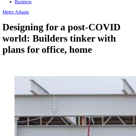
Business
Metro Atlanta
Designing for a post-COVID
world: Builders tinker with
plans for office, home