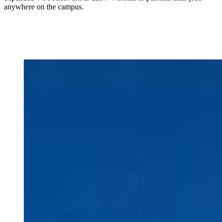
anywhere on the campus.