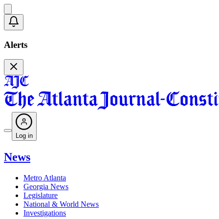
Alerts
Log in
News
Metro Atlanta
Georgia News
Legislature
National & World News
Investigations