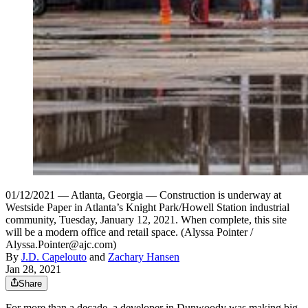
01/12/2021 — Atlanta, Georgia — Construction is underway at
Westside Paper in Atlanta’s Knight Park/Howell Station industrial
community, Tuesday, January 12, 2021. When complete, this site
will be a modern office and retail space. (Alyssa Pointer /
Alyssa.Pointer@ajc.com)
By
J.D. Capelouto
and
Zachary Hansen
Jan 28, 2021
Share
For more than a decade, a developer in Dunwoody was making big