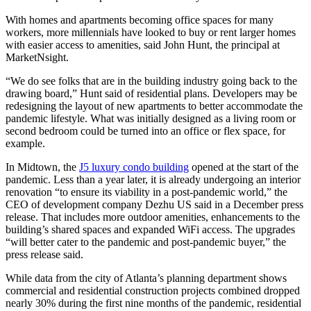
With homes and apartments becoming office spaces for many
workers, more millennials have looked to buy or rent larger homes
with easier access to amenities, said John Hunt, the principal at
MarketNsight.
“We do see folks that are in the building industry going back to the
drawing board,” Hunt said of residential plans. Developers may be
redesigning the layout of new apartments to better accommodate the
pandemic lifestyle. What was initially designed as a living room or
second bedroom could be turned into an office or flex space, for
example.
In Midtown, the
J5 luxury condo building
opened at the start of the
pandemic. Less than a year later, it is already undergoing an interior
renovation “to ensure its viability in a post-pandemic world,” the
CEO of development company Dezhu US said in a December press
release. That includes more outdoor amenities, enhancements to the
building’s shared spaces and expanded WiFi access. The upgrades
“will better cater to the pandemic and post-pandemic buyer,” the
press release said.
While data from the city of Atlanta’s planning department shows
commercial and residential construction projects combined dropped
nearly 30% during the first nine months of the pandemic, residential