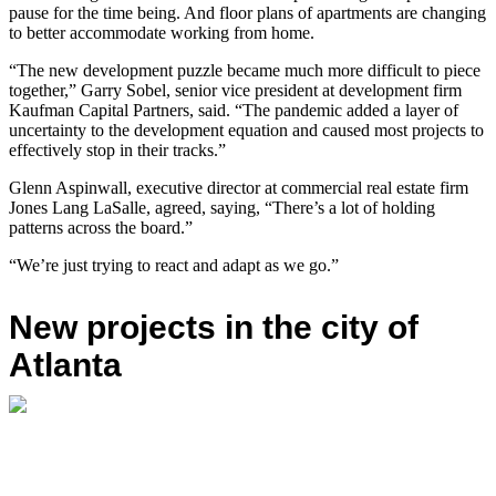
pause for the time being. And floor plans of apartments are changing
to better accommodate working from home.
“The new development puzzle became much more difficult to piece
together,” Garry Sobel, senior vice president at development firm
Kaufman Capital Partners, said. “The pandemic added a layer of
uncertainty to the development equation and caused most projects to
effectively stop in their tracks.”
Glenn Aspinwall, executive director at commercial real estate firm
Jones Lang LaSalle, agreed, saying, “There’s a lot of holding
patterns across the board.”
“We’re just trying to react and adapt as we go.”
New projects in the city of
Atlanta