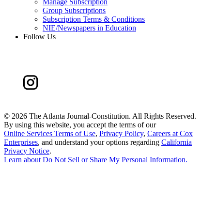
Manage Subscription
Group Subscriptions
Subscription Terms & Conditions
NIE/Newspapers in Education
Follow Us
©
2026 The Atlanta Journal-Constitution. All Rights Reserved.
By using this website, you accept the terms of our
Online Services Terms of Use
,
Privacy Policy
,
Careers at Cox
Enterprises
, and understand your options regarding
California
Privacy Notice
.
Learn about
Do Not Sell or Share My Personal Information
.