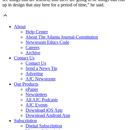
up in design that stay here for a period of time,” he said.
About
Help Center
About The Atlanta Journal-Constitution
Newsroom Ethics Code
Careers
Archive
Contact Us
Contact Us
Send a News Tip
Advertise
AJC Newsroom
Our Products
ePaper
Newsletters
All AJC Podcasts
AJC Events
Download iOS App
Download Android App
Subscription
Digital Subscription